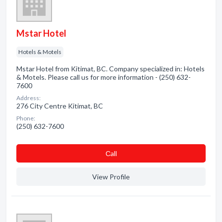
Mstar Hotel
Hotels & Motels
Mstar Hotel from Kitimat, BC. Company specialized in: Hotels
& Motels. Please call us for more information - (250) 632-
7600
Address:
276 City Centre Kitimat, BC
Phone:
(250) 632-7600
Сall
View Profile