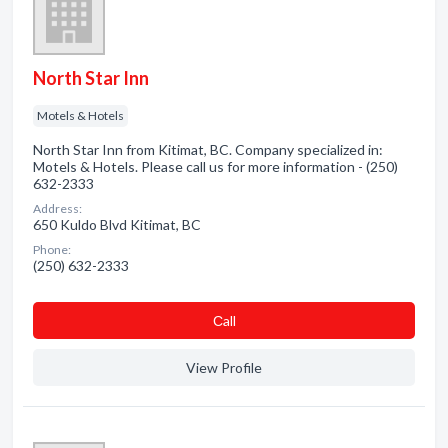
North Star Inn
Motels & Hotels
North Star Inn from Kitimat, BC. Company specialized in:
Motels & Hotels. Please call us for more information - (250)
632-2333
Address:
650 Kuldo Blvd Kitimat, BC
Phone:
(250) 632-2333
Сall
View Profile