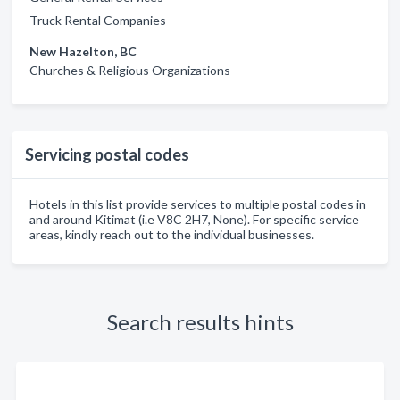
Truck Rental Companies
New Hazelton, BC
Churches & Religious Organizations
Servicing postal codes
Hotels in this list provide services to multiple postal codes in
and around Kitimat (i.e V8C 2H7, None). For specific service
areas, kindly reach out to the individual businesses.
Search results hints