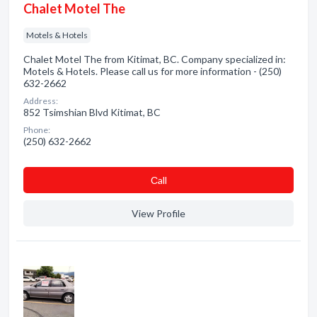
Chalet Motel The
Motels & Hotels
Chalet Motel The from Kitimat, BC. Company specialized in:
Motels & Hotels. Please call us for more information - (250)
632-2662
Address:
852 Tsimshian Blvd Kitimat, BC
Phone:
(250) 632-2662
Сall
View Profile