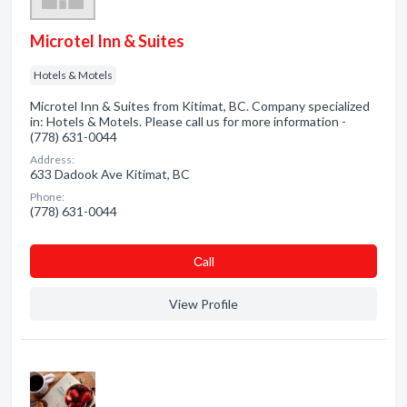
Microtel Inn & Suites
Hotels & Motels
Microtel Inn & Suites from Kitimat, BC. Company specialized
in: Hotels & Motels. Please call us for more information -
(778) 631-0044
Address:
633 Dadook Ave Kitimat, BC
Phone:
(778) 631-0044
Сall
View Profile