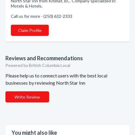
North Star Inn from Kitimat, BC. Company specialized in:
Motels & Hotels.
Call us for more - (250) 632-2333
Claim Profile
Reviews and Recommendations
Powered by British Columbia Local
Please help us to connect users with the best local
businesses by reviewing North Star Inn
Write Review
You might also like