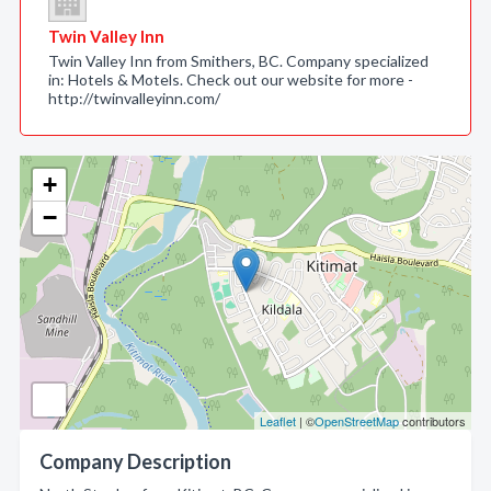
Twin Valley Inn
Twin Valley Inn from Smithers, BC. Company specialized
in: Hotels & Motels. Check out our website for more -
http://twinvalleyinn.com/
+
−
Leaflet
| ©
OpenStreetMap
contributors
Company Description