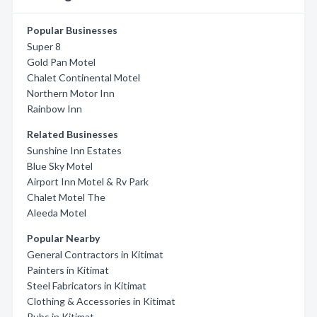
Popular Businesses
Super 8
Gold Pan Motel
Chalet Continental Motel
Northern Motor Inn
Rainbow Inn
Related Businesses
Sunshine Inn Estates
Blue Sky Motel
Airport Inn Motel & Rv Park
Chalet Motel The
Aleeda Motel
Popular Nearby
General Contractors in Kitimat
Painters in Kitimat
Steel Fabricators in Kitimat
Clothing & Accessories in Kitimat
Pubs in Kitimat