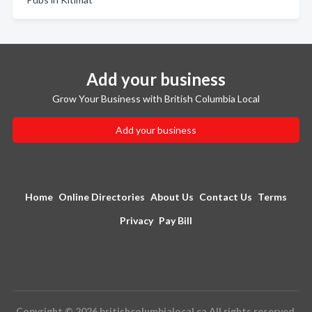
Add your business
Grow Your Business with British Columbia Local
Add your business
Home
Online Directories
About Us
Contact Us
Terms
Privacy
Pay Bill
Copyright © 2026 britishcolumbialocal.ca All rights reserved.