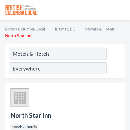
British Columbia Local
Kitimat, BC
Motels & Hotels
North Star Inn
North Star Inn
Motels & Hotels