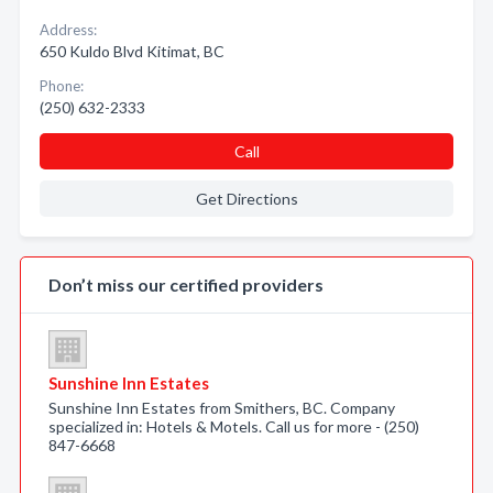
Address:
650 Kuldo Blvd Kitimat, BC
Phone:
(250) 632-2333
Call
Get Directions
Don’t miss our certified providers
Sunshine Inn Estates
Sunshine Inn Estates from Smithers, BC. Company
specialized in: Hotels & Motels. Call us for more - (250)
847-6668