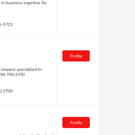
 in business together for
85-9721
Profile
ompany specialized in:
(604) 740-3700
40-3700
Profile