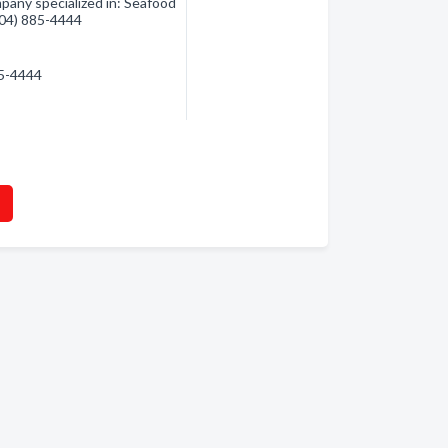
any specialized in: Seafood
(604) 885-4444
85-4444