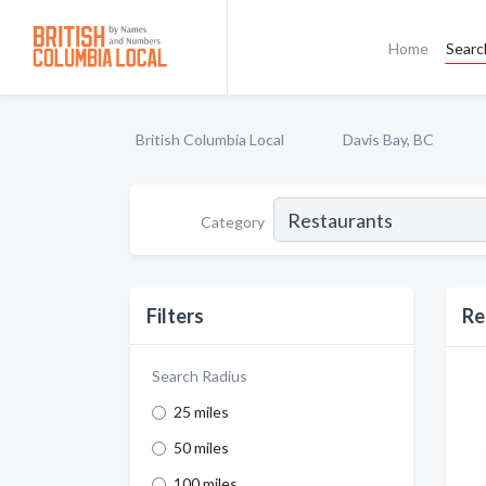
Home
Searc
British Columbia Local
Davis Bay, BC
Category
Filters
Re
Search Radius
25 miles
50 miles
100 miles