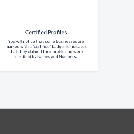
Certified Profiles
You will notice that some businesses are
marked with a "certified" badge. It indicates
that they claimed their profile and were
certified by Names and Numbers.