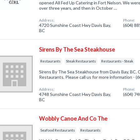
opened All Fed Up Catering in Fort Nelson. We were
over three years, and then in October …
Address:
Phone:
4720 Sunshine Coast Hwy Davis Bay,
(604) 8
BC
Sirens By The Sea Steakhouse
Restaurants
Steak Restaurants
Restaurants - Steak
Sirens By The Sea Steakhouse from Davis Bay, BC. C
Restaurants. Please call us for more information - 
Address:
Phone:
4748 Sunshine Coast Hwy Davis Bay,
(604) 7
BC
Wobbly Canoe And Co The
Seafood Restaurants
Restaurants