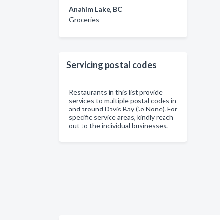
Anahim Lake, BC
Groceries
Servicing postal codes
Restaurants in this list provide
services to multiple postal codes in
and around Davis Bay (i.e None). For
specific service areas, kindly reach
out to the individual businesses.