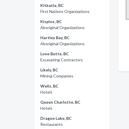
Kitkatla, BC
First Nations Organizations
Kispiox, BC
Aboriginal Organizations
Hartley Bay, BC
Aboriginal Organizations
Lone Butte, BC
Excavating Contractors
Likely, BC
Mining Companies
Wells, BC
Hotels
Queen Charlotte, BC
Hotels
Dragon Lake, BC
Restaurants