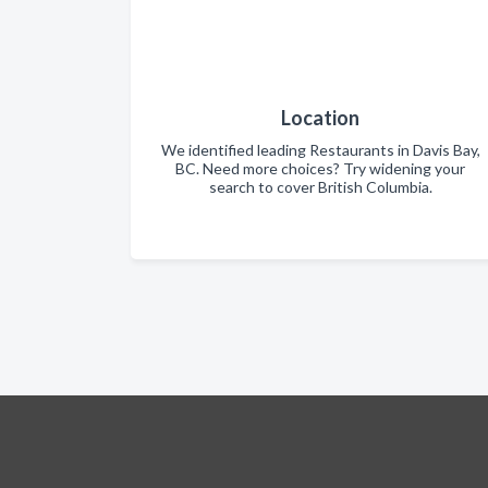
Location
We identified leading Restaurants in Davis Bay,
BC. Need more choices? Try widening your
search to cover British Columbia.