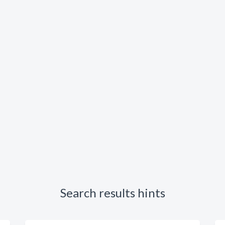
Search results hints