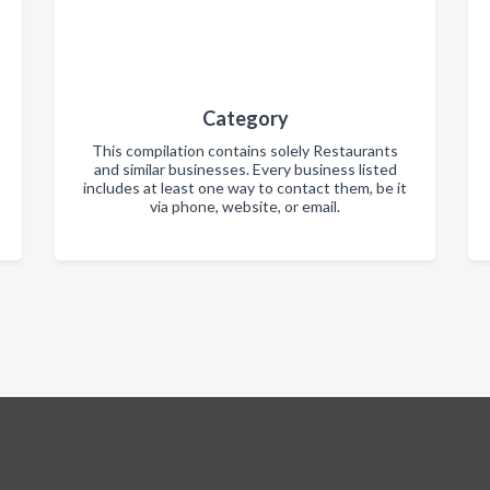
Category
This compilation contains solely Restaurants
and similar businesses. Every business listed
includes at least one way to contact them, be it
via phone, website, or email.