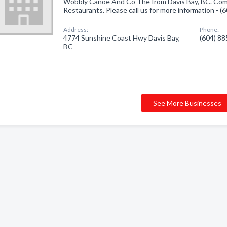
Wobbly Canoe And Co The from Davis Bay, BC. Comp
Restaurants. Please call us for more information - 
Address:
Phone:
4774 Sunshine Coast Hwy Davis Bay,
(604) 8
BC
See More Businesses