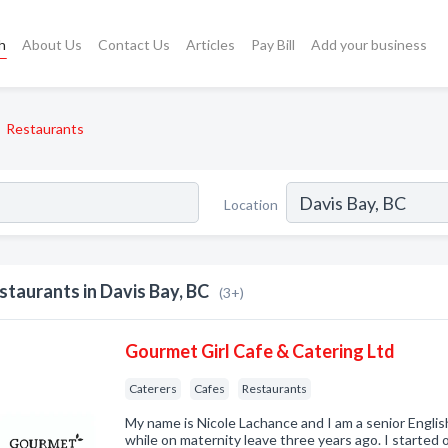
h
About Us
Contact Us
Articles
Pay Bill
Add your business
Restaurants
Location
staurants in Davis Bay, BC
(3+)
Gourmet Girl Cafe & Catering Ltd
Caterers
Cafes
Restaurants
My name is Nicole Lachance and I am a senior Engli
while on maternity leave three years ago. I started 