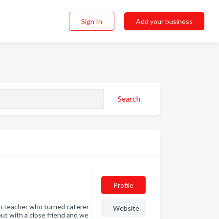
Sign In
Add your business
Search
Profile
sh teacher who turned caterer
Website
out with a close friend and we