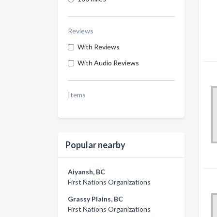
Reviews
With Reviews
With Audio Reviews
Items
Popular nearby
Aiyansh, BC
First Nations Organizations
Grassy Plains, BC
First Nations Organizations