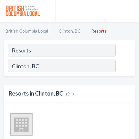
British Columbia Local
Clinton, BC
Resorts
Resorts in Clinton, BC
(9+)