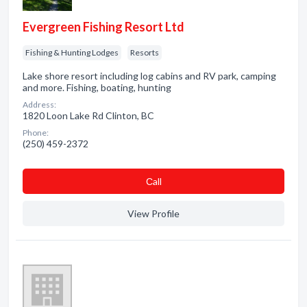
Evergreen Fishing Resort Ltd
Fishing & Hunting Lodges
Resorts
Lake shore resort including log cabins and RV park, camping
and more. Fishing, boating, hunting
Address:
1820 Loon Lake Rd Clinton, BC
Phone:
(250) 459-2372
Сall
View Profile