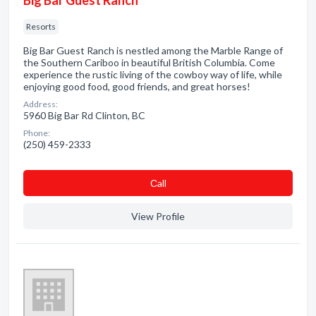
Big Bar Guest Ranch
Resorts
Big Bar Guest Ranch is nestled among the Marble Range of
the Southern Cariboo in beautiful British Columbia. Come
experience the rustic living of the cowboy way of life, while
enjoying good food, good friends, and great horses!
Address:
5960 Big Bar Rd Clinton, BC
Phone:
(250) 459-2333
Сall
View Profile