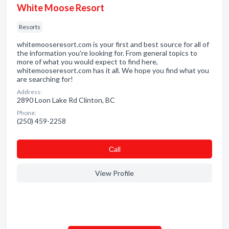
White Moose Resort
Resorts
whitemooseresort.com is your first and best source for all of
the information you’re looking for. From general topics to
more of what you would expect to find here,
whitemooseresort.com has it all. We hope you find what you
are searching for!
Address:
2890 Loon Lake Rd Clinton, BC
Phone:
(250) 459-2258
Сall
View Profile