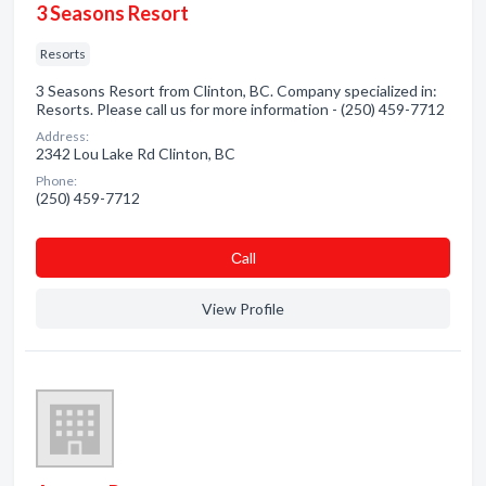
3 Seasons Resort
Resorts
3 Seasons Resort from Clinton, BC. Company specialized in:
Resorts. Please call us for more information - (250) 459-7712
Address:
2342 Lou Lake Rd Clinton, BC
Phone:
(250) 459-7712
Сall
View Profile