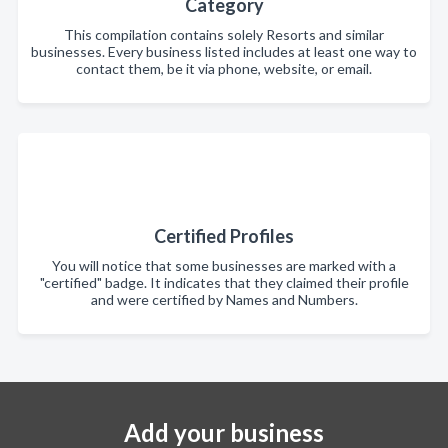
Category
This compilation contains solely Resorts and similar
businesses. Every business listed includes at least one way to
contact them, be it via phone, website, or email.
Certified Profiles
You will notice that some businesses are marked with a
"certified" badge. It indicates that they claimed their profile
and were certified by Names and Numbers.
Add your business