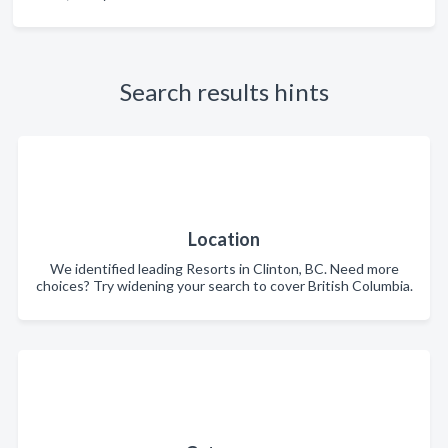
Search results hints
Location
We identified leading Resorts in Clinton, BC. Need more
choices? Try widening your search to cover British Columbia.