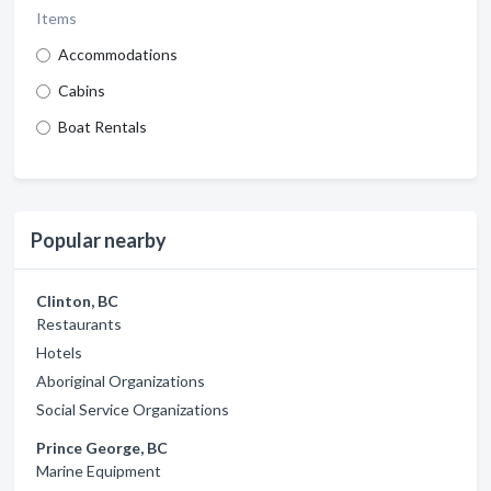
Items
Accommodations
Cabins
Boat Rentals
Popular nearby
Clinton, BC
Restaurants
Hotels
Aboriginal Organizations
Social Service Organizations
Prince George, BC
Marine Equipment