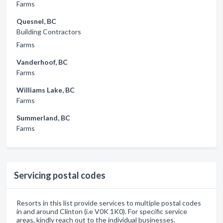
Farms
Quesnel, BC
Building Contractors
Farms
Vanderhoof, BC
Farms
Williams Lake, BC
Farms
Summerland, BC
Farms
Servicing postal codes
Resorts in this list provide services to multiple postal codes
in and around Clinton (i.e V0K 1K0). For specific service
areas, kindly reach out to the individual businesses.