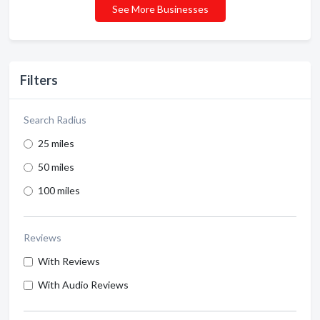
See More Businesses
Filters
Search Radius
25 miles
50 miles
100 miles
Reviews
With Reviews
With Audio Reviews