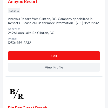
Anuyou Resort
Resorts
Anuyou Resort from Clinton, BC. Company specialized in:
Resorts. Please call us for more information - (250) 459-2232
Address:
2426 Loon Lake Rd Clinton, BC
Phone:
(250) 459-2232
Сall
View Profile