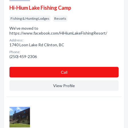
Hi-Hium Lake Fishing Camp
Fishing & Hunting Lodges
Resorts
We've moved to
https://www.facebook.com/HiHiumLakeFishingResort/
Address:
1740 Loon Lake Rd Clinton, BC
Phone:
(250) 459-2306
Сall
View Profile