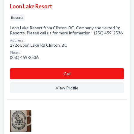
Loon Lake Resort
Resorts
Loon Lake Resort from Clinton, BC. Company specialized in:
Resorts. Please call us for more information - (250) 459-2536
Address:
2726 Loon Lake Rd Clinton, BC
Phone:
(250) 459-2536
Сall
View Profile