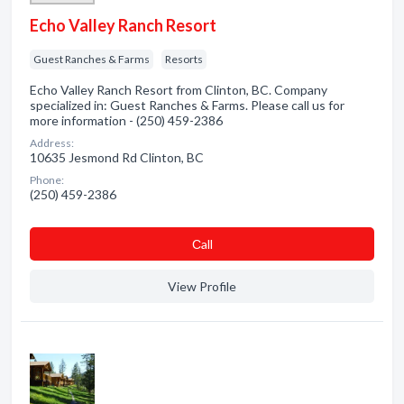
Echo Valley Ranch Resort
Guest Ranches & Farms
Resorts
Echo Valley Ranch Resort from Clinton, BC. Company
specialized in: Guest Ranches & Farms. Please call us for
more information - (250) 459-2386
Address:
10635 Jesmond Rd Clinton, BC
Phone:
(250) 459-2386
Сall
View Profile