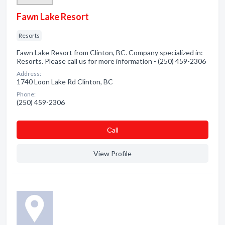
Fawn Lake Resort
Resorts
Fawn Lake Resort from Clinton, BC. Company specialized in:
Resorts. Please call us for more information - (250) 459-2306
Address:
1740 Loon Lake Rd Clinton, BC
Phone:
(250) 459-2306
Сall
View Profile