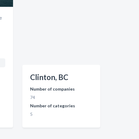
e
Clinton, BC
Number of companies
74
Number of categories
5