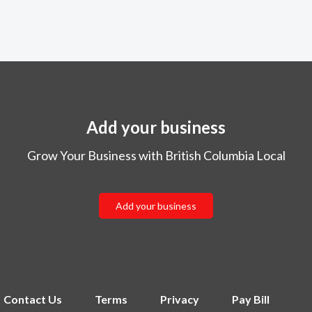
Add your business
Grow Your Business with British Columbia Local
Add your business
Contact Us
Terms
Privacy
Pay Bill