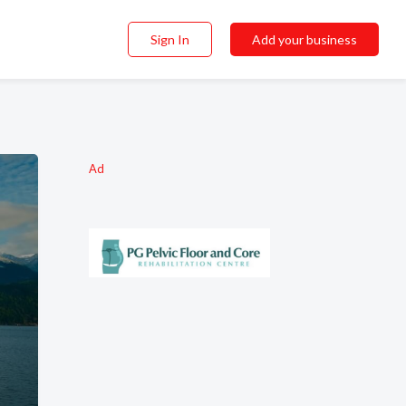
Sign In
Add your business
Ad