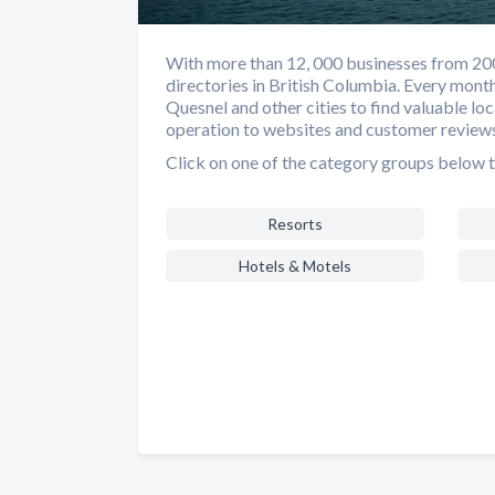
With more than 12, 000 businesses from 200 d
directories in British Columbia. Every mont
Quesnel and other cities to find valuable lo
operation to websites and customer reviews
Click on one of the category groups below t
Resorts
Hotels & Motels