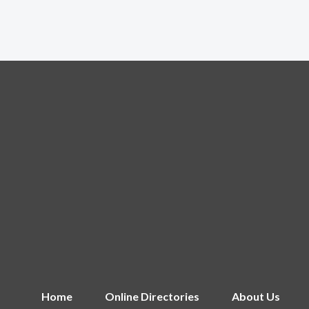
Home
Online Directories
About Us