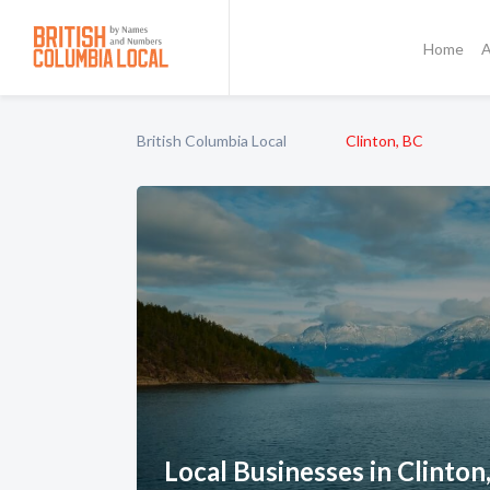
Home
A
British Columbia Local
Clinton, BC
Local Businesses in Clinton