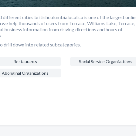
ifferent cities britishcolumbialocal.ca is one of the largest onlin
h we help thousands of users from Terrace, Williams Lake, Terrace,
cal business information from driving directions and hours of
.
o drill down into related subcategories.
Restaurants
Social Service Organizations
Aboriginal Organizations