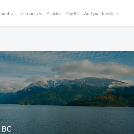
bout Us
Contact Us
Articles
Pay Bill
Add your business
, BC