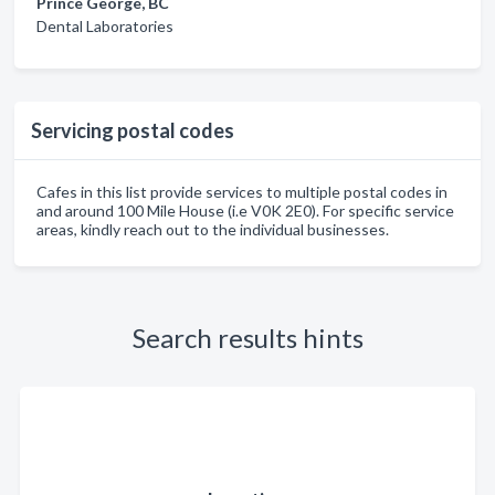
Prince George, BC
Dental Laboratories
Servicing postal codes
Cafes in this list provide services to multiple postal codes in
and around 100 Mile House (i.e V0K 2E0). For specific service
areas, kindly reach out to the individual businesses.
Search results hints