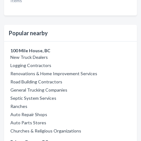
Items
Popular nearby
100 Mile House, BC
New Truck Dealers
Logging Contractors
Renovations & Home Improvement Services
Road Building Contractors
General Trucking Companies
Septic System Services
Ranches
Auto Repair Shops
Auto Parts Stores
Churches & Religious Organizations