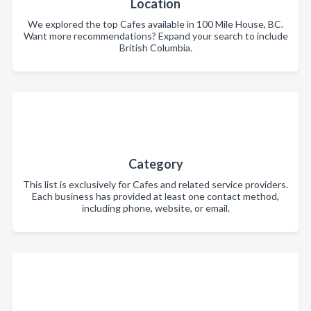
Location
We explored the top Cafes available in 100 Mile House, BC.
Want more recommendations? Expand your search to include
British Columbia.
Category
This list is exclusively for Cafes and related service providers.
Each business has provided at least one contact method,
including phone, website, or email.