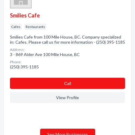
Smilies Cafe
Cafes
Restaurants
Smilies Cafe from 100 Mile House, BC. Company specialized
in: Cafes. Please call us for more information - (250) 395-1185
Address:
3 - 869 Alder Ave 100 Mile House, BC
Phone:
(250) 395-1185
Сall
View Profile
See More Businesses