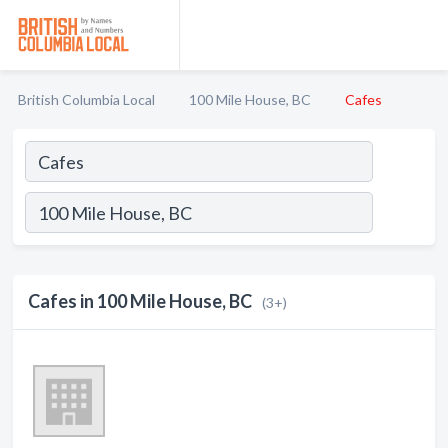
British Columbia Local
100 Mile House, BC
Cafes
Cafes in 100 Mile House, BC
(3+)