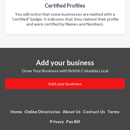
Certified Profiles
You will notice that some businesses are marked with a
"certified" badge. It indicates that they claimed their profile
and were certified by Names and Numbers.
Add your business
Grow Your Business with British Columbia Local
Add your business
Home
Online Directories
About Us
Contact Us
Terms
Privacy
Pay Bill