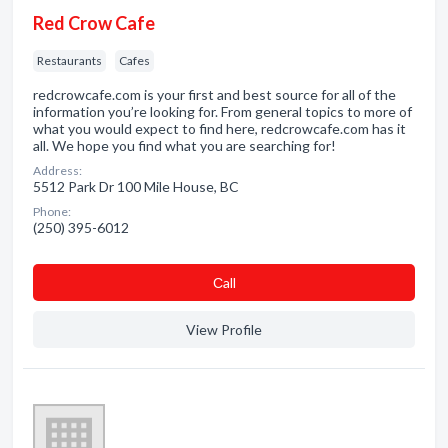
Red Crow Cafe
Restaurants
Cafes
redcrowcafe.com is your first and best source for all of the
information you’re looking for. From general topics to more of
what you would expect to find here, redcrowcafe.com has it
all. We hope you find what you are searching for!
Address:
5512 Park Dr 100 Mile House, BC
Phone:
(250) 395-6012
Сall
View Profile