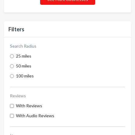
Filters
Search Radius
25 miles
50 miles
100 miles
Reviews
With Reviews
With Audio Reviews