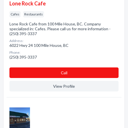
Lone Rock Cafe
Cafes
Restaurants
Lone Rock Cafe from 100 Mile House, BC. Company
specialized in: Cafes. Please call us for more information -
(250) 395-3337
Address:
6022 Hwy 24 100 Mile House, BC
Phone:
(250) 395-3337
Сall
View Profile