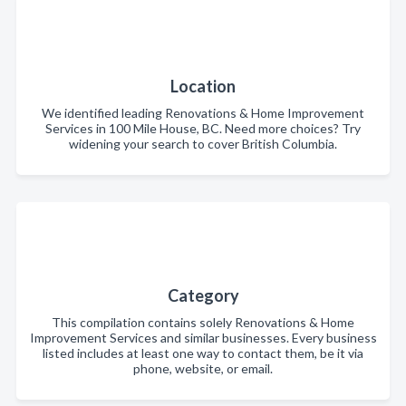
Location
We identified leading Renovations & Home Improvement
Services in 100 Mile House, BC. Need more choices? Try
widening your search to cover British Columbia.
Category
This compilation contains solely Renovations & Home
Improvement Services and similar businesses. Every business
listed includes at least one way to contact them, be it via
phone, website, or email.