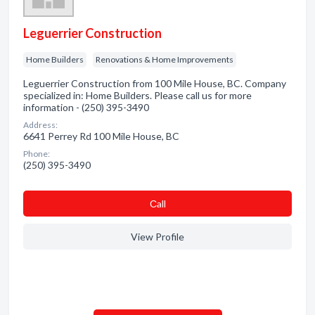
Leguerrier Construction
Home Builders
Renovations & Home Improvements
Leguerrier Construction from 100 Mile House, BC. Company
specialized in: Home Builders. Please call us for more
information - (250) 395-3490
Address:
6641 Perrey Rd 100 Mile House, BC
Phone:
(250) 395-3490
Сall
View Profile