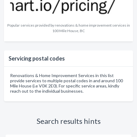
Popular services provided by renovations & home improvement services in
100 Mile House, BC
Servicing postal codes
Renovations & Home Improvement Services in this list
provide services to multiple postal codes in and around 100
Mile House (i.e V0K 2E0). For specific service areas, kindly
reach out to the individual businesses.
Search results hints