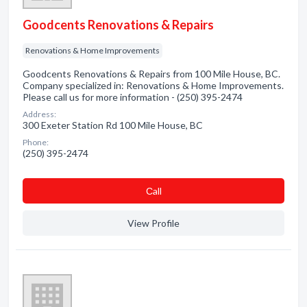
Goodcents Renovations & Repairs
Renovations & Home Improvements
Goodcents Renovations & Repairs from 100 Mile House, BC.
Company specialized in: Renovations & Home Improvements.
Please call us for more information - (250) 395-2474
Address:
300 Exeter Station Rd 100 Mile House, BC
Phone:
(250) 395-2474
Сall
View Profile