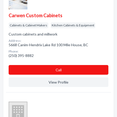
Carwen Custom Cabinets
Cabinets & Cabinet Makers
Kitchen Cabinets & Equipment
Custom cabinets and millwork
Address:
5668 Canim-Hendrix Lake Rd 100 Mile House, BC
Phone:
(250) 395-8882
Сall
View Profile