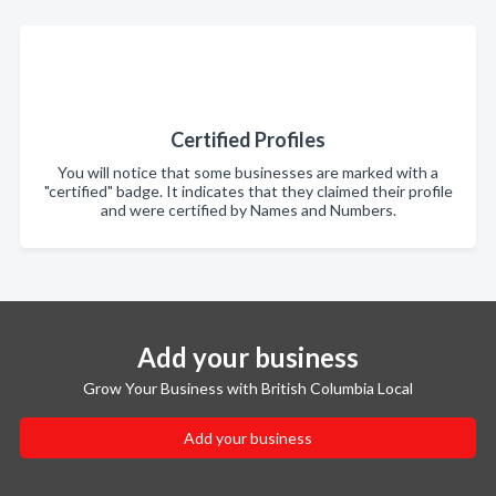
Certified Profiles
You will notice that some businesses are marked with a
"certified" badge. It indicates that they claimed their profile
and were certified by Names and Numbers.
Add your business
Grow Your Business with British Columbia Local
Add your business