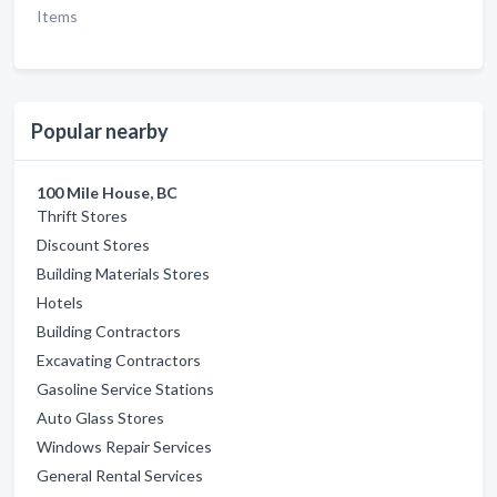
Items
Popular nearby
100 Mile House, BC
Thrift Stores
Discount Stores
Building Materials Stores
Hotels
Building Contractors
Excavating Contractors
Gasoline Service Stations
Auto Glass Stores
Windows Repair Services
General Rental Services