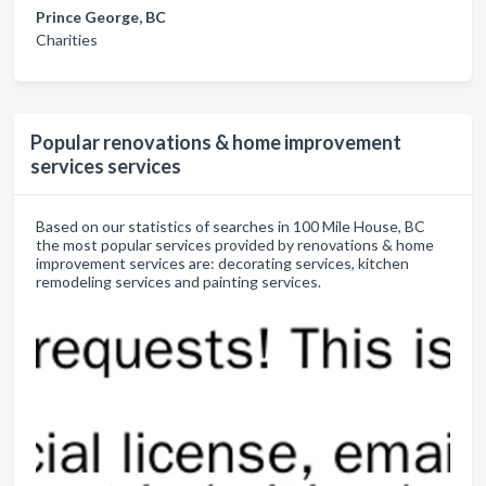
Prince George, BC
Charities
Popular renovations & home improvement
services services
Based on our statistics of searches in 100 Mile House, BC
the most popular services provided by renovations & home
improvement services are: decorating services, kitchen
remodeling services and painting services.