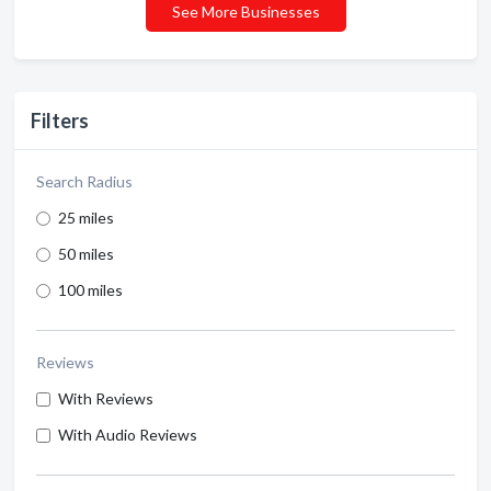
See More Businesses
Filters
Search Radius
25 miles
50 miles
100 miles
Reviews
With Reviews
With Audio Reviews