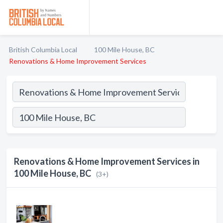
British Columbia Local
100 Mile House, BC
Renovations & Home Improvement Services
Renovations & Home Improvement Services in
100 Mile House, BC
(3+)