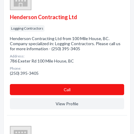
Henderson Contracting Ltd
Logging Contractors
Henderson Contracting Ltd from 100 Mile House, BC.
Company specialized in: Logging Contractors. Please call us
for more information - (250) 395-3405
Address:
786 Exeter Rd 100 Mile House, BC
Phone:
(250) 395-3405
Сall
View Profile