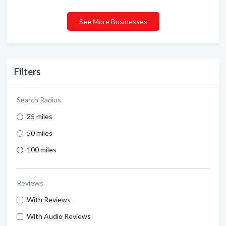
See More Businesses
Filters
Search Radius
25 miles
50 miles
100 miles
Reviews
With Reviews
With Audio Reviews