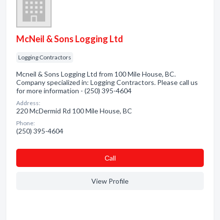
McNeil & Sons Logging Ltd
Logging Contractors
Mcneil & Sons Logging Ltd from 100 Mile House, BC.
Company specialized in: Logging Contractors. Please call us
for more information - (250) 395-4604
Address:
220 McDermid Rd 100 Mile House, BC
Phone:
(250) 395-4604
Сall
View Profile