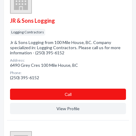
JR & Sons Logging
Logging Contractors
Jr & Sons Logging from 100 Mile House, BC. Company
specialized in: Logging Contractors. Please call us for more
information - (250) 395-6152
Address:
6490 Grey Cres 100 Mile House, BC
Phone:
(250) 395-6152
Сall
View Profile