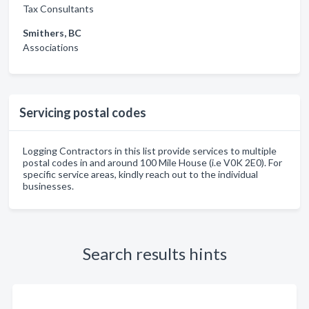
Tax Consultants
Smithers, BC
Associations
Servicing postal codes
Logging Contractors in this list provide services to multiple
postal codes in and around 100 Mile House (i.e V0K 2E0). For
specific service areas, kindly reach out to the individual
businesses.
Search results hints