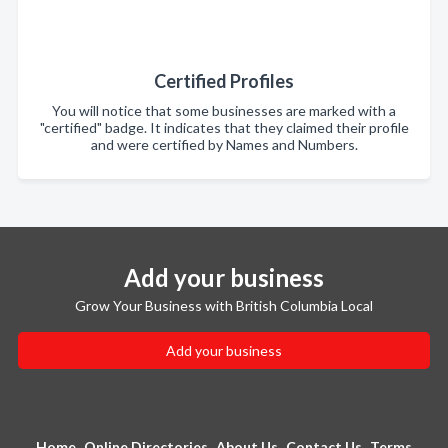
Certified Profiles
You will notice that some businesses are marked with a
"certified" badge. It indicates that they claimed their profile
and were certified by Names and Numbers.
Add your business
Grow Your Business with British Columbia Local
Add your business
Home
Online Directories
About Us
Contact Us
Terms