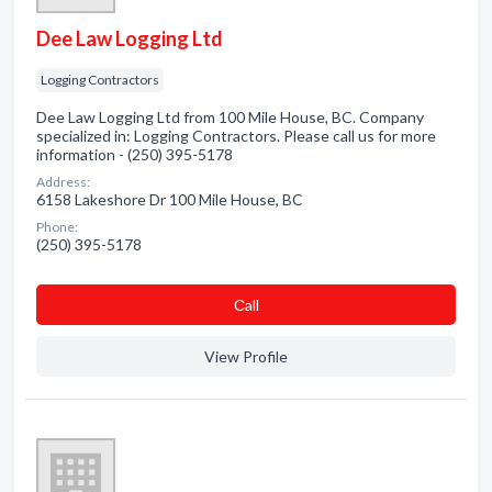
Dee Law Logging Ltd
Logging Contractors
Dee Law Logging Ltd from 100 Mile House, BC. Company
specialized in: Logging Contractors. Please call us for more
information - (250) 395-5178
Address:
6158 Lakeshore Dr 100 Mile House, BC
Phone:
(250) 395-5178
Сall
View Profile