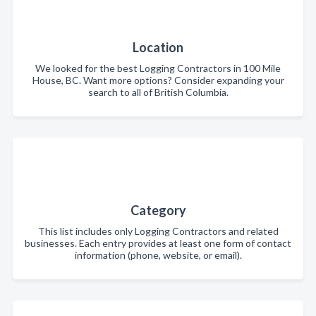
Location
We looked for the best Logging Contractors in 100 Mile
House, BC. Want more options? Consider expanding your
search to all of British Columbia.
Category
This list includes only Logging Contractors and related
businesses. Each entry provides at least one form of contact
information (phone, website, or email).