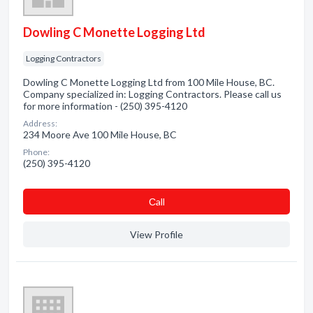
Dowling C Monette Logging Ltd
Logging Contractors
Dowling C Monette Logging Ltd from 100 Mile House, BC.
Company specialized in: Logging Contractors. Please call us
for more information - (250) 395-4120
Address:
234 Moore Ave 100 Mile House, BC
Phone:
(250) 395-4120
Сall
View Profile