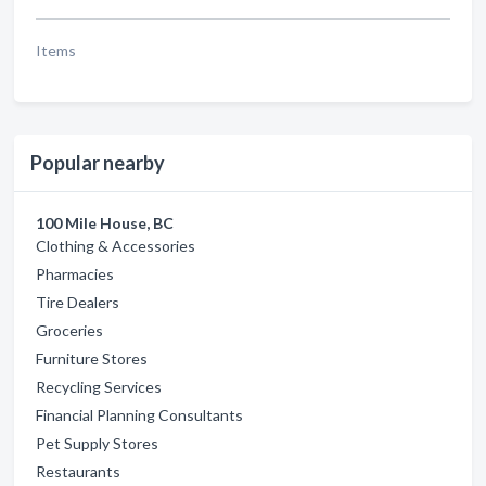
Items
Popular nearby
100 Mile House, BC
Clothing & Accessories
Pharmacies
Tire Dealers
Groceries
Furniture Stores
Recycling Services
Financial Planning Consultants
Pet Supply Stores
Restaurants