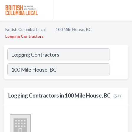
British Columbia Local
100 Mile House, BC
Logging Contractors
Logging Contractors in 100 Mile House, BC
(5+)