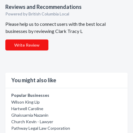
Reviews and Recommendations
Powered by British Columbia Local
Please help us to connect users with the best local
businesses by reviewing Clark Tracy L
Write Review
You might also like
Popular Businesses
Wilson King Llp
Hartwell Caroline
Ghaissarnia Nazanin
Church Kevin - Lawyer
Pathway Legal Law Corporation