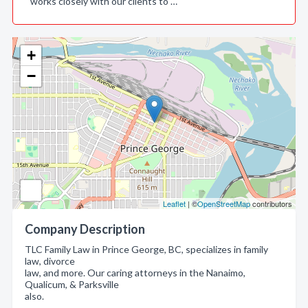
works closely with our clients to …
+
−
Leaflet
| ©
OpenStreetMap
contributors
Company Description
TLC Family Law in Prince George, BC, specializes in family
law, divorce
law, and more. Our caring attorneys in the Nanaimo,
Qualicum, & Parksville
also.