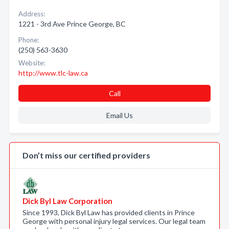
Address:
1221 - 3rd Ave Prince George, BC
Phone:
(250) 563-3630
Website:
http://www.tlc-law.ca
Call
Email Us
Don’t miss our certified providers
Dick Byl Law Corporation
Since 1993, Dick Byl Law has provided clients in Prince
George with personal injury legal services. Our legal team