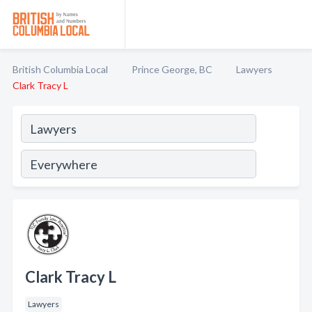
British Columbia Local
Prince George, BC
Lawyers
Clark Tracy L
Clark Tracy L
Lawyers