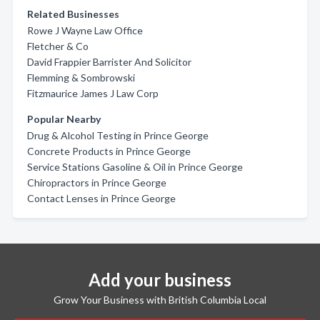
Related Businesses
Rowe J Wayne Law Office
Fletcher & Co
David Frappier Barrister And Solicitor
Flemming & Sombrowski
Fitzmaurice James J Law Corp
Popular Nearby
Drug & Alcohol Testing in Prince George
Concrete Products in Prince George
Service Stations Gasoline & Oil in Prince George
Chiropractors in Prince George
Contact Lenses in Prince George
Add your business
Grow Your Business with British Columbia Local