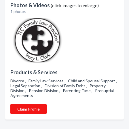
Photos & Videos
(click images to enlarge)
1 photos
Products & Services
Divorce , Family Law Services , Child and Spousal Support ,
Legal Separation , Division of Family Debt , Property
Division , Pension Division , Parenting Time , Prenuptial
Agreements
Claim Profile