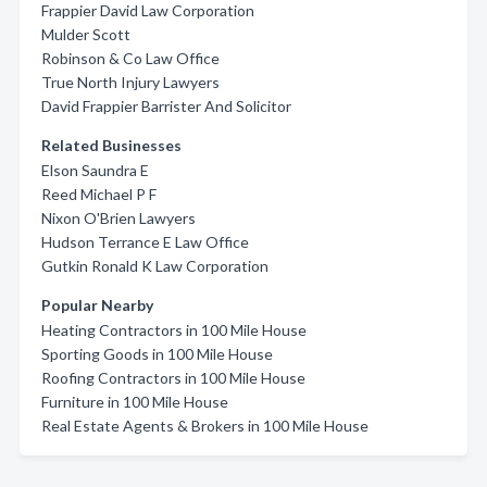
Frappier David Law Corporation
Mulder Scott
Robinson & Co Law Office
True North Injury Lawyers
David Frappier Barrister And Solicitor
Related Businesses
Elson Saundra E
Reed Michael P F
Nixon O'Brien Lawyers
Hudson Terrance E Law Office
Gutkin Ronald K Law Corporation
Popular Nearby
Heating Contractors in 100 Mile House
Sporting Goods in 100 Mile House
Roofing Contractors in 100 Mile House
Furniture in 100 Mile House
Real Estate Agents & Brokers in 100 Mile House