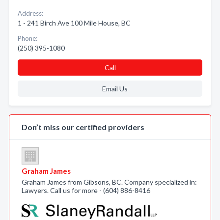
Address:
1 - 241 Birch Ave 100 Mile House, BC
Phone:
(250) 395-1080
Call
Email Us
Don’t miss our certified providers
Graham James
Graham James from Gibsons, BC. Company specialized in:
Lawyers. Call us for more - (604) 886-8416