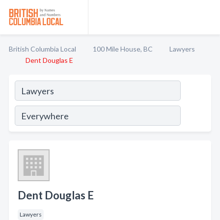
British Columbia Local
100 Mile House, BC
Lawyers
Dent Douglas E
Dent Douglas E
Lawyers