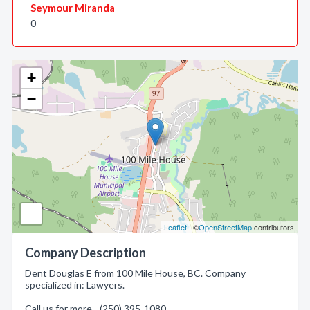
Seymour Miranda
0
+
−
Leaflet
| ©
OpenStreetMap
contributors
Company Description
Dent Douglas E from 100 Mile House, BC. Company
specialized in: Lawyers.
Call us for more - (250) 395-1080