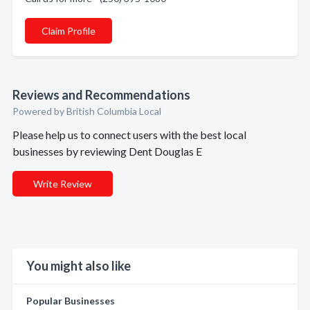
Claim Profile
Reviews and Recommendations
Powered by British Columbia Local
Please help us to connect users with the best local
businesses by reviewing Dent Douglas E
Write Review
You might also like
Popular Businesses