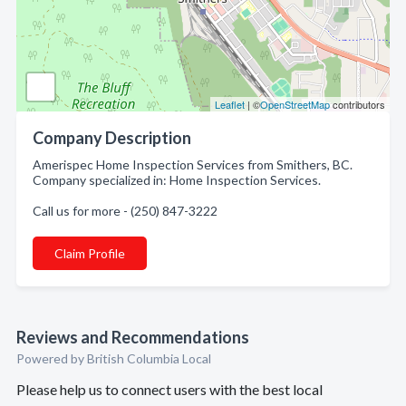
Leaflet
| ©
OpenStreetMap
contributors
Company Description
Amerispec Home Inspection Services from Smithers, BC.
Company specialized in: Home Inspection Services.
Call us for more - (250) 847-3222
Claim Profile
Reviews and Recommendations
Powered by British Columbia Local
Please help us to connect users with the best local