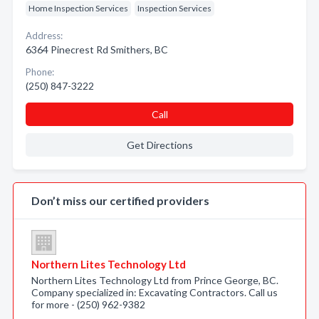
Home Inspection Services
Inspection Services
Address:
6364 Pinecrest Rd Smithers, BC
Phone:
(250) 847-3222
Call
Get Directions
Don’t miss our certified providers
Northern Lites Technology Ltd
Northern Lites Technology Ltd from Prince George, BC.
Company specialized in: Excavating Contractors. Call us
for more - (250) 962-9382