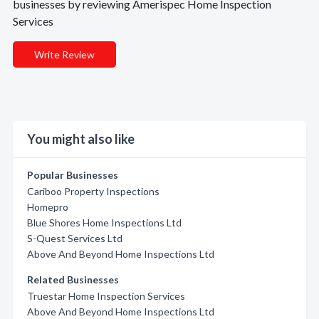
businesses by reviewing Amerispec Home Inspection
Services
Write Review
You might also like
Popular Businesses
Cariboo Property Inspections
Homepro
Blue Shores Home Inspections Ltd
S-Quest Services Ltd
Above And Beyond Home Inspections Ltd
Related Businesses
Truestar Home Inspection Services
Above And Beyond Home Inspections Ltd