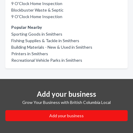
9 O'Clock Home Inspection
Blockbuster Waste & Septic
9 O'Clock Home Inspection
Popular Nearby
Sporting Goods in Smithers
Fishing Supplies & Tackle in Smithers
Building Materials - New & Used in Smithers
Printers in Smithers
Recreational Vehicle Parks in Smithers
Add your business
Grow Your Business with British Columbia Local
Add your business