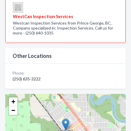
WestCan Inspection Services
Westcan Inspection Services from Prince George, BC.
Company specialized in: Inspection Services. Call us for
more - (250) 640-1035
Other Locations
Phone:
(250) 635-3222
+
−