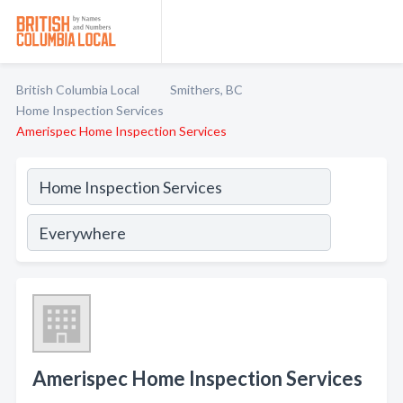
British Columbia Local
Smithers, BC
Home Inspection Services
Amerispec Home Inspection Services
Amerispec Home Inspection Services