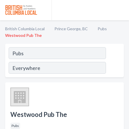
British Columbia Local
Prince George, BC
Pubs
Westwood Pub The
Westwood Pub The
Pubs