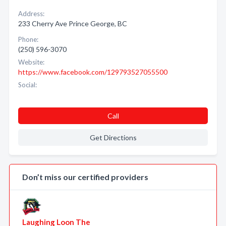
Address:
233 Cherry Ave Prince George, BC
Phone:
(250) 596-3070
Website:
https://www.facebook.com/129793527055500
Social:
Call
Get Directions
Don’t miss our certified providers
Laughing Loon The