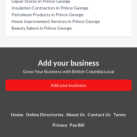
Liquor Stores in Prince George
Insulation Contractors in Prince George
Petroleum Products in Prince George
Home Improvement Services in Prince George
Beauty Salons in Prince George
Add your business
Grow Your Business with British Columbia Local
Add your business
Home
Online Directories
About Us
Contact Us
Terms
Privacy
Pay Bill