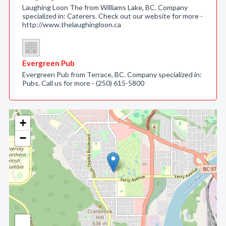
Laughing Loon The from Williams Lake, BC. Company
specialized in: Caterers. Check out our website for more -
http://www.thelaughingloon.ca
Evergreen Pub
Evergreen Pub from Terrace, BC. Company specialized in:
Pubs. Call us for more - (250) 615-5800
+
−