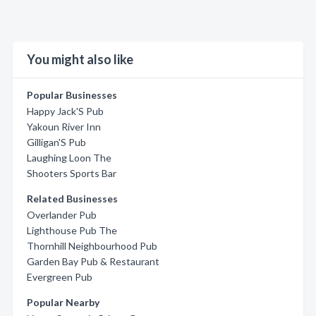
You might also like
Popular Businesses
Happy Jack'S Pub
Yakoun River Inn
Gilligan'S Pub
Laughing Loon The
Shooters Sports Bar
Related Businesses
Overlander Pub
Lighthouse Pub The
Thornhill Neighbourhood Pub
Garden Bay Pub & Restaurant
Evergreen Pub
Popular Nearby