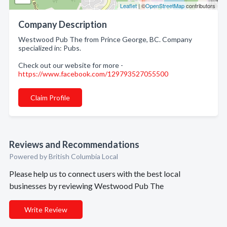
Leaflet
| ©
OpenStreetMap
contributors
Company Description
Westwood Pub The from Prince George, BC. Company
specialized in: Pubs.
Check out our website for more -
https://www.facebook.com/129793527055500
Claim Profile
Reviews and Recommendations
Powered by British Columbia Local
Please help us to connect users with the best local
businesses by reviewing Westwood Pub The
Write Review