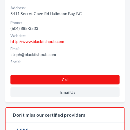
Address:
5411 Secret Cove Rd Halfmoon Bay, BC
Phone:
(604) 885-3533
Website:
http://www.blackfishpub.com
Email:
steph@blackfishpub.com
Social:
Call
Email Us
Don’t miss our certified providers