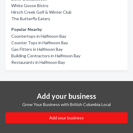
White Goose Bistro
Hirsch Creek Golf & Winter Club
The Butterfly Eatery
Popular Nearby
Countertops in Halfmoon Bay
Counter Tops in Halfmoon Bay
Gas Fitters in Halfmoon Bay
Building Contractors in Halfmoon Bay
Restaurants in Halfmoon Bay
Add your business
Grow Your Business with British Columbia Local
Add your business