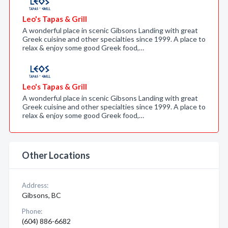
Leo's Tapas & Grill
A wonderful place in scenic Gibsons Landing with great
Greek cuisine and other specialties since 1999. A place to
relax & enjoy some good Greek food,…
Leo's Tapas & Grill
A wonderful place in scenic Gibsons Landing with great
Greek cuisine and other specialties since 1999. A place to
relax & enjoy some good Greek food,…
Other Locations
Address:
Gibsons, BC
Phone:
(604) 886-6682