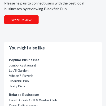
Please help us to connect users with the best local
businesses by reviewing Blackfish Pub
Write Review
You might also like
Popular Businesses
Jumbo Restaurant
Lee'S Garden
Vihaan'S Pizzeria
Thornhill Pub
Tasty Pizza
Related Businesses
Hirsch Creek Golf & Winter Club
Doris' Delicatessen