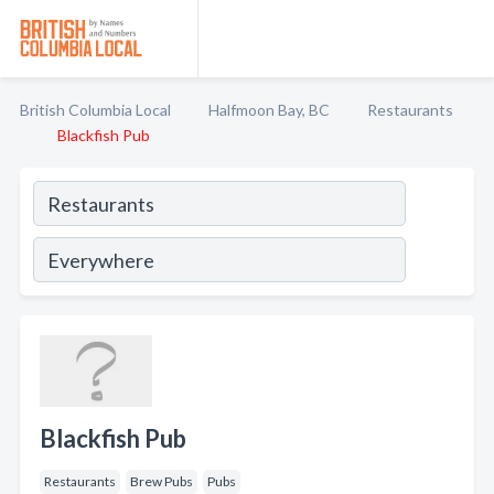
British Columbia Local
Halfmoon Bay, BC
Restaurants
Blackfish Pub
Blackfish Pub
Restaurants
Brew Pubs
Pubs