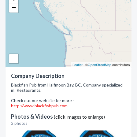
−
Leaflet
| ©
OpenStreetMap
contributors
Company Description
Blackfish Pub from Halfmoon Bay, BC. Company specialized
in: Restaurants.
Check out our website for more -
http://www.blackfishpub.com
Photos & Videos
(click images to enlarge)
2 photos