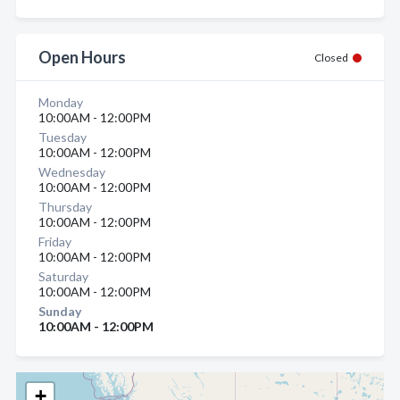
Open Hours
Closed
Monday
10:00AM - 12:00PM
Tuesday
10:00AM - 12:00PM
Wednesday
10:00AM - 12:00PM
Thursday
10:00AM - 12:00PM
Friday
10:00AM - 12:00PM
Saturday
10:00AM - 12:00PM
Sunday
10:00AM - 12:00PM
+