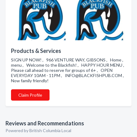
Products & Services
SIGN UP NOW! , 966 VENTURE WAY, GIBSONS , Home ,
menu , Welcome to the Blackfish! , HAPPY HOUR MENU ,
Please call ahead to reserve for groups of 6+ , OPEN
EVERYDAY 10AM - 11PM , INFO@BLACKFISHPUB.COM ,
Now family friendly!
Claim Profile
Reviews and Recommendations
Powered by British Columbia Local