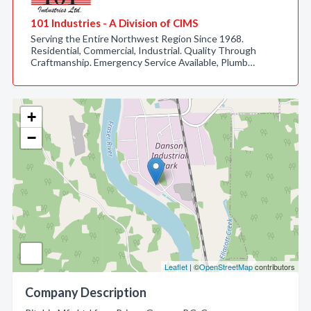
101 Industries - A Division of CIMS
Serving the Entire Northwest Region Since 1968.
Residential, Commercial, Industrial. Quality Through
Craftmanship. Emergency Service Available, Plumb…
+
−
Leaflet
| ©
OpenStreetMap
contributors
Company Description