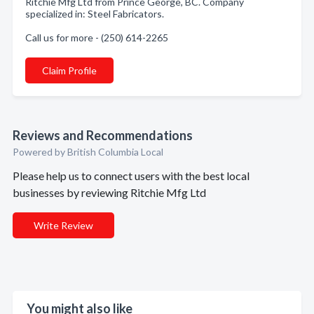
Ritchie Mfg Ltd from Prince George, BC. Company
specialized in: Steel Fabricators.
Call us for more - (250) 614-2265
Claim Profile
Reviews and Recommendations
Powered by British Columbia Local
Please help us to connect users with the best local
businesses by reviewing Ritchie Mfg Ltd
Write Review
You might also like