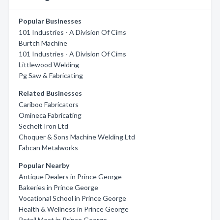
Popular Businesses
101 Industries - A Division Of Cims
Burtch Machine
101 Industries - A Division Of Cims
Littlewood Welding
Pg Saw & Fabricating
Related Businesses
Cariboo Fabricators
Omineca Fabricating
Sechelt Iron Ltd
Choquer & Sons Machine Welding Ltd
Fabcan Metalworks
Popular Nearby
Antique Dealers in Prince George
Bakeries in Prince George
Vocational School in Prince George
Health & Wellness in Prince George
Retail Meat in Prince George