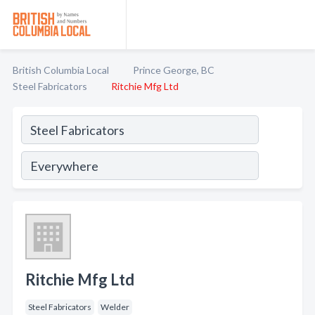
British Columbia Local
Prince George, BC
Steel Fabricators
Ritchie Mfg Ltd
Ritchie Mfg Ltd
Steel Fabricators
Welder