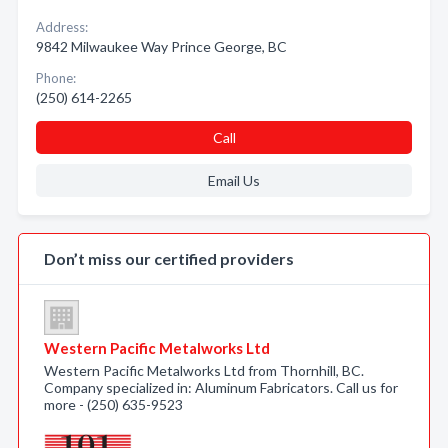
Address:
9842 Milwaukee Way Prince George, BC
Phone:
(250) 614-2265
Call
Email Us
Don’t miss our certified providers
Western Pacific Metalworks Ltd
Western Pacific Metalworks Ltd from Thornhill, BC.
Company specialized in: Aluminum Fabricators. Call us for
more - (250) 635-9523