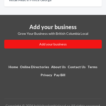
Add your business
Grow Your Business with British Columbia Local
Add your business
Home
Online Directories
About Us
Contact Us
Terms
Privacy
Pay Bill
Copyright © 2026 britishcolumbialocal.ca All rights reserved.