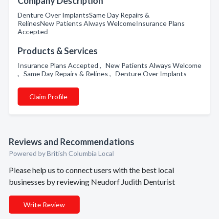
Company Description
Denture Over ImplantsSame Day Repairs &
RelinesNew Patients Always WelcomeInsurance Plans
Accepted
Products & Services
Insurance Plans Accepted , New Patients Always Welcome
, Same Day Repairs & Relines , Denture Over Implants
Claim Profile
Reviews and Recommendations
Powered by British Columbia Local
Please help us to connect users with the best local
businesses by reviewing Neudorf Judith Denturist
Write Review