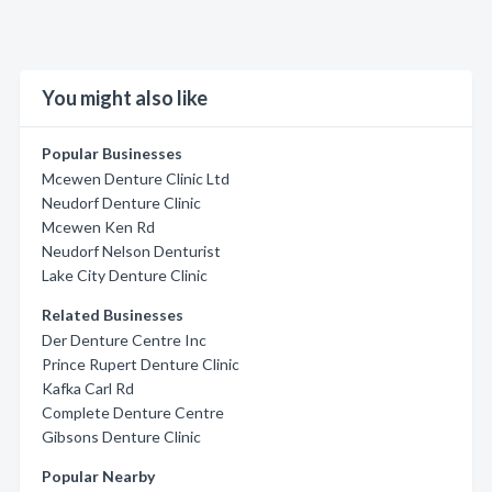
You might also like
Popular Businesses
Mcewen Denture Clinic Ltd
Neudorf Denture Clinic
Mcewen Ken Rd
Neudorf Nelson Denturist
Lake City Denture Clinic
Related Businesses
Der Denture Centre Inc
Prince Rupert Denture Clinic
Kafka Carl Rd
Complete Denture Centre
Gibsons Denture Clinic
Popular Nearby