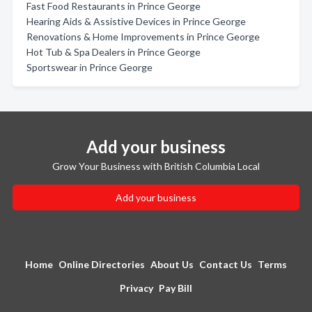
Fast Food Restaurants in Prince George
Hearing Aids & Assistive Devices in Prince George
Renovations & Home Improvements in Prince George
Hot Tub & Spa Dealers in Prince George
Sportswear in Prince George
Add your business
Grow Your Business with British Columbia Local
Add your business
Home
Online Directories
About Us
Contact Us
Terms
Privacy
Pay Bill