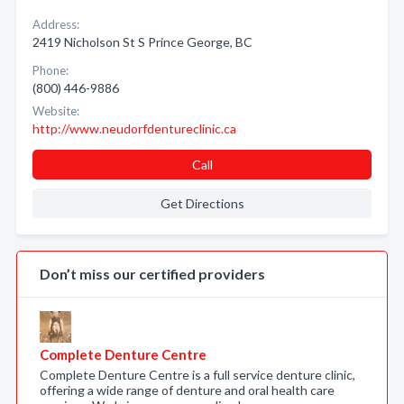
Address:
2419 Nicholson St S Prince George, BC
Phone:
(800) 446-9886
Website:
http://www.neudorfdentureclinic.ca
Call
Get Directions
Don’t miss our certified providers
Complete Denture Centre
Complete Denture Centre is a full service denture clinic,
offering a wide range of denture and oral health care