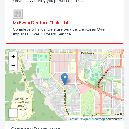
services. We bring you personalized s…
McEwen Denture Clinic Ltd
Complete & Partial Denture Service. Dentures Over
Implants. Over 30 Years, Service.
+
−
Leaflet
| ©
OpenStreetMap
contributors