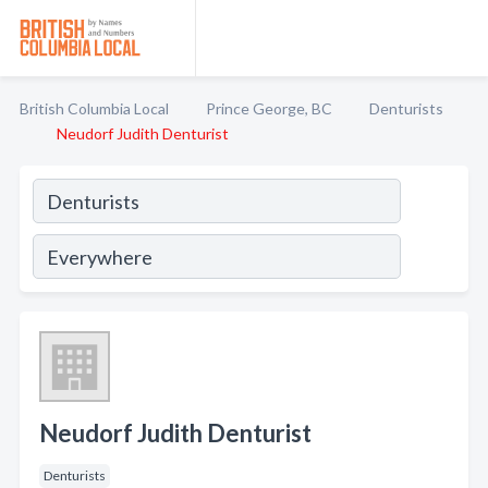
British Columbia Local
Prince George, BC
Denturists
Neudorf Judith Denturist
Neudorf Judith Denturist
Denturists