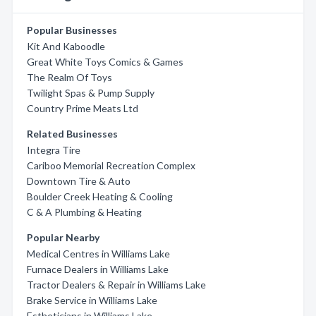
Popular Businesses
Kit And Kaboodle
Great White Toys Comics & Games
The Realm Of Toys
Twilight Spas & Pump Supply
Country Prime Meats Ltd
Related Businesses
Integra Tire
Cariboo Memorial Recreation Complex
Downtown Tire & Auto
Boulder Creek Heating & Cooling
C & A Plumbing & Heating
Popular Nearby
Medical Centres in Williams Lake
Furnace Dealers in Williams Lake
Tractor Dealers & Repair in Williams Lake
Brake Service in Williams Lake
Estheticians in Williams Lake