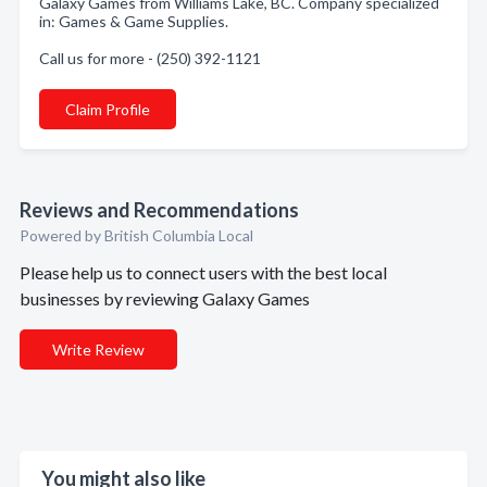
Galaxy Games from Williams Lake, BC. Company specialized
in: Games & Game Supplies.
Call us for more - (250) 392-1121
Claim Profile
Reviews and Recommendations
Powered by British Columbia Local
Please help us to connect users with the best local
businesses by reviewing Galaxy Games
Write Review
You might also like