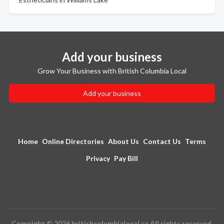
Add your business
Grow Your Business with British Columbia Local
Add your business
Home
Online Directories
About Us
Contact Us
Terms
Privacy
Pay Bill
Copyright © 2026 britishcolumbialocal.ca All rights reserved.