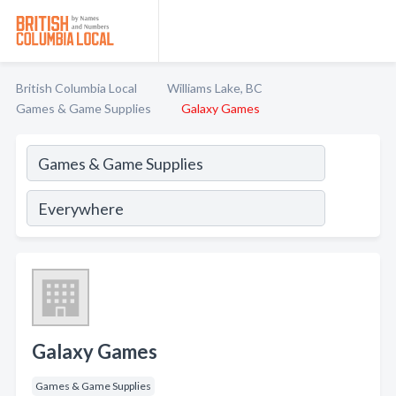
British Columbia Local
Williams Lake, BC
Games & Game Supplies
Galaxy Games
Galaxy Games
Games & Game Supplies