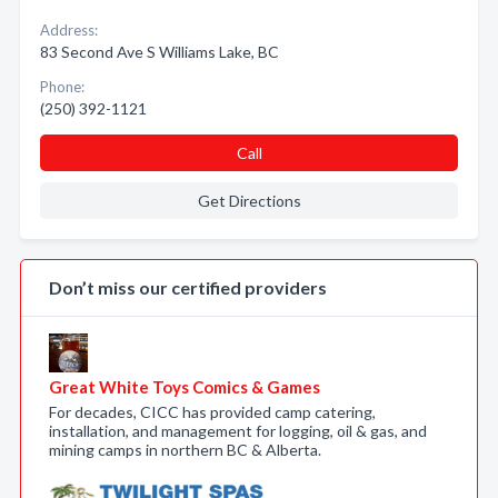
Address:
83 Second Ave S Williams Lake, BC
Phone:
(250) 392-1121
Call
Get Directions
Don’t miss our certified providers
Great White Toys Comics & Games
For decades, CICC has provided camp catering,
installation, and management for logging, oil & gas, and
mining camps in northern BC & Alberta.