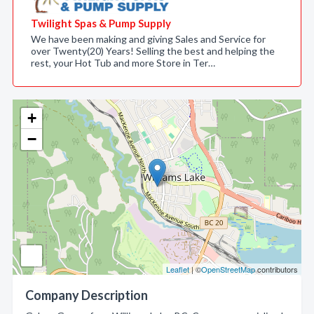
Twilight Spas & Pump Supply
We have been making and giving Sales and Service for
over Twenty(20) Years! Selling the best and helping the
rest, your Hot Tub and more Store in Ter…
+
−
Leaflet
| ©
OpenStreetMap
contributors
Company Description