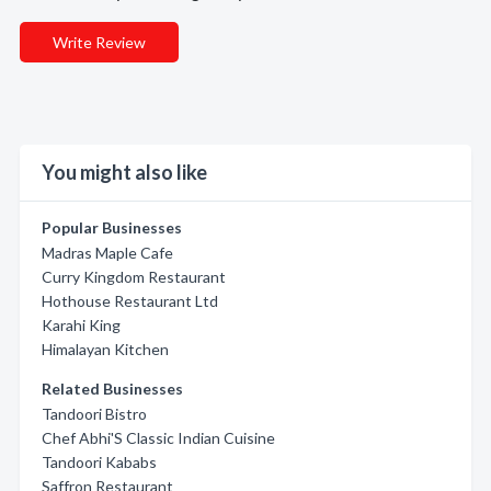
Write Review
You might also like
Popular Businesses
Madras Maple Cafe
Curry Kingdom Restaurant
Hothouse Restaurant Ltd
Karahi King
Himalayan Kitchen
Related Businesses
Tandoori Bistro
Chef Abhi'S Classic Indian Cuisine
Tandoori Kababs
Saffron Restaurant