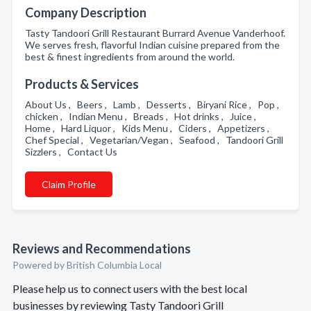
Company Description
Tasty Tandoori Grill Restaurant Burrard Avenue Vanderhoof.
We serves fresh, flavorful Indian cuisine prepared from the
best & finest ingredients from around the world.
Products & Services
About Us , Beers , Lamb , Desserts , Biryani Rice , Pop ,
chicken , Indian Menu , Breads , Hot drinks , Juice ,
Home , Hard Liquor , Kids Menu , Ciders , Appetizers ,
Chef Special , Vegetarian/Vegan , Seafood , Tandoori Grill
Sizzlers , Contact Us
Claim Profile
Reviews and Recommendations
Powered by British Columbia Local
Please help us to connect users with the best local
businesses by reviewing Tasty Tandoori Grill