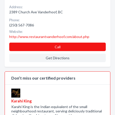
Address:
2389 Church Ave Vanderhoof, BC
Phone:
(250) 567-7086
Website:
http://www.restaurantvanderhoof.com/about.php
Call
Get Directions
Don’t miss our certified providers
Karahi King
Karahi King is the Indian equivalent of the small
neighbourhood restaurant, serving deliciously traditional