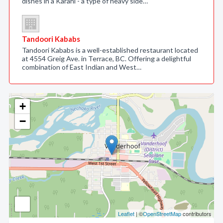
dishes in a Karahi - a type of heavy side…
Tandoori Kababs
Tandoori Kababs is a well-established restaurant located
at 4554 Greig Ave. in Terrace, BC. Offering a delightful
combination of East Indian and West…
+
−
Leaflet
| ©
OpenStreetMap
contributors