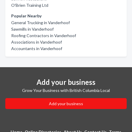
O'Brien Training Ltd
Popular Nearby
General Trucking in Vanderhoof
Sawmills in Vanderhoof
Roofing Contractors in Vanderhoof
Associations in Vanderhoof
Accountants in Vanderhoof
Add your business
Grow Your Business with British Columbia Local
Add your business
Home
Online Directories
About Us
Contact Us
Terms