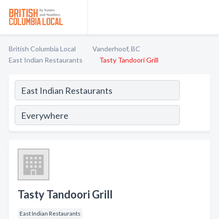
British Columbia Local
Vanderhoof, BC
East Indian Restaurants
Tasty Tandoori Grill
Tasty Tandoori Grill
East Indian Restaurants