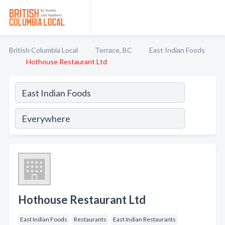
British Columbia Local
Terrace, BC
East Indian Foods
Hothouse Restaurant Ltd
Hothouse Restaurant Ltd
East Indian Foods
Restaurants
East Indian Restaurants