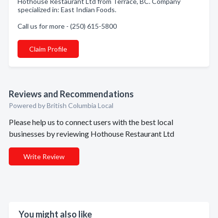
Hothouse Restaurant Ltd from Terrace, BC. Company
specialized in: East Indian Foods.
Call us for more - (250) 615-5800
Claim Profile
Reviews and Recommendations
Powered by British Columbia Local
Please help us to connect users with the best local
businesses by reviewing Hothouse Restaurant Ltd
Write Review
You might also like