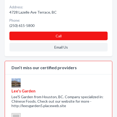
Address:
4728 Lazelle Ave Terrace, BC
Phone:
(250) 615-5800
Call
Email Us
Don’t miss our certified providers
Lee's Garden
Lee'S Garden from Houston, BC. Company specialized in:
Chinese Foods. Check out our website for more -
http://leesgarden5.placeweb.site