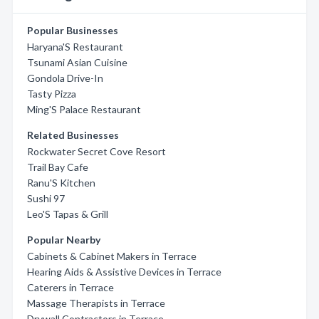
Popular Businesses
Haryana'S Restaurant
Tsunami Asian Cuisine
Gondola Drive-In
Tasty Pizza
Ming'S Palace Restaurant
Related Businesses
Rockwater Secret Cove Resort
Trail Bay Cafe
Ranu'S Kitchen
Sushi 97
Leo'S Tapas & Grill
Popular Nearby
Cabinets & Cabinet Makers in Terrace
Hearing Aids & Assistive Devices in Terrace
Caterers in Terrace
Massage Therapists in Terrace
Drywall Contractors in Terrace