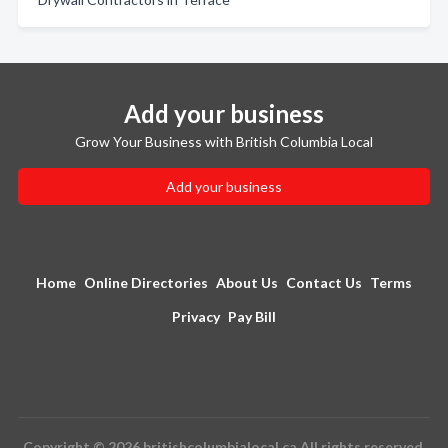
Add your business
Grow Your Business with British Columbia Local
Add your business
Home
Online Directories
About Us
Contact Us
Terms
Privacy
Pay Bill
Copyright © 2026 britishcolumbialocal.ca All rights reserved.