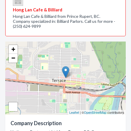
Hong Lan Cafe & Billiard
Hong Lan Cafe & Billiard from Prince Rupert, BC.
Company specialized in: Billiard Parlors. Call us for more -
(250) 624-9899
+
−
Leaflet
| ©
OpenStreetMap
contributors
Company Description