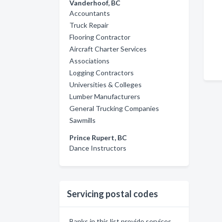
Vanderhoof, BC
Accountants
Truck Repair
Flooring Contractor
Aircraft Charter Services
Associations
Logging Contractors
Universities & Colleges
Lumber Manufacturers
General Trucking Companies
Sawmills
Prince Rupert, BC
Dance Instructors
Servicing postal codes
Banks in this list provide services