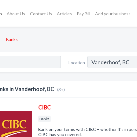
h
About Us
Contact Us
Articles
Pay Bill
Add your business
Banks
Location
nks in Vanderhoof, BC
(3+)
CIBC
Banks
Bank on your terms with CIBC – whether it’s in pers
CIBC has you covered.