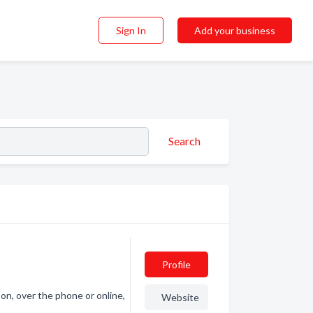
Sign In
Add your business
Search
Profile
on, over the phone or online,
Website