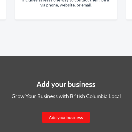
via phone, website, or email.
Add your business
Grow Your Business with British Columbia Local
Add your business