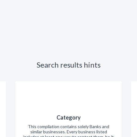
Search results hints
Category
This compilation contains solely Banks and
similar businesses. Every business listed
includes at least one way to contact them, be it