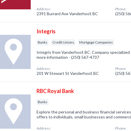
Address:
Phone:
2391 Burrard Ave Vanderhoof, BC
(250) 5
Integris
Banks
Credit Unions
Mortgage Companies
Integris from Vanderhoof, BC. Company specialized in
more information - (250) 567-4737
Address:
Phone:
201 W Stewart St Vanderhoof, BC
(250) 5
RBC Royal Bank
Banks
Explore the personal and business financial servic
offers to individuals, small businesses and commerci
Address:
Phone: