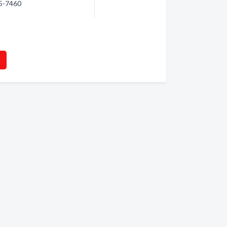
95-7460