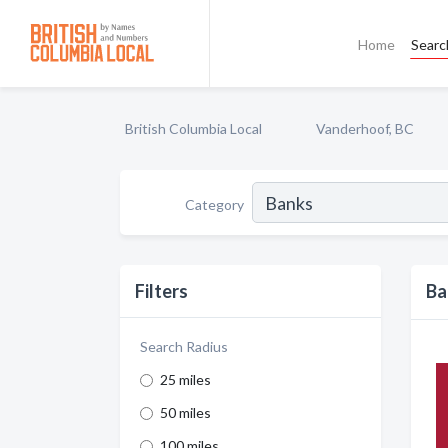
Home
Searc
British Columbia Local
Vanderhoof, BC
Category
Filters
Ba
Search Radius
25 miles
50 miles
100 miles