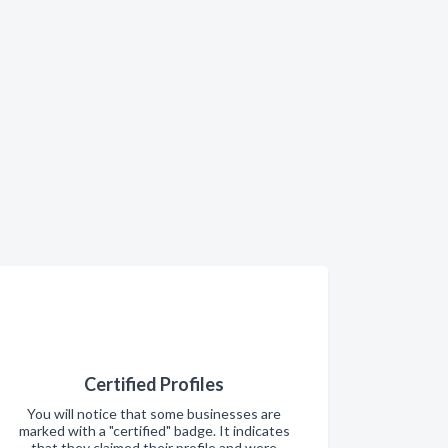
Certified Profiles
You will notice that some businesses are
marked with a "certified" badge. It indicates
that they claimed their profile and were