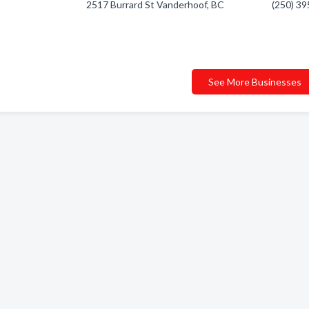
2517 Burrard St Vanderhoof, BC
(250) 3
See More Businesses