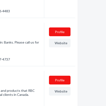
66-4483
Profile
: Banks. Please call us for
Website
67-4737
Profile
es and products that RBC
Website
al clients in Canada.