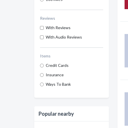
Reviews
With Reviews
With Audio Reviews
Items
Credit Cards
Insurance
Ways To Bank
Popular nearby