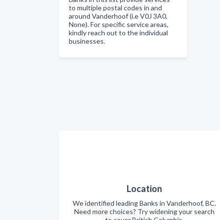
to multiple postal codes in and
around Vanderhoof (i.e V0J 3A0,
None). For specific service areas,
kindly reach out to the individual
businesses.
Location
We identified leading Banks in Vanderhoof, BC.
Need more choices? Try widening your search
to cover British Columbia.