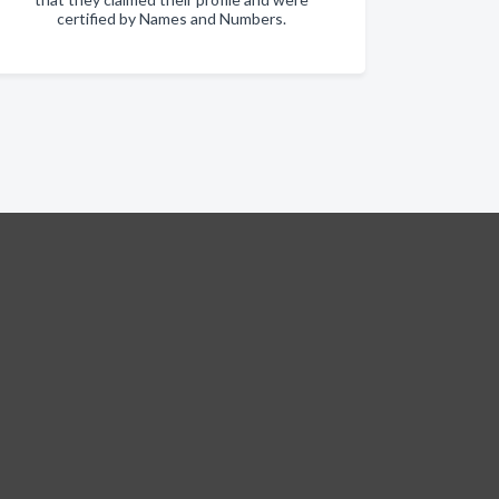
certified by Names and Numbers.