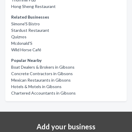
Hong Sheng Restaurant
Related Businesses
Simone'S Bistro
Stardust Restaurant
Quiznos
Mcdonald'S
Wild Horse Café
Popular Nearby
Boat Dealers & Brokers in Gibsons
Concrete Contractors in Gibsons
Mexican Restaurants in Gibsons
Hotels & Motels in Gibsons
Chartered Accountants in Gibsons
Add your business