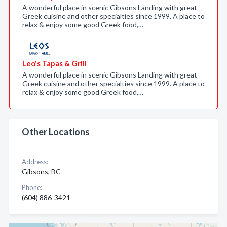
A wonderful place in scenic Gibsons Landing with great
Greek cuisine and other specialties since 1999. A place to
relax & enjoy some good Greek food,…
Leo's Tapas & Grill
A wonderful place in scenic Gibsons Landing with great
Greek cuisine and other specialties since 1999. A place to
relax & enjoy some good Greek food,…
Other Locations
Address:
Gibsons, BC
Phone:
(604) 886-3421