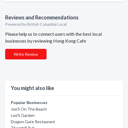
Reviews and Recommendations
Powered by British Columbia Local
Please help us to connect users with the best local
businesses by reviewing Hong Kong Cafe
Write Review
You might also like
Popular Businesses
Joe'S On The Beach
Lee'S Garden
Dragon Gate Restaurant
Thornhill Pub