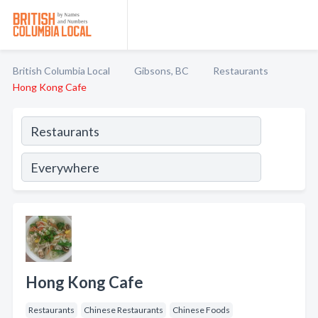
British Columbia Local
Gibsons, BC
Restaurants
Hong Kong Cafe
Hong Kong Cafe
Restaurants
Chinese Restaurants
Chinese Foods