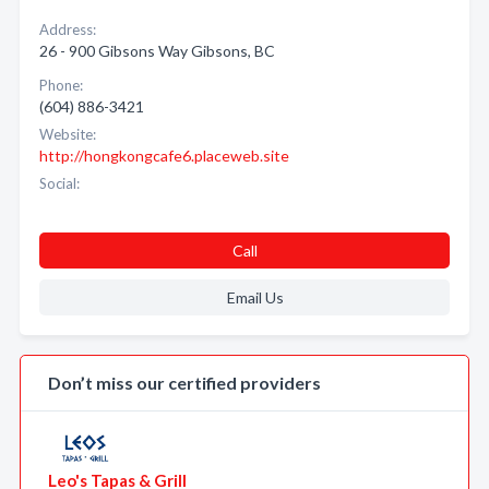
Address:
26 - 900 Gibsons Way Gibsons, BC
Phone:
(604) 886-3421
Website:
http://hongkongcafe6.placeweb.site
Social:
Call
Email Us
Don’t miss our certified providers
Leo's Tapas & Grill