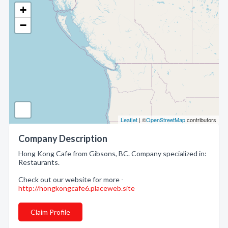
+
−
Leaflet
| ©
OpenStreetMap
contributors
Company Description
Hong Kong Cafe from Gibsons, BC. Company specialized in:
Restaurants.
Check out our website for more -
http://hongkongcafe6.placeweb.site
Claim Profile