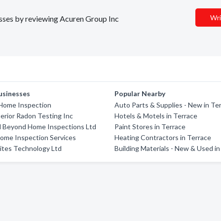
Wri
nesses by reviewing Acuren Group Inc
usinesses
Popular Nearby
 Home Inspection
Auto Parts & Supplies - New in Te
terior Radon Testing Inc
Hotels & Motels in Terrace
 Beyond Home Inspections Ltd
Paint Stores in Terrace
ome Inspection Services
Heating Contractors in Terrace
ites Technology Ltd
Building Materials - New & Used in