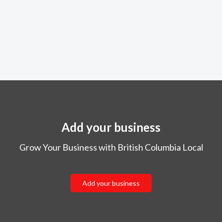
Add your business
Grow Your Business with British Columbia Local
Add your business