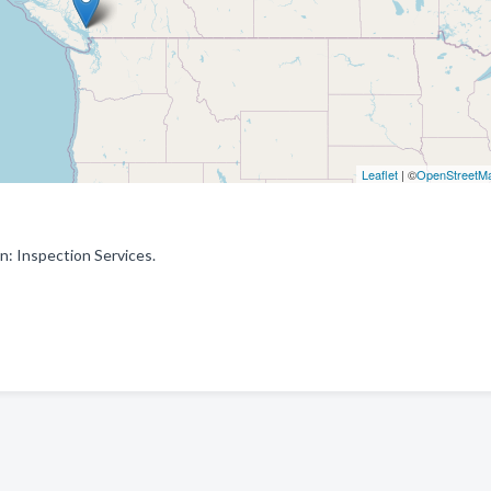
Leaflet
| ©
OpenStreetM
n: Inspection Services.