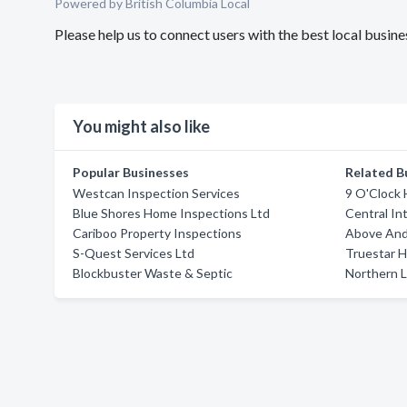
Powered by British Columbia Local
Please help us to connect users with the best local busi
You might also like
Popular Businesses
Related B
Westcan Inspection Services
9 O'Clock
Blue Shores Home Inspections Ltd
Central In
Cariboo Property Inspections
Above And
S-Quest Services Ltd
Truestar H
Blockbuster Waste & Septic
Northern L