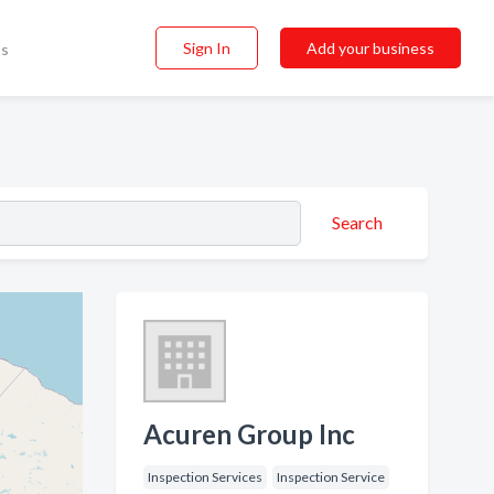
Sign In
Add your business
ss
Search
Acuren Group Inc
Inspection Services
Inspection Service