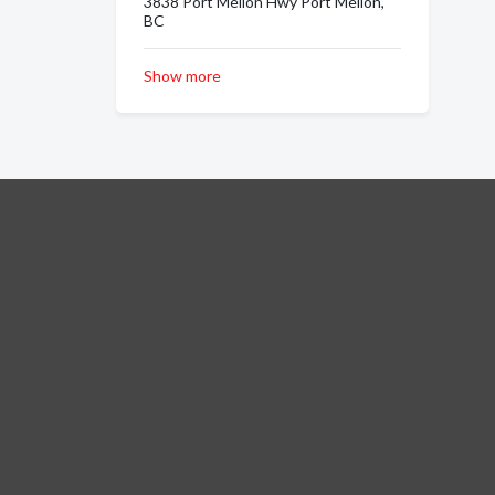
3838 Port Mellon Hwy Port Mellon,
BC
Show more