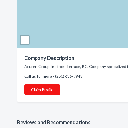
Company Description
Acuren Group Inc from Terrace, BC. Company specialized i
Call us for more - (250) 635-7948
Claim Profile
Reviews and Recommendations