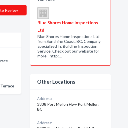
te Review
Blue Shores Home Inspections
Ltd
Blue Shores Home Inspections Ltd
from Sunshine Coast, BC. Company
specialized in: Building Inspection
Service. Check out our website for
more - http:…
rrace
Other Locations
 Terrace
Address:
3838 Port Mellon Hwy Port Mellon,
BC
Address: