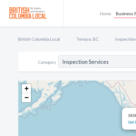
Home
Business P
British Columbia Local
Terrace, BC
Inspection
Category
+
−
3838
Get 