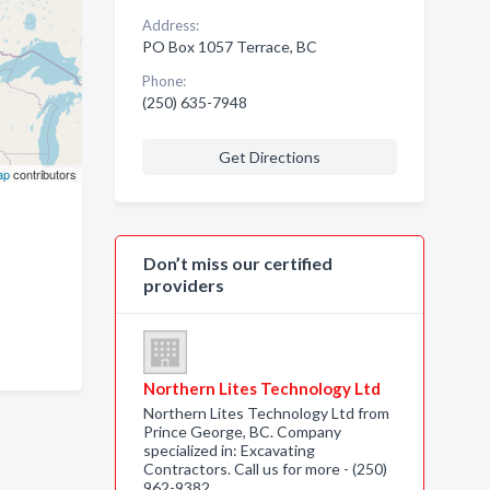
Address:
PO Box 1057 Terrace, BC
Phone:
(250) 635-7948
Get Directions
ap
contributors
Don’t miss our certified
providers
Northern Lites Technology Ltd
Northern Lites Technology Ltd from
Prince George, BC. Company
specialized in: Excavating
Contractors. Call us for more - (250)
962-9382