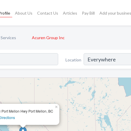
rofile
About Us
Contact Us
Articles
Pay Bill
Add your busine
 Services
Acuren Group Inc
Location
×
 Port Mellon Hwy Port Mellon, BC
Directions