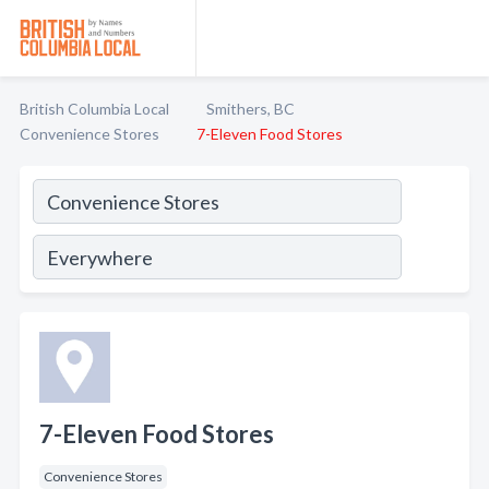
British Columbia Local
Smithers, BC
Convenience Stores
7-Eleven Food Stores
7-Eleven Food Stores
Convenience Stores