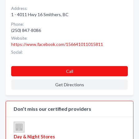
Address:
1 - 4011 Hwy 16 Smithers, BC
Phone:
(250) 847-8086
Website:
https://www.facebook.com/156641011015811
Social:
Call
Get Directions
Don’t miss our certified providers
Day & Night Stores