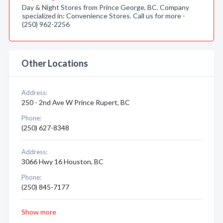
Day & Night Stores from Prince George, BC. Company
specialized in: Convenience Stores. Call us for more -
(250) 962-2256
Other Locations
Address:
250 - 2nd Ave W Prince Rupert, BC
Phone:
(250) 627-8348
Address:
3066 Hwy 16 Houston, BC
Phone:
(250) 845-7177
Show more