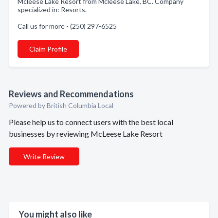
Mcleese Lake Resort from Mcleese Lake, BC. Company
specialized in: Resorts.
Call us for more - (250) 297-6525
Claim Profile
Reviews and Recommendations
Powered by British Columbia Local
Please help us to connect users with the best local
businesses by reviewing McLeese Lake Resort
Write Review
You might also like