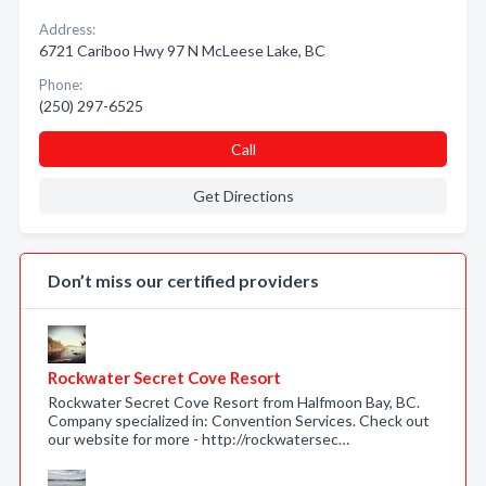
Address:
6721 Cariboo Hwy 97 N McLeese Lake, BC
Phone:
(250) 297-6525
Call
Get Directions
Don’t miss our certified providers
Rockwater Secret Cove Resort
Rockwater Secret Cove Resort from Halfmoon Bay, BC.
Company specialized in: Convention Services. Check out
our website for more - http://rockwatersec…