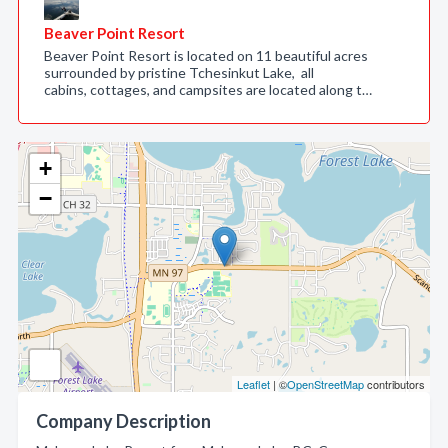
Beaver Point Resort
Beaver Point Resort is located on 11 beautiful acres
surrounded by pristine Tchesinkut Lake, all
cabins, cottages, and campsites are located along t…
+
−
Leaflet
| ©
OpenStreetMap
contributors
Company Description