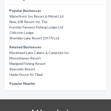
Popular Businesses
Waterfront Inn Resort & Motel Ltd
New 108 Resort Inc The
Frontier Farwest Fishing Lodge Ltd
Chilcotin Lodge
Sheridan Lake Resort (1977) Ltd
Related Businesses
Morehead Lake Cabins & Campsite Inc
Moosehaven Resort
Marigold Fishing Resort
Reynolds Resort
Haida House At Tllaal
Popular Nearby