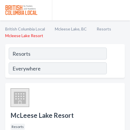
British Columbia Local
Mcleese Lake, BC
Resorts
Mcleese Lake Resort
McLeese Lake Resort
Resorts