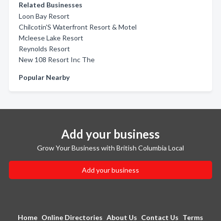
Related Businesses
Loon Bay Resort
Chilcotin'S Waterfront Resort & Motel
Mcleese Lake Resort
Reynolds Resort
New 108 Resort Inc The
Popular Nearby
Add your business
Grow Your Business with British Columbia Local
Add your business
Home
Online Directories
About Us
Contact Us
Terms