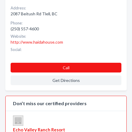
Address:
2087 Beitush Rd Tlell, BC
Phone:
(250) 557-4600
Website:
http://www.haidahouse.com
Social:
Call
Get Directions
Don’t miss our certified providers
Echo Valley Ranch Resort