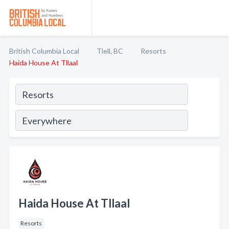
British Columbia Local
Tlell, BC
Resorts
Haida House At Tllaal
Haida House At Tllaal
Resorts