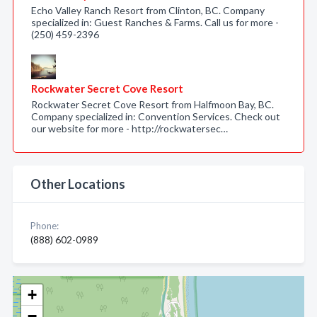
Echo Valley Ranch Resort from Clinton, BC. Company
specialized in: Guest Ranches & Farms. Call us for more -
(250) 459-2396
Rockwater Secret Cove Resort
Rockwater Secret Cove Resort from Halfmoon Bay, BC.
Company specialized in: Convention Services. Check out
our website for more - http://rockwatersec…
Other Locations
Phone:
(888) 602-0989
+
−