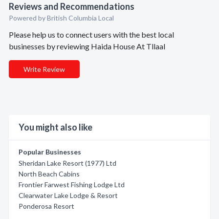
Reviews and Recommendations
Powered by British Columbia Local
Please help us to connect users with the best local
businesses by reviewing Haida House At Tllaal
Write Review
You might also like
Popular Businesses
Sheridan Lake Resort (1977) Ltd
North Beach Cabins
Frontier Farwest Fishing Lodge Ltd
Clearwater Lake Lodge & Resort
Ponderosa Resort