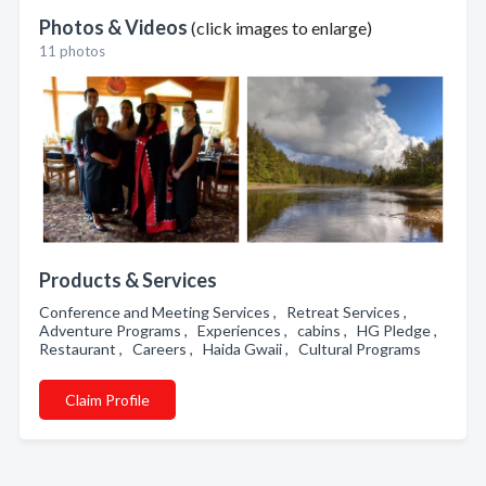
Photos & Videos
(click images to enlarge)
11 photos
Products & Services
Conference and Meeting Services , Retreat Services ,
Adventure Programs , Experiences , cabins , HG Pledge ,
Restaurant , Careers , Haida Gwaii , Cultural Programs
Claim Profile