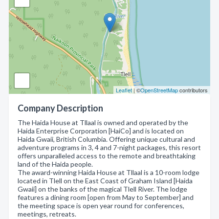
Leaflet
| ©
OpenStreetMap
contributors
Company Description
The Haida House at Tllaal is owned and operated by the
Haida Enterprise Corporation [HaiCo] and is located on
Haida Gwaii, British Columbia. Offering unique cultural and
adventure programs in 3, 4 and 7-night packages, this resort
offers unparalleled access to the remote and breathtaking
land of the Haida people.
The award-winning Haida House at Tllaal is a 10-room lodge
located in Tlell on the East Coast of Graham Island [Haida
Gwaii] on the banks of the magical Tlell River. The lodge
features a dining room [open from May to September] and
the meeting space is open year round for conferences,
meetings, retreats.