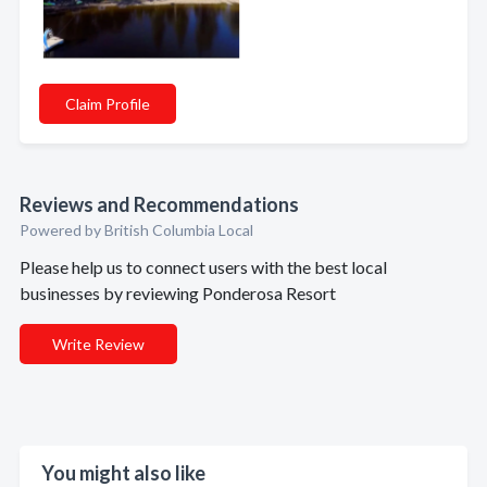
Claim Profile
Reviews and Recommendations
Powered by British Columbia Local
Please help us to connect users with the best local
businesses by reviewing Ponderosa Resort
Write Review
You might also like