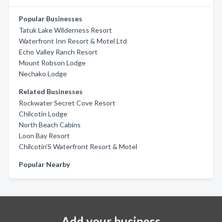
Popular Businesses
Tatuk Lake Wilderness Resort
Waterfront Inn Resort & Motel Ltd
Echo Valley Ranch Resort
Mount Robson Lodge
Nechako Lodge
Related Businesses
Rockwater Secret Cove Resort
Chilcotin Lodge
North Beach Cabins
Loon Bay Resort
Chilcotin'S Waterfront Resort & Motel
Popular Nearby
Add your business