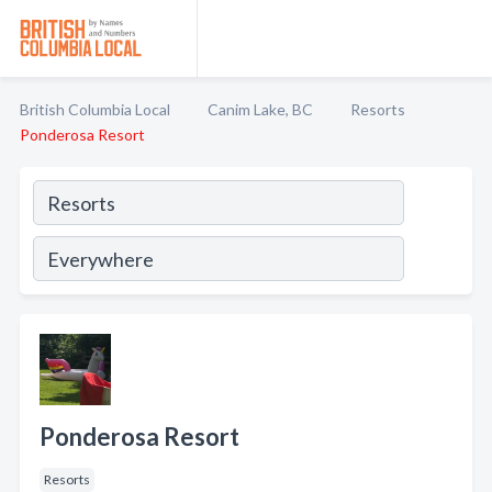
British Columbia Local
Canim Lake, BC
Resorts
Ponderosa Resort
Ponderosa Resort
Resorts