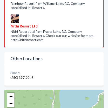
Rainbow Resort from Williams Lake, BC. Company
specialized in: Resorts.
Nithi Resort Ltd
Nithi Resort Ltd from Fraser Lake, BC. Company
specialized in: Resorts. Check out our website for more -
http://nithiresort.com
Other Locations
Phone:
(250) 397-2243
+
−