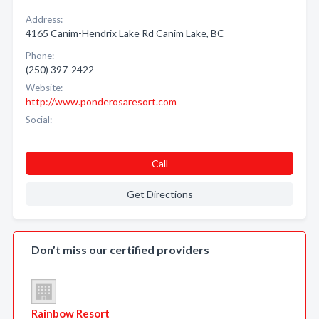
Address:
4165 Canim-Hendrix Lake Rd Canim Lake, BC
Phone:
(250) 397-2422
Website:
http://www.ponderosaresort.com
Social:
Call
Get Directions
Don’t miss our certified providers
Rainbow Resort