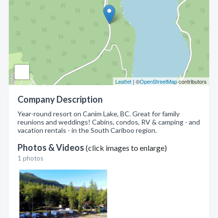
Leaflet
| ©
OpenStreetMap
contributors
Company Description
Year-round resort on Canim Lake, BC. Great for family
reunions and weddings! Cabins, condos, RV & camping - and
vacation rentals - in the South Cariboo region.
Photos & Videos
(click images to enlarge)
1 photos