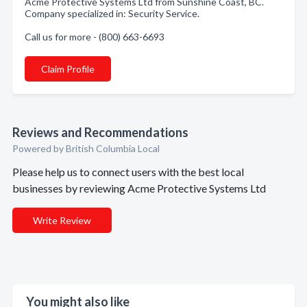
Acme Protective Systems Ltd from Sunshine Coast, BC.
Company specialized in: Security Service.
Call us for more - (800) 663-6693
Claim Profile
Reviews and Recommendations
Powered by British Columbia Local
Please help us to connect users with the best local
businesses by reviewing Acme Protective Systems Ltd
Write Review
You might also like