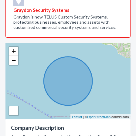
Graydon Security Systems
Graydon is now TELUS Custom Security Systems,
protecting businesses, employees and assets with
customized commercial security systems and services.
+
−
Leaflet
| ©
OpenStreetMap
contributors
Company Description