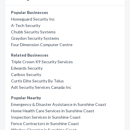
Popular Businesses
Homeguard Security Inc
A-Tech Security
Chubb Security Systems
Graydon Security Systems
Four Dimension Computer Centre
Related Businesses
Triple Crown K9 Security Services
Edwards Security
Cariboo Security
Curtis Elite Security By Telus
Adt Security Services Canada Inc
Popular Nearby
Emergency & Disaster Assistance in Sunshine Coast
Home Health Care Services in Sunshine Coast
Inspection Services in Sunshine Coast
Fence Contractors in Sunshine Coast
Window Cleaning in Sunshine Coast