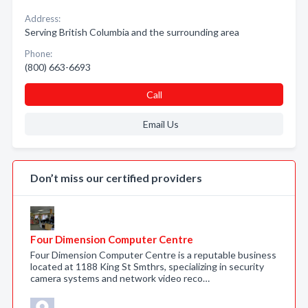
Address:
Serving British Columbia and the surrounding area
Phone:
(800) 663-6693
Call
Email Us
Don’t miss our certified providers
Four Dimension Computer Centre
Four Dimension Computer Centre is a reputable business
located at 1188 King St Smthrs, specializing in security
camera systems and network video reco…