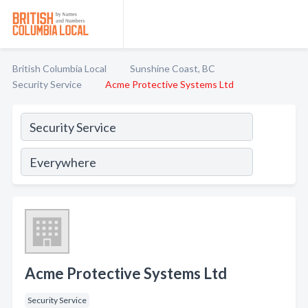
British Columbia Local
Sunshine Coast, BC
Security Service
Acme Protective Systems Ltd
Acme Protective Systems Ltd
Security Service