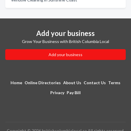
Add your business
Grow Your Business with British Columbia Local
Add your business
Home
Online Directories
About Us
Contact Us
Terms
Privacy
Pay Bill
Copyright © 2026 britishcolumbialocal.ca All rights reserved.