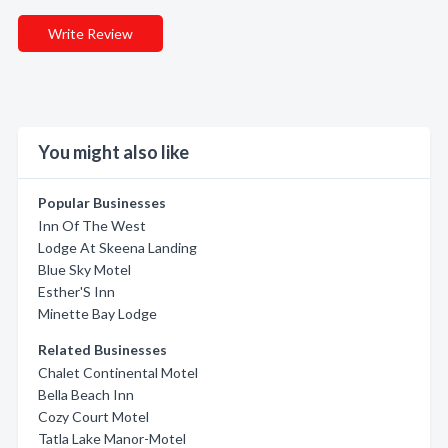
Write Review
You might also like
Popular Businesses
Inn Of The West
Lodge At Skeena Landing
Blue Sky Motel
Esther'S Inn
Minette Bay Lodge
Related Businesses
Chalet Continental Motel
Bella Beach Inn
Cozy Court Motel
Tatla Lake Manor-Motel