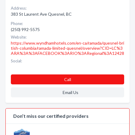
Address:
383 St Laurent Ave Quesnel, BC
Phone:
(250) 992-5575
Website:
https://www.wyndhamhotels.com/en-ca/ramada/quesnel-bri
tish-columbia/ramada-limited-quesnel/overview?CID=LC%3
ARA%3A%3AFACEBOOK%3ARIO%3ARegional%3A12428
Social:
Call
Email Us
Don’t miss our certified providers