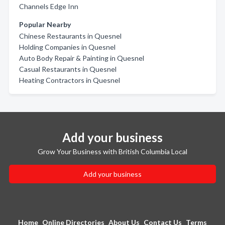
Channels Edge Inn
Popular Nearby
Chinese Restaurants in Quesnel
Holding Companies in Quesnel
Auto Body Repair & Painting in Quesnel
Casual Restaurants in Quesnel
Heating Contractors in Quesnel
Add your business
Grow Your Business with British Columbia Local
Add your business
Home
Online Directories
About Us
Contact Us
Terms