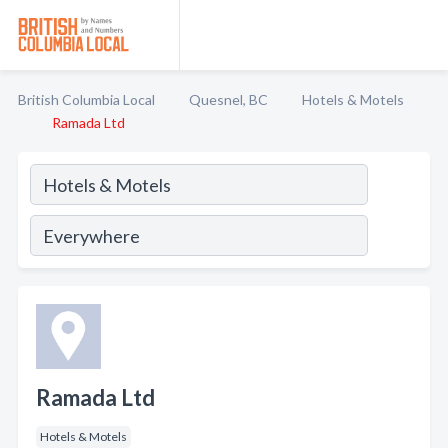
British Columbia Local
Quesnel, BC
Hotels & Motels
Ramada Ltd
Ramada Ltd
Hotels & Motels