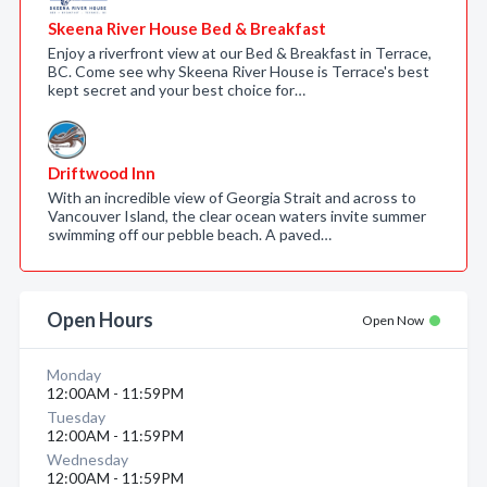
Skeena River House Bed & Breakfast
Enjoy a riverfront view at our Bed & Breakfast in Terrace,
BC. Come see why Skeena River House is Terrace's best
kept secret and your best choice for…
Driftwood Inn
With an incredible view of Georgia Strait and across to
Vancouver Island, the clear ocean waters invite summer
swimming off our pebble beach. A paved…
Open Hours
Open Now
Monday
12:00AM - 11:59PM
Tuesday
12:00AM - 11:59PM
Wednesday
12:00AM - 11:59PM