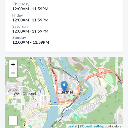
Thursday
12:00AM - 11:59PM
Friday
12:00AM - 11:59PM
Saturday
12:00AM - 11:59PM
Sunday
12:00AM - 11:59PM
+
−
Leaflet
| ©
OpenStreetMap
contributors