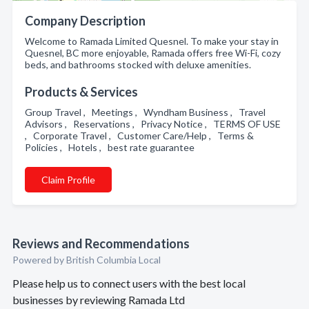
Company Description
Welcome to Ramada Limited Quesnel. To make your stay in
Quesnel, BC more enjoyable, Ramada offers free Wi-Fi, cozy
beds, and bathrooms stocked with deluxe amenities.
Products & Services
Group Travel , Meetings , Wyndham Business , Travel
Advisors , Reservations , Privacy Notice , TERMS OF USE
, Corporate Travel , Customer Care/Help , Terms &
Policies , Hotels , best rate guarantee
Claim Profile
Reviews and Recommendations
Powered by British Columbia Local
Please help us to connect users with the best local
businesses by reviewing Ramada Ltd