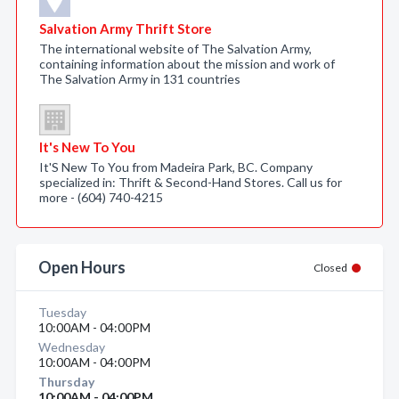
Salvation Army Thrift Store
The international website of The Salvation Army,
containing information about the mission and work of
The Salvation Army in 131 countries
It's New To You
It'S New To You from Madeira Park, BC. Company
specialized in: Thrift & Second-Hand Stores. Call us for
more - (604) 740-4215
Open Hours
Closed
Tuesday
10:00AM - 04:00PM
Wednesday
10:00AM - 04:00PM
Thursday
10:00AM - 04:00PM