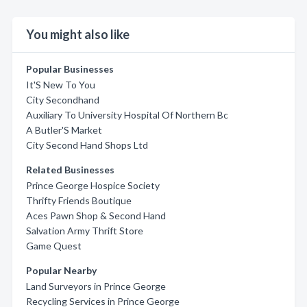
You might also like
Popular Businesses
It'S New To You
City Secondhand
Auxiliary To University Hospital Of Northern Bc
A Butler'S Market
City Second Hand Shops Ltd
Related Businesses
Prince George Hospice Society
Thrifty Friends Boutique
Aces Pawn Shop & Second Hand
Salvation Army Thrift Store
Game Quest
Popular Nearby
Land Surveyors in Prince George
Recycling Services in Prince George