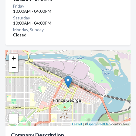
Friday
10:00AM - 04:00PM
Saturday
10:00AM - 04:00PM
Monday, Sunday
Closed
+
−
Leaflet
| ©
OpenStreetMap
contributors
Company Description