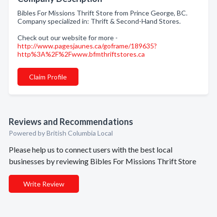
Bibles For Missions Thrift Store from Prince George, BC.
Company specialized in: Thrift & Second-Hand Stores.
Check out our website for more -
http://www.pagesjaunes.ca/goframe/189635?
http%3A%2F%2Fwww.bfmthriftstores.ca
Claim Profile
Reviews and Recommendations
Powered by British Columbia Local
Please help us to connect users with the best local
businesses by reviewing Bibles For Missions Thrift Store
Write Review