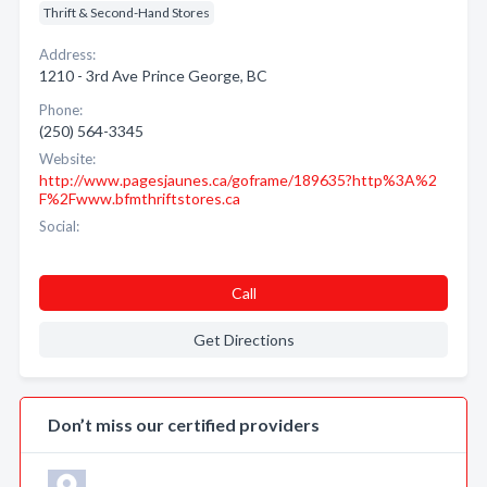
Thrift & Second-Hand Stores
Address:
1210 - 3rd Ave Prince George, BC
Phone:
(250) 564-3345
Website:
http://www.pagesjaunes.ca/goframe/189635?http%3A%2
F%2Fwww.bfmthriftstores.ca
Social:
Call
Get Directions
Don’t miss our certified providers