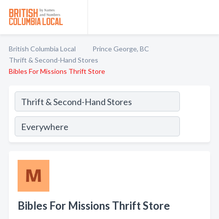
British Columbia Local
Prince George, BC
Thrift & Second-Hand Stores
Bibles For Missions Thrift Store
Bibles For Missions Thrift Store