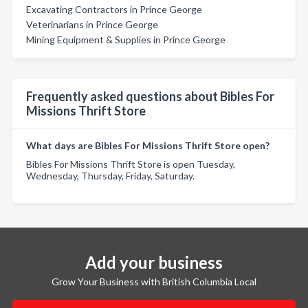
Excavating Contractors in Prince George
Veterinarians in Prince George
Mining Equipment & Supplies in Prince George
Frequently asked questions about Bibles For
Missions Thrift Store
What days are Bibles For Missions Thrift Store open?
Bibles For Missions Thrift Store is open Tuesday,
Wednesday, Thursday, Friday, Saturday.
Add your business
Grow Your Business with British Columbia Local