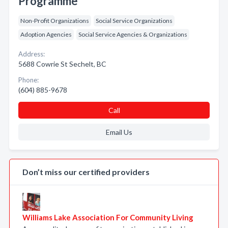
Programme
Non-Profit Organizations
Social Service Organizations
Adoption Agencies
Social Service Agencies & Organizations
Address:
5688 Cowrie St Sechelt, BC
Phone:
(604) 885-9678
Call
Email Us
Don’t miss our certified providers
Williams Lake Association For Community Living