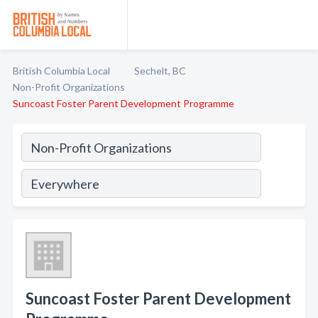
British Columbia Local
Sechelt, BC
Non-Profit Organizations
Suncoast Foster Parent Development Programme
Suncoast Foster Parent Development