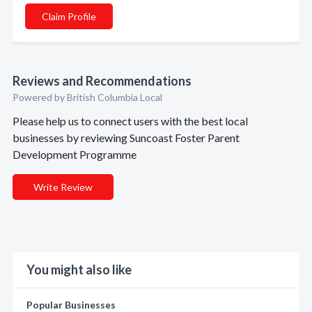
Claim Profile
Reviews and Recommendations
Powered by British Columbia Local
Please help us to connect users with the best local
businesses by reviewing Suncoast Foster Parent
Development Programme
Write Review
You might also like
Popular Businesses