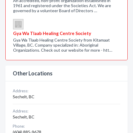
An accredited, non-profit organization established in
1961 and registered under the Societies Act. We are
governed by a volunteer Board of Directors …
Gya Wa Tlaab Healing Centre Society
Gya Wa Tlaab Healing Centre Society from Kitamaat
Village, BC. Company specialized in: Aboriginal
Organizations. Check out our website for more - htt…
Other Locations
Address:
Sechelt, BC
Address:
Sechelt, BC
Phone:
(604) 885-9678