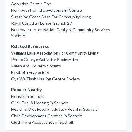
Adoption Centre The
Northwest Child Development Centre
Sunshine Coast Assn For Community Living
Royal Canadian Legion Branch 27
Northwest Inter-Nation Family & Community Services
Society
Related Businesses
Williams Lake Association For Community Living
Prince George Activator Society The
Kaien Anti Poverty Society
Elizabeth Fry Society
Gya Wa Tlaab Healing Centre Society
Popular Nearby
Florists in Sechelt
Oils - Fuel & Heating in Sechelt
Health & Diet Food Products - Retail in Sechelt
Child Development Centres in Sechelt
Clothing & Accessories in Sechelt