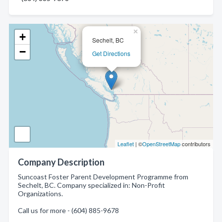
×
+
Sechelt, BC
−
Get Directions
Leaflet
| ©
OpenStreetMap
contributors
Company Description
Suncoast Foster Parent Development Programme from
Sechelt, BC. Company specialized in: Non-Profit
Organizations.
Call us for more - (604) 885-9678