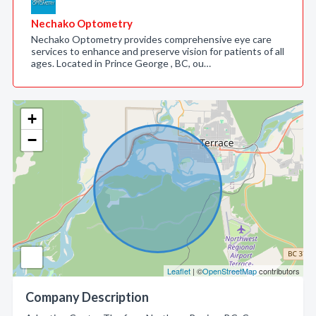
Nechako Optometry
Nechako Optometry provides comprehensive eye care
services to enhance and preserve vision for patients of all
ages. Located in Prince George , BC, ou…
+
−
Leaflet
| ©
OpenStreetMap
contributors
Company Description