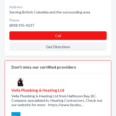
Address:
Serving British Columbia and the surrounding area
Phone:
(800) 935-4237
Call
Get Directions
Don’t miss our certified providers
Vella Plumbing & Heating Ltd
Vella Plumbing & Heating Ltd from Halfmoon Bay, BC.
Company specialized in: Heating Contractors. Check out
our website for more - https://www.facebo…