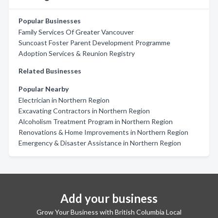
Popular Businesses
Family Services Of Greater Vancouver
Suncoast Foster Parent Development Programme
Adoption Services & Reunion Registry
Related Businesses
Popular Nearby
Electrician in Northern Region
Excavating Contractors in Northern Region
Alcoholism Treatment Program in Northern Region
Renovations & Home Improvements in Northern Region
Emergency & Disaster Assistance in Northern Region
Add your business
Grow Your Business with British Columbia Local