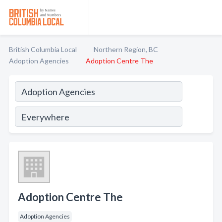
British Columbia Local
Northern Region, BC
Adoption Agencies
Adoption Centre The
Adoption Centre The
Adoption Agencies