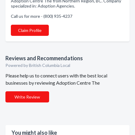
Adoption Centre The from Northern Region, BC. Company
specialized in: Adoption Agencies.
Call us for more - (800) 935-4237
Claim Profile
Reviews and Recommendations
Powered by British Columbia Local
Please help us to connect users with the best local
businesses by reviewing Adoption Centre The
Write Review
You might also like