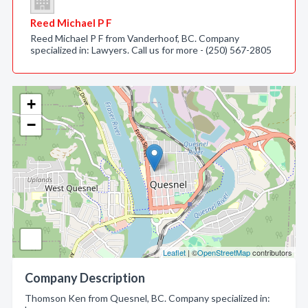
Reed Michael P F
Reed Michael P F from Vanderhoof, BC. Company
specialized in: Lawyers. Call us for more - (250) 567-2805
+
−
Leaflet
| ©
OpenStreetMap
contributors
Company Description
Thomson Ken from Quesnel, BC. Company specialized in: