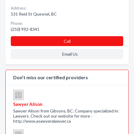
Address:
531 Reid St Quesnel, BC
Phone:
(250) 992-8341
Call
Email Us
Don’t miss our certified providers
Sawyer Alison
Sawyer Alison from Gibsons, BC. Company specialized in:
Lawyers. Check out our website for more -
http://www.asawyeralawyer.ca