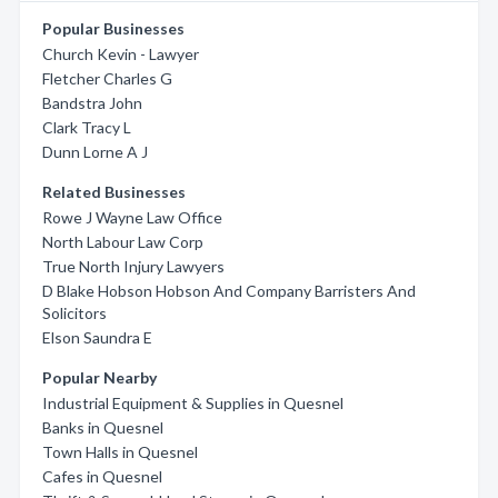
Popular Businesses
Church Kevin - Lawyer
Fletcher Charles G
Bandstra John
Clark Tracy L
Dunn Lorne A J
Related Businesses
Rowe J Wayne Law Office
North Labour Law Corp
True North Injury Lawyers
D Blake Hobson Hobson And Company Barristers And
Solicitors
Elson Saundra E
Popular Nearby
Industrial Equipment & Supplies in Quesnel
Banks in Quesnel
Town Halls in Quesnel
Cafes in Quesnel