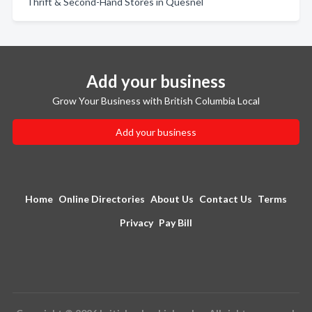
Thrift & Second-Hand Stores in Quesnel
Add your business
Grow Your Business with British Columbia Local
Add your business
Home
Online Directories
About Us
Contact Us
Terms
Privacy
Pay Bill