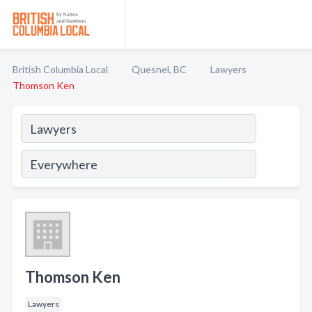
British Columbia Local
Quesnel, BC
Lawyers
Thomson Ken
Thomson Ken
Lawyers