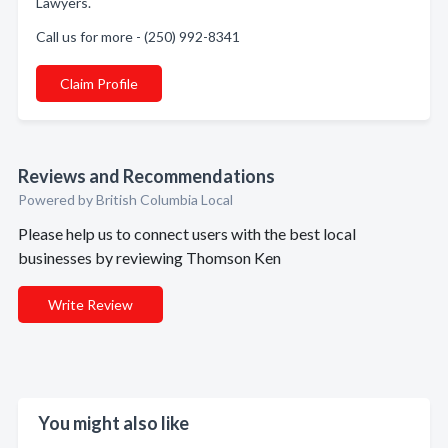
Lawyers.
Call us for more - (250) 992-8341
Claim Profile
Reviews and Recommendations
Powered by British Columbia Local
Please help us to connect users with the best local
businesses by reviewing Thomson Ken
Write Review
You might also like