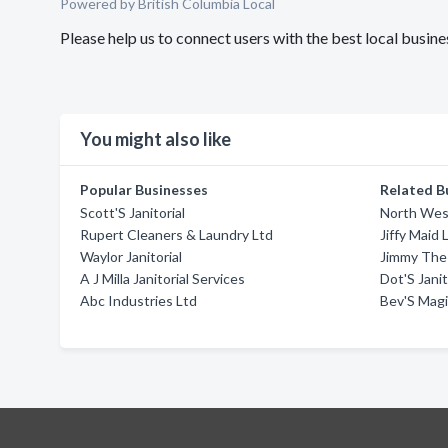
Powered by British Columbia Local
Please help us to connect users with the best local bus
You might also like
Popular Businesses
Related B
Scott'S Janitorial
North West
Rupert Cleaners & Laundry Ltd
Jiffy Maid 
Waylor Janitorial
Jimmy The 
A J Milla Janitorial Services
Dot'S Janit
Abc Industries Ltd
Bev'S Mag