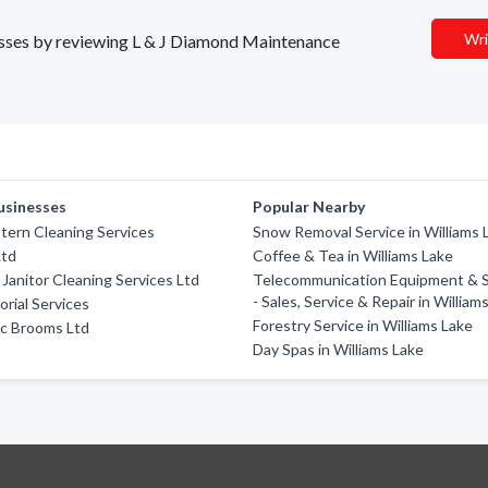
Wri
inesses by reviewing L & J Diamond Maintenance
usinesses
Popular Nearby
ern Cleaning Services
Snow Removal Service in Williams 
Ltd
Coffee & Tea in Williams Lake
Janitor Cleaning Services Ltd
Telecommunication Equipment & 
- Sales, Service & Repair in William
orial Services
Forestry Service in Williams Lake
ic Brooms Ltd
Day Spas in Williams Lake