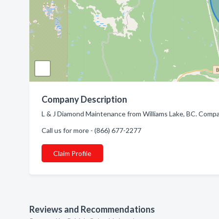
Company Description
L & J Diamond Maintenance from Williams Lake, BC. Company
Call us for more - (866) 677-2277
Claim Profile
Reviews and Recommendations