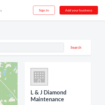
Sign In
Add your business
ss
Search
L & J Diamond
Maintenance