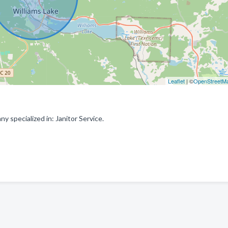
Leaflet
| ©
OpenStreetM
 specialized in: Janitor Service.