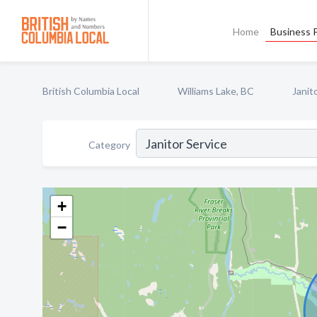
Home
Business P
British Columbia Local
Williams Lake, BC
Janit
Category
+
−