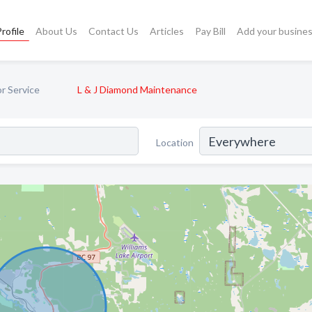
rofile
About Us
Contact Us
Articles
Pay Bill
Add your busine
or Service
L & J Diamond Maintenance
Location