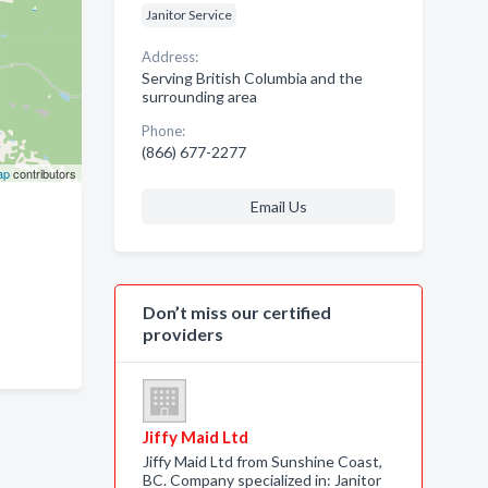
Janitor Service
Address:
Serving British Columbia and the
surrounding area
Phone:
(866) 677-2277
ap
contributors
Email Us
Don’t miss our certified
providers
Jiffy Maid Ltd
Jiffy Maid Ltd from Sunshine Coast,
BC. Company specialized in: Janitor