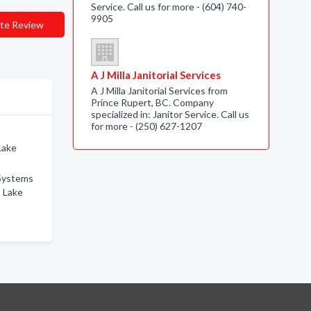
Service. Call us for more - (604) 740-
9905
te Review
A J Milla Janitorial Services
A J Milla Janitorial Services from
Prince Rupert, BC. Company
specialized in: Janitor Service. Call us
for more - (250) 627-1207
Lake
Systems
s Lake