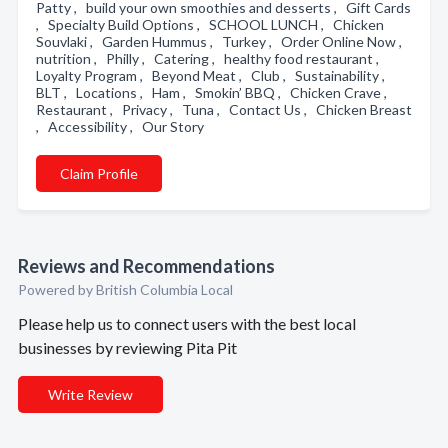
Patty , build your own smoothies and desserts , Gift Cards
, Specialty Build Options , SCHOOL LUNCH , Chicken
Souvlaki , Garden Hummus , Turkey , Order Online Now ,
nutrition , Philly , Catering , healthy food restaurant ,
Loyalty Program , Beyond Meat , Club , Sustainability ,
BLT , Locations , Ham , Smokin’ BBQ , Chicken Crave ,
Restaurant , Privacy , Tuna , Contact Us , Chicken Breast
, Accessibility , Our Story
Claim Profile
Reviews and Recommendations
Powered by British Columbia Local
Please help us to connect users with the best local
businesses by reviewing Pita Pit
Write Review