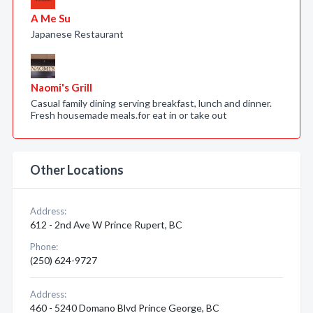
A Me Su
Japanese Restaurant
Naomi's Grill
Casual family dining serving breakfast, lunch and dinner.
Fresh housemade meals.for eat in or take out
Other Locations
Address:
612 - 2nd Ave W Prince Rupert, BC
Phone:
(250) 624-9727
Address:
460 - 5240 Domano Blvd Prince George, BC