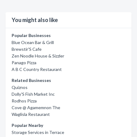
You might also like
Popular Businesses
Blue Ocean Bar & Grill
Brewstir'S Cafe
Zen Noodle House & Sizzler
Panago Pizza
A B C Country Restaurant
Related Businesses
Quiznos
Dolly'S Fish Market Inc
Rodhos Pizza
Cove @ Agamemnon The
Waglisla Restaurant
Popular Nearby
Storage Services in Terrace