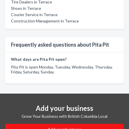
Tire Dealers in Terrace
Shoes in Terrace
Courier Service in Terrace
Construction Management in Terrace
Frequently asked questions about Pita Pit
What days are Pita Pit open?
Pita Pit is open Monday, Tuesday, Wednesday, Thursday,
Friday, Saturday, Sunday.
Add your business
Grow Your Business with British Columbia Local