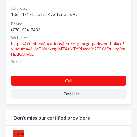
Address:
106 - 4717 Lakelse Ave Terrace, BC
Phone:
(778) 634-7482
Website:
https://pitapit.ca/locations/prince-george-parkwood-place?
y_source=1_MTMwNzg1MTAtNTY2LWxvY2F0aW9uLndlYn
NpdGU%3D
Social:
Call
Email Us
Don’t miss our certified providers