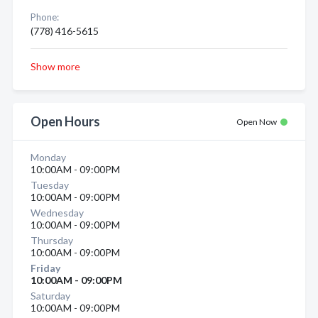
Phone:
(778) 416-5615
Show more
Open Hours
Open Now
Monday
10:00AM - 09:00PM
Tuesday
10:00AM - 09:00PM
Wednesday
10:00AM - 09:00PM
Thursday
10:00AM - 09:00PM
Friday
10:00AM - 09:00PM
Saturday
10:00AM - 09:00PM