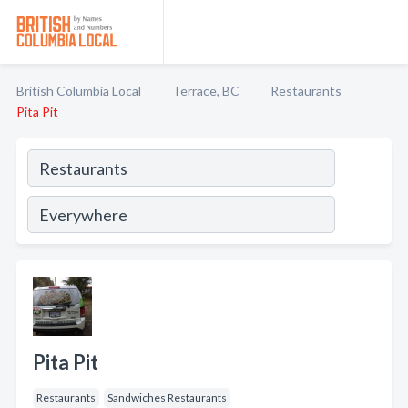
British Columbia Local
Terrace, BC
Restaurants
Pita Pit
Pita Pit
Restaurants
Sandwiches Restaurants