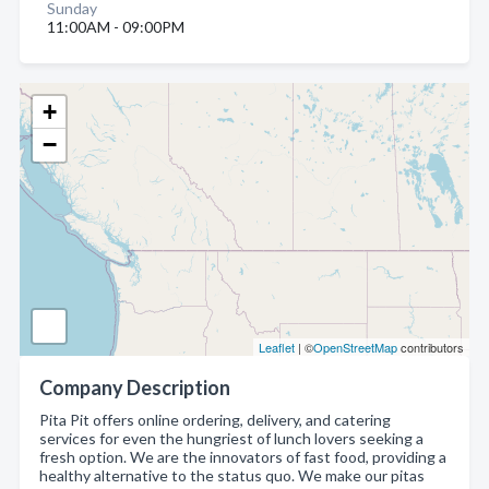
Sunday
11:00AM - 09:00PM
+
−
Leaflet
| ©
OpenStreetMap
contributors
Company Description
Pita Pit offers online ordering, delivery, and catering
services for even the hungriest of lunch lovers seeking a
fresh option. We are the innovators of fast food, providing a
healthy alternative to the status quo. We make our pitas