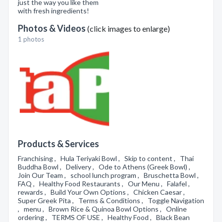
just the way you like them
with fresh ingredients!
Photos & Videos
(click images to enlarge)
1 photos
Products & Services
Franchising , Hula Teriyaki Bowl , Skip to content , Thai
Buddha Bowl , Delivery , Ode to Athens (Greek Bowl) ,
Join Our Team , school lunch program , Bruschetta Bowl ,
FAQ , Healthy Food Restaurants , Our Menu , Falafel ,
rewards , Build Your Own Options , Chicken Caesar ,
Super Greek Pita , Terms & Conditions , Toggle Navigation
, menu , Brown Rice & Quinoa Bowl Options , Online
ordering , TERMS OF USE , Healthy Food , Black Bean