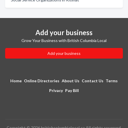
Add your business
Grow Your Business with British Columbia Local
Add your business
Home
Online Directories
About Us
Contact Us
Terms
Privacy
Pay Bill
Copyright © 2026 britishcolumbialocal.ca All rights reserved.