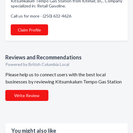
Kitsumkalum Tempo Gas Station from Kitimat, BC. Company
specialized in: Retail Gasoline.
Call us for more - (250) 632-4626
Claim Profile
Reviews and Recommendations
Powered by British Columbia Local
Please help us to connect users with the best local
businesses by reviewing Kitsumkalum Tempo Gas Station
Write Review
You might also like