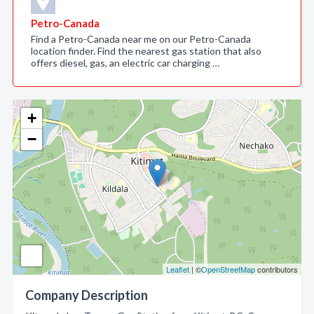
Petro-Canada
Find a Petro-Canada near me on our Petro-Canada
location finder. Find the nearest gas station that also
offers diesel, gas, an electric car charging …
+
−
Leaflet
| ©
OpenStreetMap
contributors
Company Description