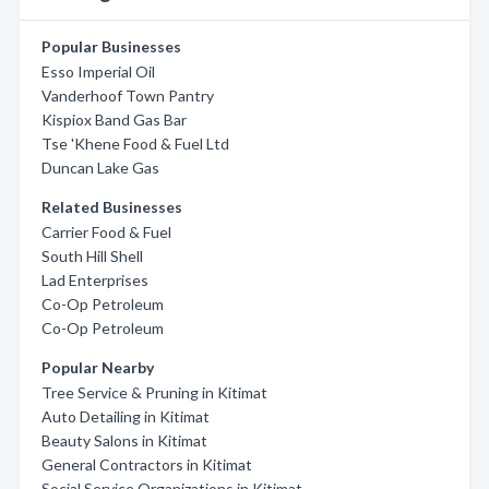
Popular Businesses
Esso Imperial Oil
Vanderhoof Town Pantry
Kispiox Band Gas Bar
Tse 'Khene Food & Fuel Ltd
Duncan Lake Gas
Related Businesses
Carrier Food & Fuel
South Hill Shell
Lad Enterprises
Co-Op Petroleum
Co-Op Petroleum
Popular Nearby
Tree Service & Pruning in Kitimat
Auto Detailing in Kitimat
Beauty Salons in Kitimat
General Contractors in Kitimat
Social Service Organizations in Kitimat