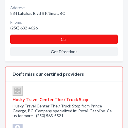
Address:
884 Lahakas Blvd S Kitimat, BC
Phone:
(250) 632-4626
Call
Get Directions
Don’t miss our certified providers
Husky Travel Center The / Truck Stop
Husky Travel Center The / Truck Stop from Prince
George, BC. Company specialized in: Retail Gasoline. Call
us for more - (250) 563-5521