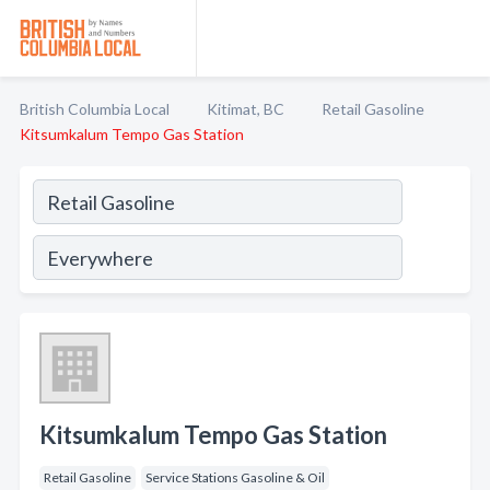
British Columbia Local
Kitimat, BC
Retail Gasoline
Kitsumkalum Tempo Gas Station
Kitsumkalum Tempo Gas Station
Retail Gasoline
Service Stations Gasoline & Oil