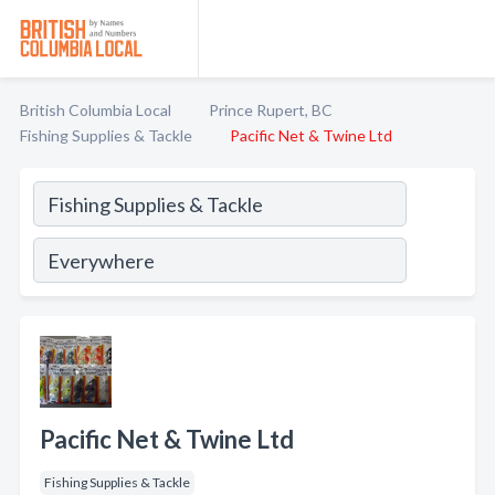
British Columbia Local
Prince Rupert, BC
Fishing Supplies & Tackle
Pacific Net & Twine Ltd
Pacific Net & Twine Ltd
Fishing Supplies & Tackle