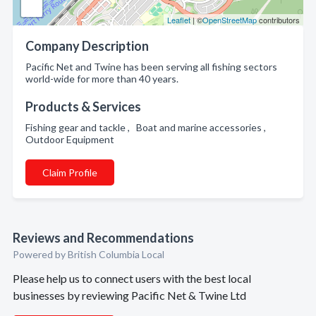
Leaflet
| ©
OpenStreetMap
contributors
Company Description
Pacific Net and Twine has been serving all fishing sectors
world-wide for more than 40 years.
Products & Services
Fishing gear and tackle , Boat and marine accessories ,
Outdoor Equipment
Claim Profile
Reviews and Recommendations
Powered by British Columbia Local
Please help us to connect users with the best local
businesses by reviewing Pacific Net & Twine Ltd