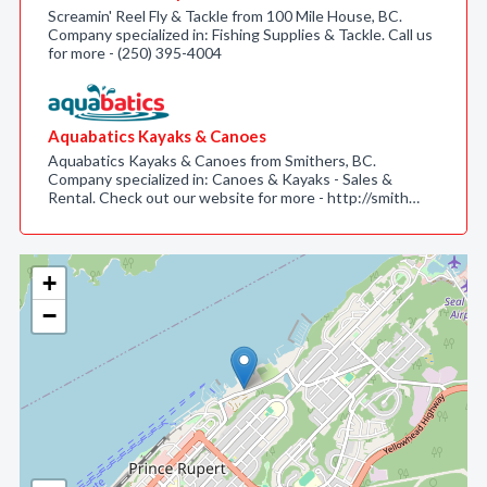
Screamin' Reel Fly & Tackle from 100 Mile House, BC.
Company specialized in: Fishing Supplies & Tackle. Call us
for more - (250) 395-4004
Aquabatics Kayaks & Canoes
Aquabatics Kayaks & Canoes from Smithers, BC.
Company specialized in: Canoes & Kayaks - Sales &
Rental. Check out our website for more - http://smith…
+
−