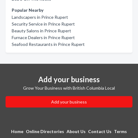
Popular Nearby
Landscapers in Prince Rupert
Security Service in Prince Rupert
Beauty Salons in Prince Rupert
Furnace Dealers in Prince Rupert
Seafood Restaurants in Prince Rupert
Add your business
Grow Your Business with British Columbia Local
Add your business
Home
Online Directories
About Us
Contact Us
Terms