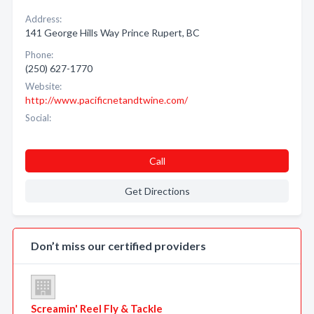
Address:
141 George Hills Way Prince Rupert, BC
Phone:
(250) 627-1770
Website:
http://www.pacificnetandtwine.com/
Social:
Call
Get Directions
Don’t miss our certified providers
Screamin' Reel Fly & Tackle