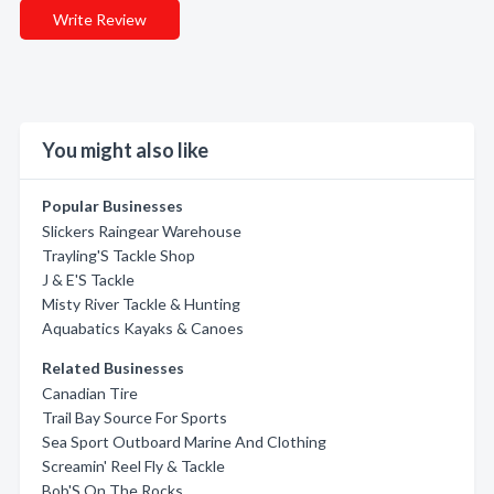
Write Review
You might also like
Popular Businesses
Slickers Raingear Warehouse
Trayling'S Tackle Shop
J & E'S Tackle
Misty River Tackle & Hunting
Aquabatics Kayaks & Canoes
Related Businesses
Canadian Tire
Trail Bay Source For Sports
Sea Sport Outboard Marine And Clothing
Screamin' Reel Fly & Tackle
Bob'S On The Rocks