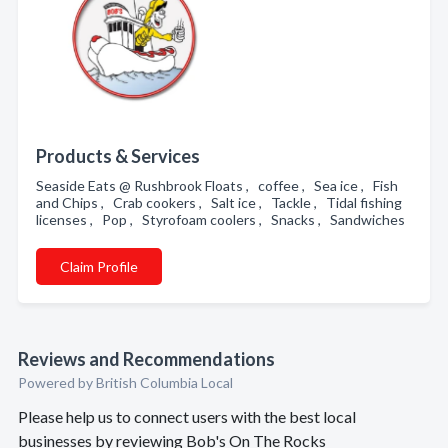
Products & Services
Seaside Eats @ Rushbrook Floats , coffee , Sea ice , Fish
and Chips , Crab cookers , Salt ice , Tackle , Tidal fishing
licenses , Pop , Styrofoam coolers , Snacks , Sandwiches
Claim Profile
Reviews and Recommendations
Powered by British Columbia Local
Please help us to connect users with the best local
businesses by reviewing Bob's On The Rocks