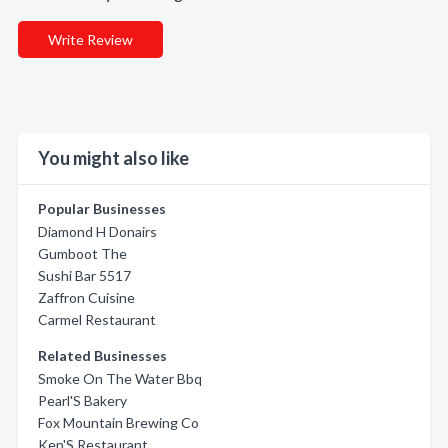
Write Review
You might also like
Popular Businesses
Diamond H Donairs
Gumboot The
Sushi Bar 5517
Zaffron Cuisine
Carmel Restaurant
Related Businesses
Smoke On The Water Bbq
Pearl'S Bakery
Fox Mountain Brewing Co
Ken'S Restaurant