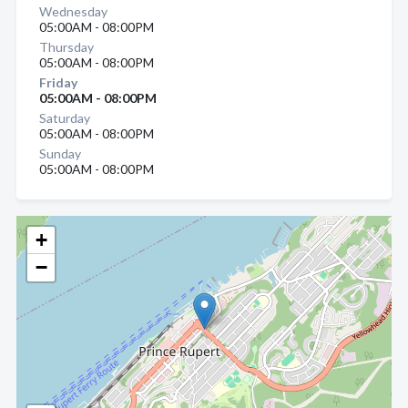
Wednesday
05:00AM - 08:00PM
Thursday
05:00AM - 08:00PM
Friday
05:00AM - 08:00PM
Saturday
05:00AM - 08:00PM
Sunday
05:00AM - 08:00PM
+
−