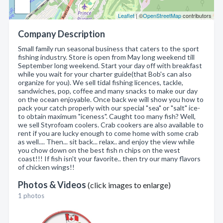
Leaflet
| ©
OpenStreetMap
contributors
Company Description
Small family run seasonal business that caters to the sport
fishing industry. Store is open from May long weekend till
September long weekend. Start your day off with breakfast
while you wait for your charter guide(that Bob's can also
organize for you). We sell tidal fishing licences, tackle,
sandwiches, pop, coffee and many snacks to make our day
on the ocean enjoyable. Once back we will show you how to
pack your catch properly with our special "sea" or "salt" ice-
to obtain maximum "iceness". Caught too many fish? Well,
we sell Styrofoam coolers. Crab cookers are also available to
rent if you are lucky enough to come home with some crab
as well.... Then... sit back... relax.. and enjoy the view while
you chow down on the best fish n chips on the west
coast!!! If fish isn't your favorite.. then try our many flavors
of chicken wings!!
Photos & Videos
(click images to enlarge)
1 photos