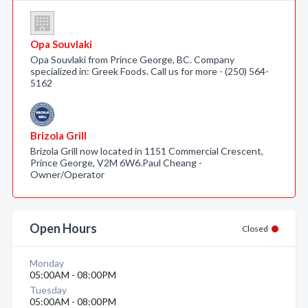
Opa Souvlaki
Opa Souvlaki from Prince George, BC. Company
specialized in: Greek Foods. Call us for more - (250) 564-
5162
Brizola Grill
Brizola Grill now located in 1151 Commercial Crescent,
Prince George, V2M 6W6.Paul Cheang -
Owner/Operator
Open Hours
Closed
Monday
05:00AM - 08:00PM
Tuesday
05:00AM - 08:00PM