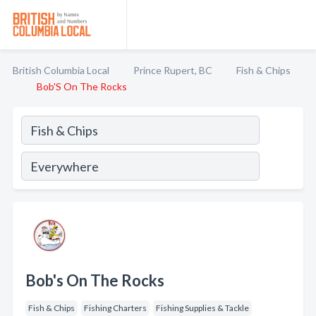
British Columbia Local
Prince Rupert, BC
Fish & Chips
Bob'S On The Rocks
Bob's On The Rocks
Fish & Chips
Fishing Charters
Fishing Supplies & Tackle