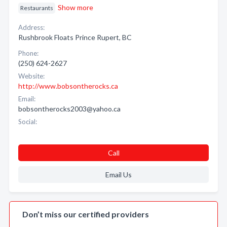
Show more
Restaurants
Address:
Rushbrook Floats Prince Rupert, BC
Phone:
(250) 624-2627
Website:
http://www.bobsontherocks.ca
Email:
bobsontherocks2003@yahoo.ca
Social:
Call
Email Us
Don’t miss our certified providers