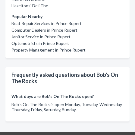
Hazeltons' Deli The
Popular Nearby
Boat Repair Services in Prince Rupert
Computer Dealers in Prince Rupert
Janitor Service in Prince Rupert
Optometrists in Prince Rupert
Property Management in Prince Rupert
Frequently asked questions about Bob's On
The Rocks
What days are Bob's On The Rocks open?
Bob's On The Rocks is open Monday, Tuesday, Wednesday,
Thursday, Friday, Saturday, Sunday.