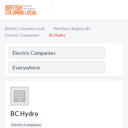
British Columbia Local
Northern Region, BC
Electric Companies
Bc Hydro
BC Hydro
Electric Companies