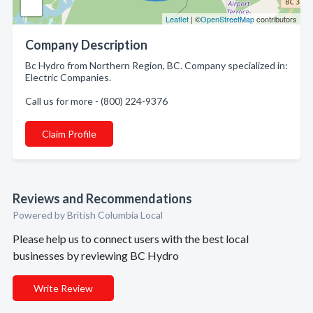
Leaflet
| ©
OpenStreetMap
contributors
Company Description
Bc Hydro from Northern Region, BC. Company specialized in:
Electric Companies.
Call us for more - (800) 224-9376
Claim Profile
Reviews and Recommendations
Powered by British Columbia Local
Please help us to connect users with the best local
businesses by reviewing BC Hydro
Write Review