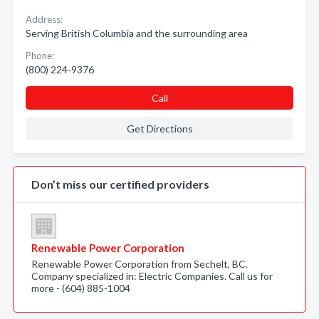
Address:
Serving British Columbia and the surrounding area
Phone:
(800) 224-9376
Call
Get Directions
Don’t miss our certified providers
Renewable Power Corporation
Renewable Power Corporation from Sechelt, BC.
Company specialized in: Electric Companies. Call us for
more - (604) 885-1004