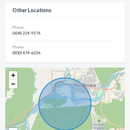
Other Locations
Phone:
(604) 224-9376
Phone:
(800) 474-6226
+
−