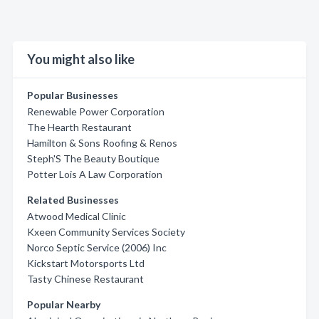
You might also like
Popular Businesses
Renewable Power Corporation
The Hearth Restaurant
Hamilton & Sons Roofing & Renos
Steph'S The Beauty Boutique
Potter Lois A Law Corporation
Related Businesses
Atwood Medical Clinic
Kxeen Community Services Society
Norco Septic Service (2006) Inc
Kickstart Motorsports Ltd
Tasty Chinese Restaurant
Popular Nearby