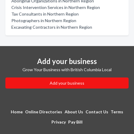
Aboriginal Organizations in Northern Region
Crisis Intervention Services in Northern Region
Tax Consultants in Northern Region
Photographers in Northern Region
Excavating Contractors in Northern Region
Add your business
Grow Your Business with British Columbia Local
Add your business
Home
Online Directories
About Us
Contact Us
Terms
Privacy
Pay Bill