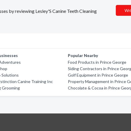
Wri
esses by reviewing Lesley'S Canine Teeth Cleaning
usinesses
Popular Nearby
 Adventures
Food Products in Prince George
Shop
Siding Contractors in Prince Geor
 Solutions
Golf Equipment in Prince George
stinction Canine Training Inc
Property Management in Prince G
g Grooming
Chocolate & Cocoa in Prince Geor