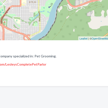
Leaflet
| ©
OpenStreetM
Company specialized in: Pet Grooming.
com/LesleysCompletePetParlor