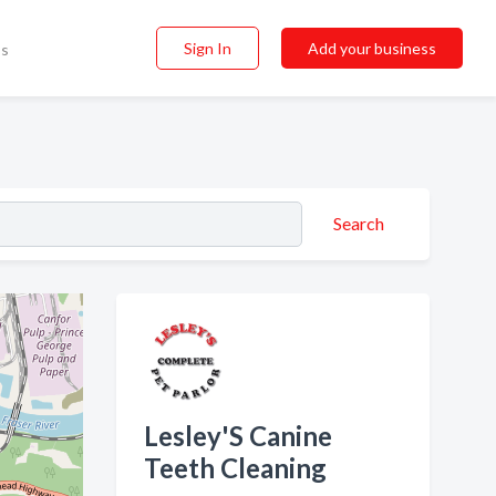
Sign In
Add your business
ss
Search
Lesley'S Canine
Teeth Cleaning