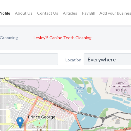
rofile
About Us
Contact Us
Articles
Pay Bill
Add your busine
 Grooming
Lesley'S Canine Teeth Cleaning
Location