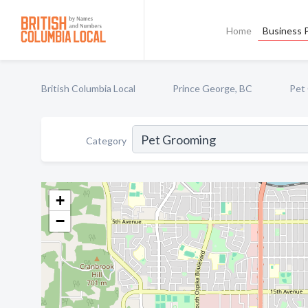
Home
Business P
British Columbia Local
Prince George, BC
Pet
Category
+
−