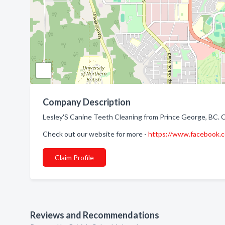
Company Description
Lesley'S Canine Teeth Cleaning from Prince George, BC. 
Check out our website for more -
https://www.facebook.
Claim Profile
Reviews and Recommendations