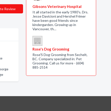
Gibsons Veterinary Hospital
te Review
It all started in the early 1980's. Drs.
Jesse Davicioni and Hershel Frimer
have been good friends since
kindergarden. Growing up in
Vancouver, th…
Rose's Dog Grooming
Rose'S Dog Grooming from Sechelt,
ge
BC. Company specialized in: Pet
Grooming. Call us for more - (604)
885-2514
eorge
ge