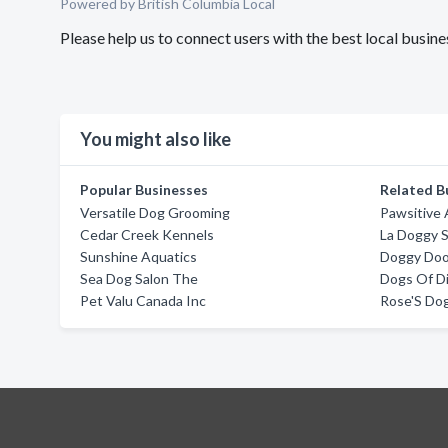
Powered by British Columbia Local
Please help us to connect users with the best local busin
You might also like
Popular Businesses
Related B
Versatile Dog Grooming
Pawsitive
Cedar Creek Kennels
La Doggy 
Sunshine Aquatics
Doggy Doo
Sea Dog Salon The
Dogs Of Di
Pet Valu Canada Inc
Rose'S Do