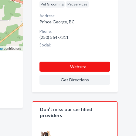
Pet Grooming
Pet Services
Address:
Prince George, BC
Phone:
(250) 564-7311
Social:
ap
contributors
Website
Get Directions
Don’t miss our certified
providers