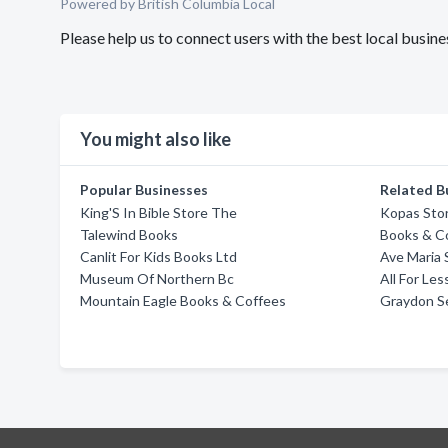
Powered by British Columbia Local
Please help us to connect users with the best local busi
You might also like
Popular Businesses
Related B
King'S In Bible Store The
Kopas Sto
Talewind Books
Books & C
Canlit For Kids Books Ltd
Ave Maria 
Museum Of Northern Bc
All For Le
Mountain Eagle Books & Coffees
Graydon S