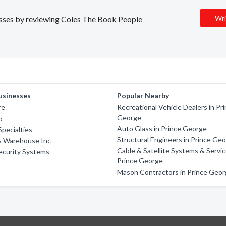
Wri
nesses by reviewing Coles The Book People
usinesses
Popular Nearby
re
Recreational Vehicle Dealers in Pr
George
o
Auto Glass in Prince George
Specialties
Structural Engineers in Prince Ge
ss Warehouse Inc
Cable & Satellite Systems & Servic
ecurity Systems
Prince George
Mason Contractors in Prince Geo