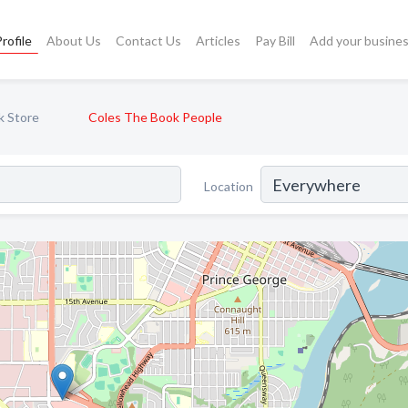
rofile
About Us
Contact Us
Articles
Pay Bill
Add your busine
k Store
Coles The Book People
Location