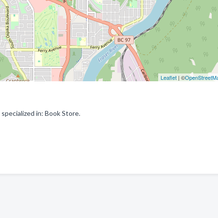
Leaflet
| ©
OpenStreetM
pecialized in: Book Store.