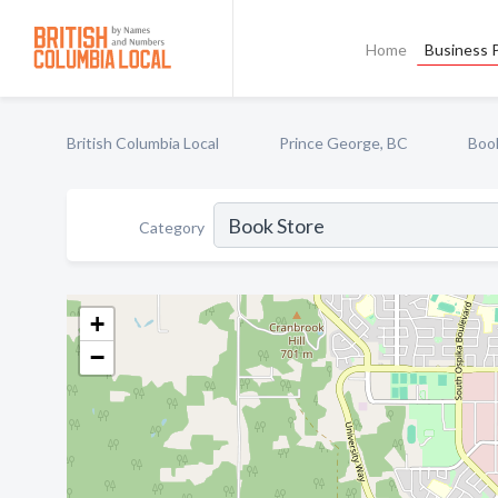
Home
Business P
British Columbia Local
Prince George, BC
Boo
Category
+
−