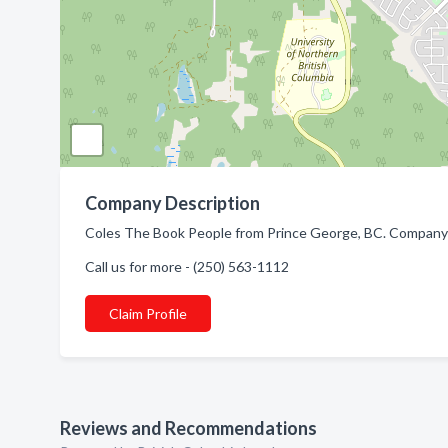
Company Description
Coles The Book People from Prince George, BC. Company s
Call us for more - (250) 563-1112
Claim Profile
Reviews and Recommendations