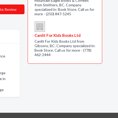
Mountain Eagle Books & Coffees
from Smithers, BC. Company
te Review
specialized in: Book Store. Call us for
more - (250) 847-5245
Canlit For Kids Books Ltd
Canlit For Kids Books Ltd from
Gibsons, BC. Company specialized in:
Book Store. Call us for more - (778)
462-2444
ince
orge
e in
rge