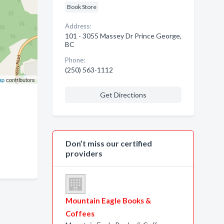
Book Store
Address:
101 - 3055 Massey Dr Prince George,
BC
Phone:
(250) 563-1112
ap
contributors
Get Directions
Don’t miss our certified
providers
Mountain Eagle Books &
Coffees