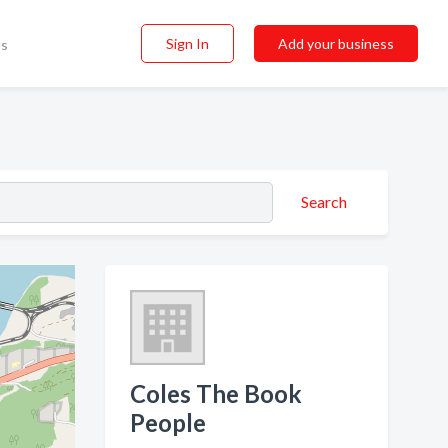
Sign In
Add your business
ss
Search
Coles The Book
People