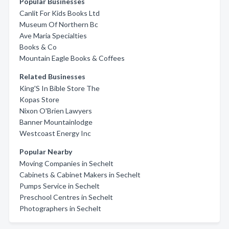
Popular Businesses
Canlit For Kids Books Ltd
Museum Of Northern Bc
Ave Maria Specialties
Books & Co
Mountain Eagle Books & Coffees
Related Businesses
King'S In Bible Store The
Kopas Store
Nixon O'Brien Lawyers
Banner Mountainlodge
Westcoast Energy Inc
Popular Nearby
Moving Companies in Sechelt
Cabinets & Cabinet Makers in Sechelt
Pumps Service in Sechelt
Preschool Centres in Sechelt
Photographers in Sechelt