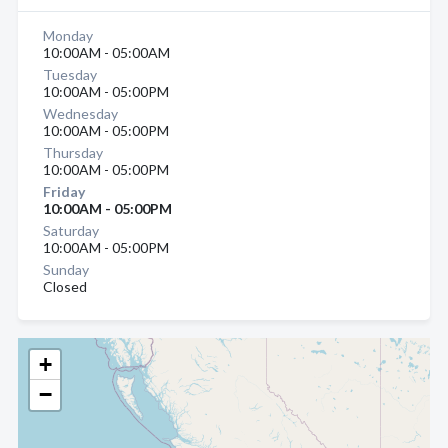
Monday
10:00AM - 05:00AM
Tuesday
10:00AM - 05:00PM
Wednesday
10:00AM - 05:00PM
Thursday
10:00AM - 05:00PM
Friday
10:00AM - 05:00PM
Saturday
10:00AM - 05:00PM
Sunday
Closed
+
−