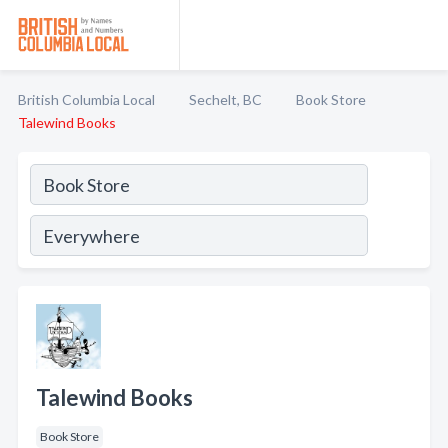
British Columbia Local
Sechelt, BC
Book Store
Talewind Books
Talewind Books
Book Store