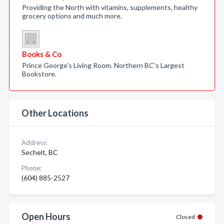
Providing the North with vitamins, supplements, healthy
grocery options and much more.
Books & Co
Prince George's Living Room. Northern BC's Largest
Bookstore.
Other Locations
Address:
Sechelt, BC
Phone:
(604) 885-2527
Open Hours
Closed