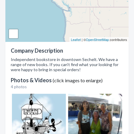
Leaflet
| ©
OpenStreetMap
contributors
Company Description
Independent bookstore in downtown Sechelt. We have a
range of new books. If you can't find what your looking for
were happy to bring in special orders!
Photos & Videos
(click images to enlarge)
4 photos