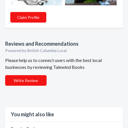
Claim Profile
Reviews and Recommendations
Powered by British Columbia Local
Please help us to connect users with the best local
businesses by reviewing Talewind Books
Write Review
You might also like