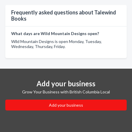
Frequently asked questions about Talewind
Books
What days are Wild Mountain Designs open?
Wild Mountain Designs is open Monday, Tuesday,
Wednesday, Thursday, Friday.
Add your business
Grow Your Business with British Columbia Local
Add your business