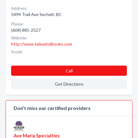
Address:
5494 Trail Ave Sechelt, BC
Phone:
(604) 885-2527
Website:
http://www.talewindbooks.com
Social:
Call
Get Directions
Don’t miss our certified providers
Ave Maria Specialties