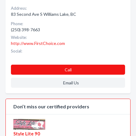
Address:
83 Second Ave S Williams Lake, BC
Phone:
(250) 398-7663
Website:
http://www.FirstChoice.com
Social:
Call
Email Us
Don’t miss our certified providers
Style Lite 90