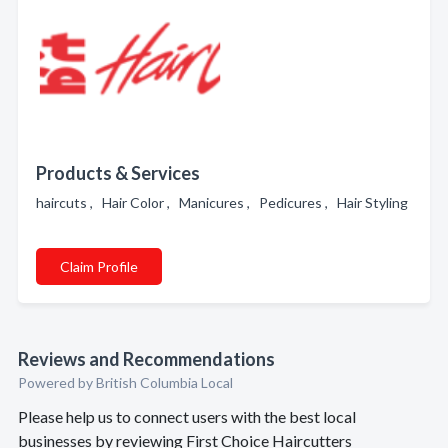
Products & Services
haircuts , Hair Color , Manicures , Pedicures , Hair Styling
Claim Profile
Reviews and Recommendations
Powered by British Columbia Local
Please help us to connect users with the best local
businesses by reviewing First Choice Haircutters