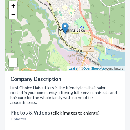
+
−
Leaflet
| ©
OpenStreetMap
contributors
Company Description
First Choice Haircutters is the friendly local hair salon
rooted in your community, offering full-service haircuts and
hair care for the whole family with no need for
appointments.
Photos & Videos
(click images to enlarge)
1 photos