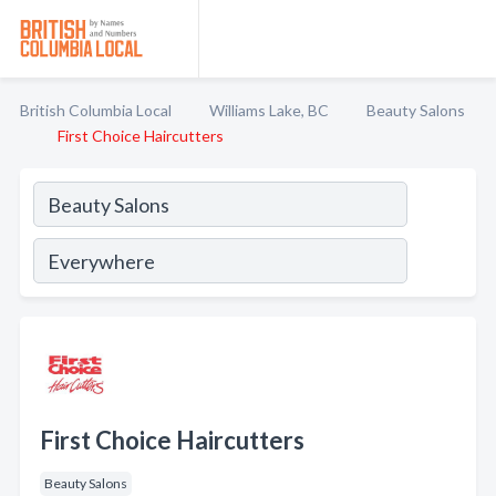
British Columbia Local
Williams Lake, BC
Beauty Salons
First Choice Haircutters
First Choice Haircutters
Beauty Salons