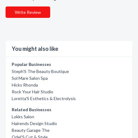
Write Review
You might also like
Popular Businesses
Steph'S The Beauty Boutique
Sol Mare Salon Spa
Hicks Rhonda
Rock Your Hair Studio
Loretta'S Esthetics & Electrolysis
Related Businesses
Lokks Salon
Hairends Design Studio
Beauty Garage The
Odel'S Cut & Style