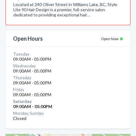
Located at 240 Oliver Street in Williams Lake, BC, Style
Lite 90 Hair Design is a premier, full-service salon
dedicated to providing exceptional hair…
Open Hours
Open Now
Tuesday
09:00AM - 05:00PM
Wednesday
09:00AM - 05:00PM
Thursday
09:00AM - 05:00PM
Friday
09:00AM - 05:00PM
Saturday
09:00AM - 05:00PM
Monday, Sunday
Closed