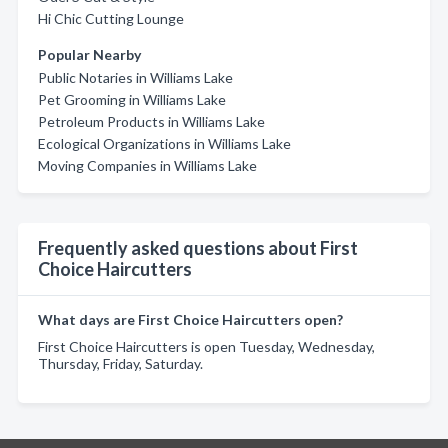
Hi Chic Cutting Lounge
Popular Nearby
Public Notaries in Williams Lake
Pet Grooming in Williams Lake
Petroleum Products in Williams Lake
Ecological Organizations in Williams Lake
Moving Companies in Williams Lake
Frequently asked questions about First
Choice Haircutters
What days are First Choice Haircutters open?
First Choice Haircutters is open Tuesday, Wednesday,
Thursday, Friday, Saturday.