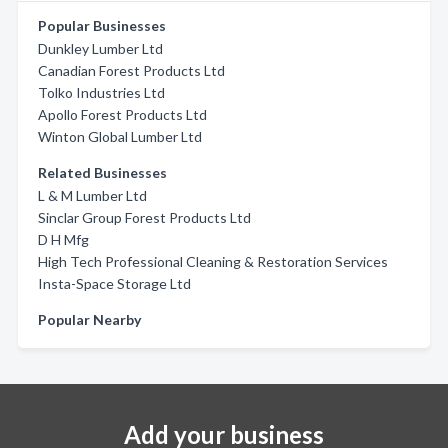
Popular Businesses
Dunkley Lumber Ltd
Canadian Forest Products Ltd
Tolko Industries Ltd
Apollo Forest Products Ltd
Winton Global Lumber Ltd
Related Businesses
L & M Lumber Ltd
Sinclar Group Forest Products Ltd
D H Mfg
High Tech Professional Cleaning & Restoration Services
Insta-Space Storage Ltd
Popular Nearby
Add your business