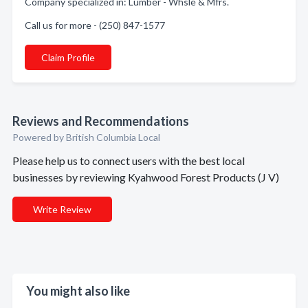
Company specialized in: Lumber - Whsle & Mfrs.
Call us for more - (250) 847-1577
Claim Profile
Reviews and Recommendations
Powered by British Columbia Local
Please help us to connect users with the best local
businesses by reviewing Kyahwood Forest Products (J V)
Write Review
You might also like