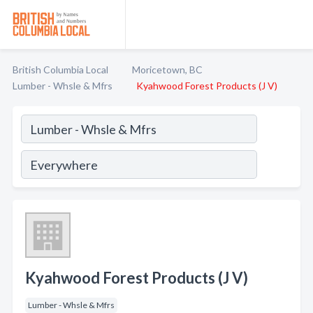
British Columbia Local
Moricetown, BC
Lumber - Whsle & Mfrs
Kyahwood Forest Products (J V)
Kyahwood Forest Products (J V)
Lumber - Whsle & Mfrs