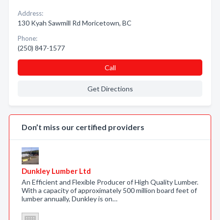
Address:
130 Kyah Sawmill Rd Moricetown, BC
Phone:
(250) 847-1577
Call
Get Directions
Don’t miss our certified providers
Dunkley Lumber Ltd
An Efficient and Flexible Producer of High Quality Lumber.
With a capacity of approximately 500 million board feet of
lumber annually, Dunkley is on…