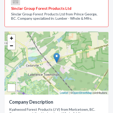
Sinclar Group Forest Products Ltd
Sinclar Group Forest Products Ltd from Prince George,
BC. Company specialized in: Lumber - Whsle & Mfrs.
+
−
Leaflet
| ©
OpenStreetMap
contributors
Company Description
Kyahwood Forest Products (J V) from Moricetown, BC.