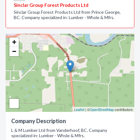
Sinclar Group Forest Products Ltd
Sinclar Group Forest Products Ltd from Prince George,
BC. Company specialized in: Lumber - Whsle & Mfrs.
+
−
Leaflet
| ©
OpenStreetMap
contributors
Company Description
L & M Lumber Ltd from Vanderhoof, BC. Company
specialized in: Lumber - Whsle & Mfrs.