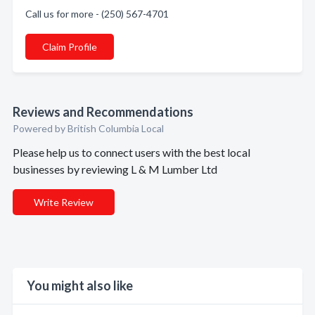
Call us for more - (250) 567-4701
Claim Profile
Reviews and Recommendations
Powered by British Columbia Local
Please help us to connect users with the best local
businesses by reviewing L & M Lumber Ltd
Write Review
You might also like