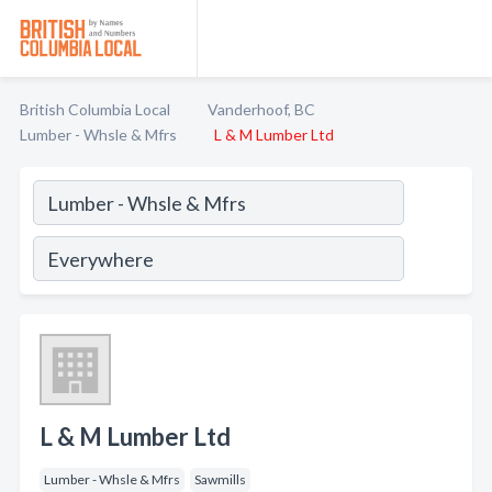
British Columbia Local
Vanderhoof, BC
Lumber - Whsle & Mfrs
L & M Lumber Ltd
L & M Lumber Ltd
Lumber - Whsle & Mfrs
Sawmills