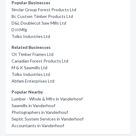
Popular Businesses
Sinclar Group Forest Products Ltd
Bc Custom Timber Products Ltd
D&L Doublecut Saw Mills Ltd
D H Mfg
Tolko Industries Ltd
Related Businesses
Ot Timber Frames Ltd
Canadian Forest Products Ltd
M & K Sawmills Ltd
Tolko Industries Ltd
Abfam Enterprises Ltd
Popular Nearby
Lumber - Whsle & Mfrs in Vanderhoof
Sawmills in Vanderhoof
Photographers in Vanderhoof
Septic System Services in Vanderhoof
Accountants in Vanderhoof