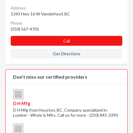
Address:
1343 Hwy 16 W Vanderhoof, BC
Phone:
(250) 567-4701
Call
Get Directions
Don’t miss our certified providers
D H Mfg
D H Mfg from Houston, BC. Company specialized in:
Lumber - Whsle & Mfrs. Call us for more - (250) 845-3390