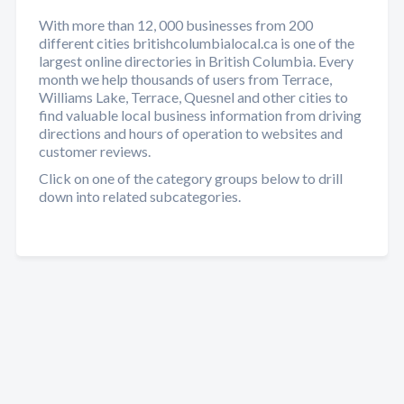
With more than 12, 000 businesses from 200
different cities britishcolumbialocal.ca is one of the
largest online directories in British Columbia. Every
month we help thousands of users from Terrace,
Williams Lake, Terrace, Quesnel and other cities to
find valuable local business information from driving
directions and hours of operation to websites and
customer reviews.
Click on one of the category groups below to drill
down into related subcategories.