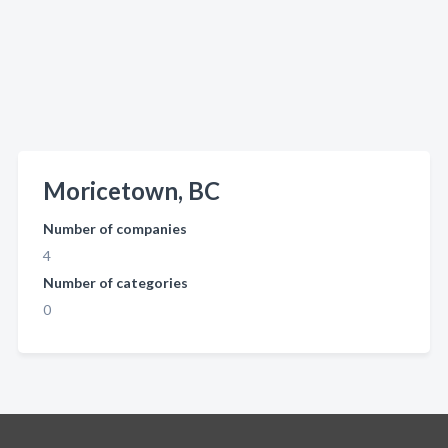
Moricetown, BC
Number of companies
4
Number of categories
0