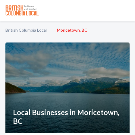
British Columbia Local
Moricetown, BC
Local Businesses in Moricetown,
BC