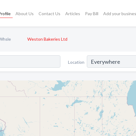
rofile
About Us
Contact Us
Articles
Pay Bill
Add your busine
 Whsle
Weston Bakeries Ltd
Location