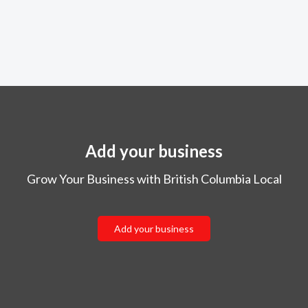
Add your business
Grow Your Business with British Columbia Local
Add your business