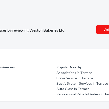
Wri
nesses by reviewing Weston Bakeries Ltd
usinesses
Popular Nearby
Associations in Terrace
Brake Service in Terrace
Septic System Services in Terrace
Auto Glass in Terrace
Recreational Vehicle Dealers in Te