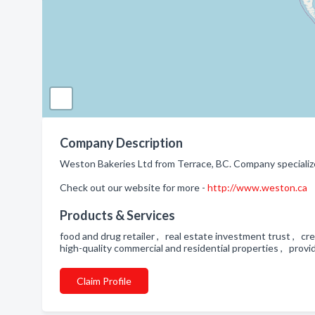
Company Description
Weston Bakeries Ltd from Terrace, BC. Company specialize
Check out our website for more -
http://www.weston.ca
Products & Services
food and drug retailer , real estate investment trust , c
high-quality commercial and residential properties , provid
Claim Profile