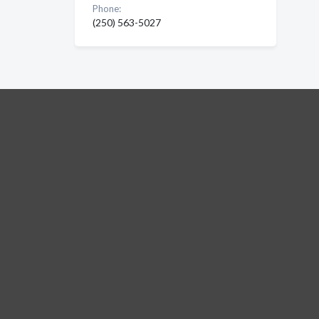
Phone:
(250) 563-5027