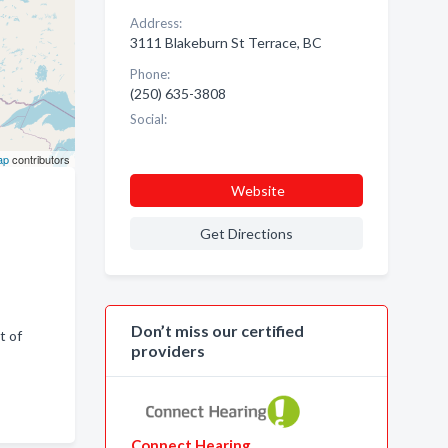
Address:
3111 Blakeburn St Terrace, BC
Phone:
(250) 635-3808
Social:
ap
contributors
Website
Get Directions
Don’t miss our certified
t of
providers
Connect Hearing