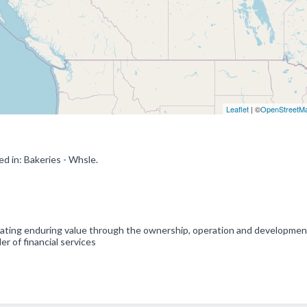
Leaflet
| ©
OpenStreetM
d in: Bakeries - Whsle.
reating enduring value through the ownership, operation and developmen
er of financial services