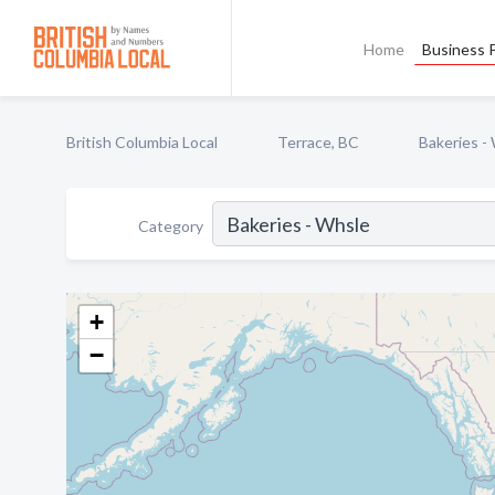
Home
Business P
British Columbia Local
Terrace, BC
Bakeries -
Category
+
−