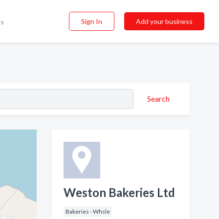
Sign In
Add your business
ss
Search
Weston Bakeries Ltd
Bakeries - Whsle