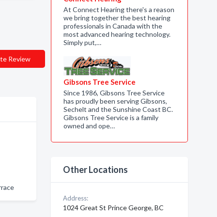
At Connect Hearing there's a reason
we bring together the best hearing
professionals in Canada with the
most advanced hearing technology.
Simply put,…
te Review
Gibsons Tree Service
Since 1986, Gibsons Tree Service
has proudly been serving Gibsons,
Sechelt and the Sunshine Coast BC.
Gibsons Tree Service is a family
owned and ope…
Other Locations
rrace
Address:
1024 Great St Prince George, BC