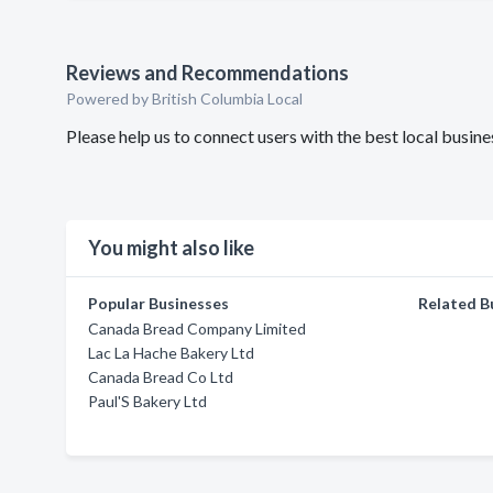
Reviews and Recommendations
Powered by British Columbia Local
Please help us to connect users with the best local busi
You might also like
Popular Businesses
Related B
Canada Bread Company Limited
Lac La Hache Bakery Ltd
Canada Bread Co Ltd
Paul'S Bakery Ltd