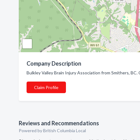
Company Description
Bulkley Valley Brain Injury Association from Smithers, BC. 
Claim Profile
Reviews and Recommendations
Powered by British Columbia Local