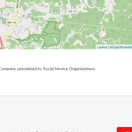
Leaflet
| ©
OpenStreetM
Company specialized in: Social Service Organizations.