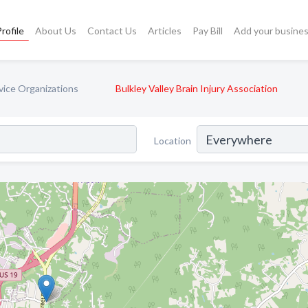
rofile
About Us
Contact Us
Articles
Pay Bill
Add your busine
rvice Organizations
Bulkley Valley Brain Injury Association
Location