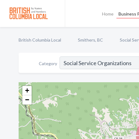
Home
Business P
British Columbia Local
Smithers, BC
Social Se
Category
+
−