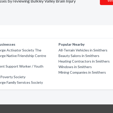
Wri
sses by reviewing Bulkley Valley Brain Injury
usinesses
Popular Nearby
rge Activator Society The
All-Terrain Vehicles in Smithers
rge Native Friendship Centre
Beauty Salons in Smithers
Heating Contractors in Smithers
ent Support Worker / Youth
Windows in Smithers
Mining Companies in Smithers
 Poverty Society
rge Family Services Society