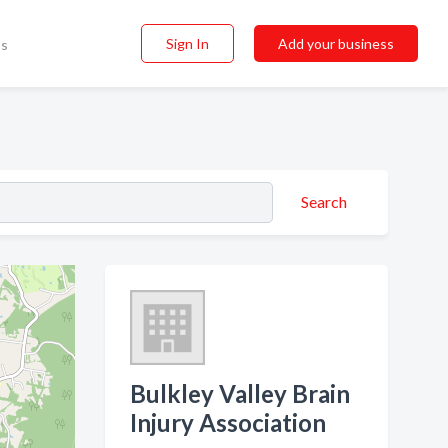
Sign In
Add your business
ss
Search
Bulkley Valley Brain
Injury Association