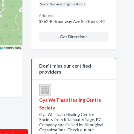
Social Service Organizations
Address:
3862-B Broadway Ave Smithers, BC
Get Directions
ap
contributors
Don’t miss our certified
providers
Gya Wa Tlaab Healing Centre
Society
Gya Wa Tlaab Healing Centre
Society from Kitamaat Village, BC.
Company specialized in: Aboriginal
Organizations. Check out our