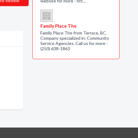
te Review
website for more - htt…
Family Place The
Family Place The from Terrace, BC.
Company specialized in: Community
Service Agencies. Call us for more -
(250) 638-1863