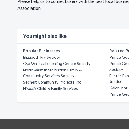
Please help us to connect users with the best local busine
Association
You might also like
Popular Businesses
Related B
Elizabeth Fry Society
Prince Geo
Gya Wa Tlaab Healing Centre Society
Prince Geo
Society
Northwest Inter-Nation Family &
Community Services Society
Foster Par
Justice
Sechelt Community Projects Inc
Kaien Anti
Nisga'A Child & Family Services
Prince Geo