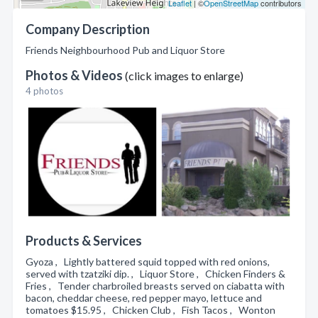
Leaflet
| ©
OpenStreetMap
contributors
Company Description
Friends Neighbourhood Pub and Liquor Store
Photos & Videos
(click images to enlarge)
4 photos
Products & Services
Gyoza , Lightly battered squid topped with red onions,
served with tzatziki dip. , Liquor Store , Chicken Finders &
Fries , Tender charbroiled breasts served on ciabatta with
bacon, cheddar cheese, red pepper mayo, lettuce and
tomatoes $15.95 , Chicken Club , Fish Tacos , Wonton