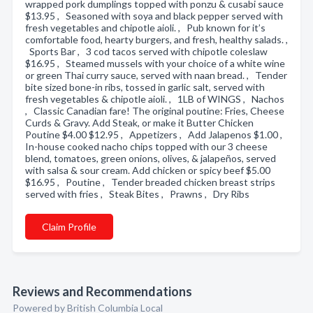
wrapped pork dumplings topped with ponzu & cusabi sauce
$13.95 , Seasoned with soya and black pepper served with
fresh vegetables and chipotle aioli. , Pub known for it’s
comfortable food, hearty burgers, and fresh, healthy salads. ,
Sports Bar , 3 cod tacos served with chipotle coleslaw
$16.95 , Steamed mussels with your choice of a white wine
or green Thai curry sauce, served with naan bread. , Tender
bite sized bone-in ribs, tossed in garlic salt, served with
fresh vegetables & chipotle aioli. , 1LB of WINGS , Nachos
, Classic Canadian fare! The original poutine: Fries, Cheese
Curds & Gravy. Add Steak, or make it Butter Chicken
Poutine $4.00 $12.95 , Appetizers , Add Jalapenos $1.00 ,
In-house cooked nacho chips topped with our 3 cheese
blend, tomatoes, green onions, olives, & jalapeños, served
with salsa & sour cream. Add chicken or spicy beef $5.00
$16.95 , Poutine , Tender breaded chicken breast strips
served with fries , Steak Bites , Prawns , Dry Ribs
Claim Profile
Reviews and Recommendations
Powered by British Columbia Local