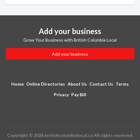
Add your business
Grow Your Business with British Columbia Local
Add your business
Home
Online Directories
About Us
Contact Us
Terms
Privacy
Pay Bill
Copyright © 2026 britishcolumbialocal.ca All rights reserved.