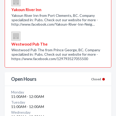
Yakoun River Inn
Yakoun River Inn from Port Clements, BC. Company
specialized in: Pubs. Check out our website for more -
http://www.facebook.com/Yakoun-River-Inn-Neig…
Westwood Pub The
Westwood Pub The from Prince George, BC. Company
specialized in: Pubs. Check out our website for more -
https://www.facebook.com/129793527055500
Open Hours
Closed
Monday
11:00AM - 12:00AM
Tuesday
11:00AM - 12:00AM
Wednesday