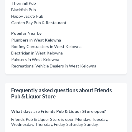
Thornhill Pub
Blackfish Pub
Happy Jack'S Pub
Garden Bay Pub & Restaurant
Popular Nearby
Plumbers in West Kelowna
Roofing Contractors in West Kelowna
Electrician in West Kelowna
Painters in West Kelowna
Recreational Vehicle Dealers in West Kelowna
Frequently asked questions about Friends
Pub & Liquor Store
What days are Friends Pub & Liquor Store open?
Friends Pub & Liquor Store is open Monday, Tuesday,
Wednesday, Thursday, Friday, Saturday, Sunday.