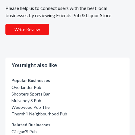
Please help us to connect users with the best local
businesses by reviewing Friends Pub & Liquor Store
Write Review
You might also like
Popular Businesses
Overlander Pub
Shooters Sports Bar
Mulvaney'S Pub
Westwood Pub The
Thornhill Neighbourhood Pub
Related Businesses
Gilligan'S Pub