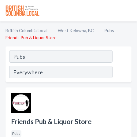
British Columbia Local
West Kelowna, BC
Pubs
Friends Pub & Liquor Store
Friends Pub & Liquor Store
Pubs