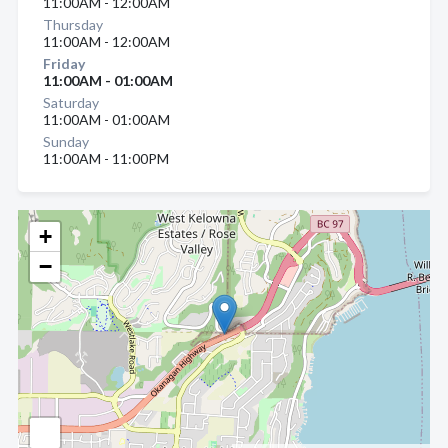
11:00AM - 12:00AM
Thursday
11:00AM - 12:00AM
Friday
11:00AM - 01:00AM
Saturday
11:00AM - 01:00AM
Sunday
11:00AM - 11:00PM
+
−