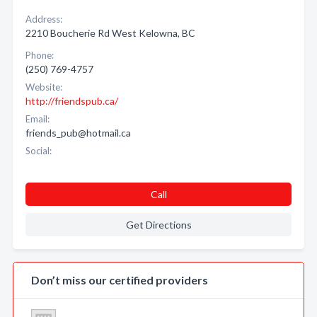
Address:
2210 Boucherie Rd West Kelowna, BC
Phone:
(250) 769-4757
Website:
http://friendspub.ca/
Email:
friends_pub@hotmail.ca
Social:
Call
Get Directions
Don’t miss our certified providers