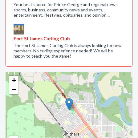
Your best source for Prince George and regional news,
sports, business, community news and events,
entertainment, lifestyles, obituaries, and opinion…
Fort St James Curling Club
The Fort St James Curling Club is always looking for new
members. No curling experience needed! We will be
happy to teach you the game!
+
−