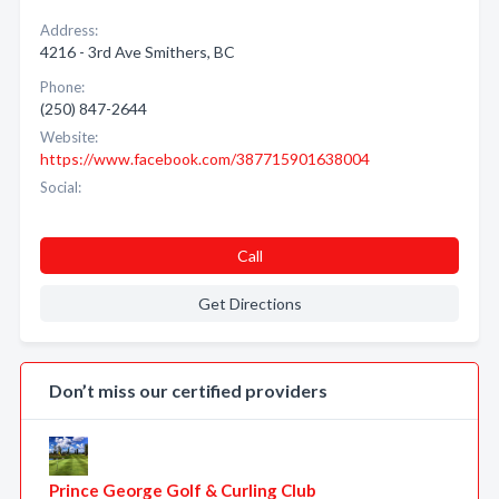
Address:
4216 - 3rd Ave Smithers, BC
Phone:
(250) 847-2644
Website:
https://www.facebook.com/387715901638004
Social:
Call
Get Directions
Don’t miss our certified providers
Prince George Golf & Curling Club