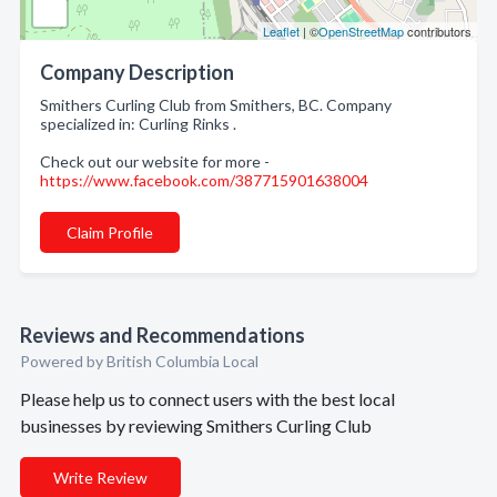
Leaflet
| ©
OpenStreetMap
contributors
Company Description
Smithers Curling Club from Smithers, BC. Company
specialized in: Curling Rinks .
Check out our website for more -
https://www.facebook.com/387715901638004
Claim Profile
Reviews and Recommendations
Powered by British Columbia Local
Please help us to connect users with the best local
businesses by reviewing Smithers Curling Club
Write Review