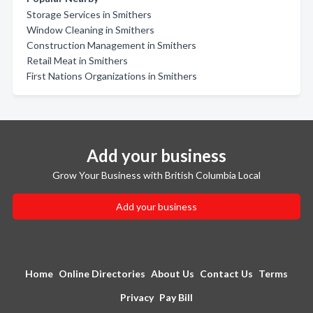
Storage Services in Smithers
Window Cleaning in Smithers
Construction Management in Smithers
Retail Meat in Smithers
First Nations Organizations in Smithers
Add your business
Grow Your Business with British Columbia Local
Add your business
Home
Online Directories
About Us
Contact Us
Terms
Privacy
Pay Bill