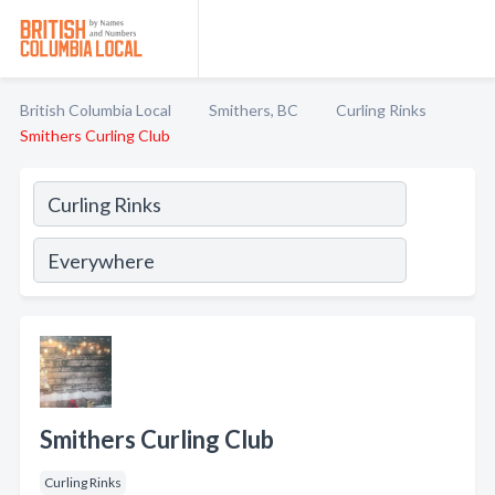
British Columbia Local
Smithers, BC
Curling Rinks
Smithers Curling Club
Smithers Curling Club
Curling Rinks