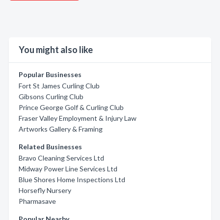
You might also like
Popular Businesses
Fort St James Curling Club
Gibsons Curling Club
Prince George Golf & Curling Club
Fraser Valley Employment & Injury Law
Artworks Gallery & Framing
Related Businesses
Bravo Cleaning Services Ltd
Midway Power Line Services Ltd
Blue Shores Home Inspections Ltd
Horsefly Nursery
Pharmasave
Popular Nearby