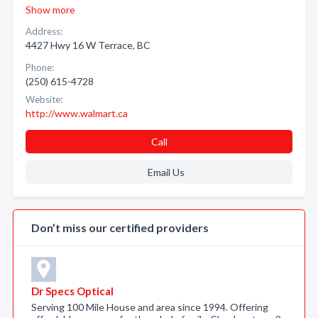
Show more
Address:
4427 Hwy 16 W Terrace, BC
Phone:
(250) 615-4728
Website:
http://www.walmart.ca
Call
Email Us
Don’t miss our certified providers
Dr Specs Optical
Serving 100 Mile House and area since 1994. Offering