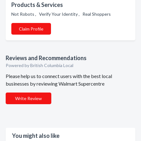
Products & Services
Not Robots , Verify Your Identity , Real Shoppers
Claim Profile
Reviews and Recommendations
Powered by British Columbia Local
Please help us to connect users with the best local
businesses by reviewing Walmart Supercentre
Write Review
You might also like