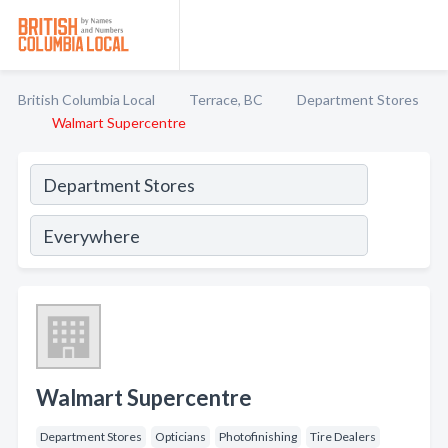
British Columbia Local
Terrace, BC
Department Stores
Walmart Supercentre
Walmart Supercentre
Department Stores
Opticians
Photofinishing
Tire Dealers