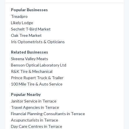
Popular Businesses
Treadpro
Likely Lodge
Sechelt T-Bird Market
Oak Tree Market
Iris Optometrists & Opticians
Related Businesses
Skeena Valley Meats
Benson Optical Laboratory Ltd
R&K Tire & Mechanical
Prince Rupert Truck & Trailer
100 Mile Tire & Auto Service
Popular Nearby
Janitor Service in Terrace
Travel Agencies in Terrace
Financial Planning Consultants in Terrace
Acupuncturists in Terrace
Day Care Centres in Terrace