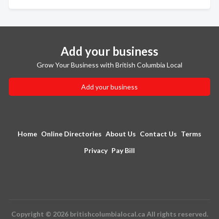
Add your business
Grow Your Business with British Columbia Local
Add your business
Home
Online Directories
About Us
Contact Us
Terms
Privacy
Pay Bill
Copyright © 2026 britishcolumbialocal.ca All rights reserved.