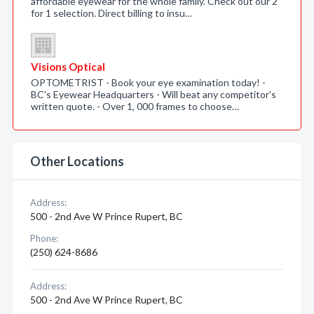
affordable eyewear for the whole family. Check out our 2
for 1 selection. Direct billing to insu…
Visions Optical
OPTOMETRIST - Book your eye examination today! -
BC's Eyewear Headquarters - Will beat any competitor's
written quote. - Over 1, 000 frames to choose…
Other Locations
Address:
500 - 2nd Ave W Prince Rupert, BC
Phone:
(250) 624-8686
Address:
500 - 2nd Ave W Prince Rupert, BC