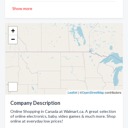
Show more
+
−
Leaflet
| ©
OpenStreetMap
contributors
Company Description
Online Shopping in Canada at Walmart.ca. A great selection
of online electronics, baby, video games & much more. Shop
online at everyday low prices!