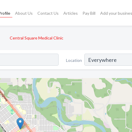
rofile
About Us
Contact Us
Articles
Pay Bill
Add your busine
Central Square Medical Clinic
Location