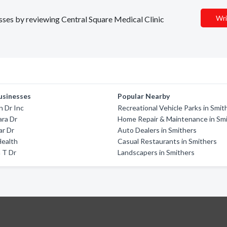
Wri
esses by reviewing Central Square Medical Clinic
usinesses
Popular Nearby
n Dr Inc
Recreational Vehicle Parks in Smit
ara Dr
Home Repair & Maintenance in Sm
ar Dr
Auto Dealers in Smithers
Health
Casual Restaurants in Smithers
 T Dr
Landscapers in Smithers