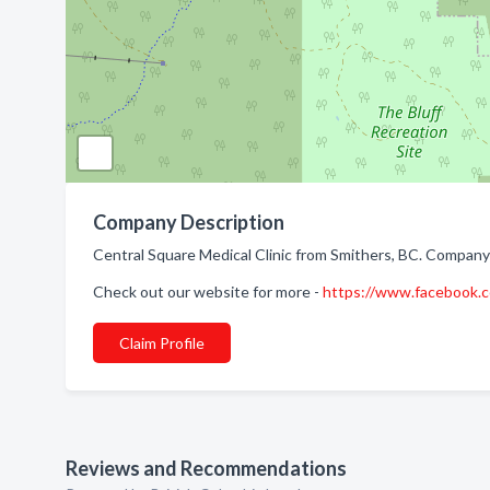
Company Description
Central Square Medical Clinic from Smithers, BC. Company s
Check out our website for more -
https://www.facebook
Claim Profile
Reviews and Recommendations