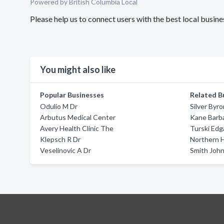
Powered by British Columbia Local
Please help us to connect users with the best local busin
You might also like
Popular Businesses
Related B
Odulio M Dr
Silver Byro
Arbutus Medical Center
Kane Barb
Avery Health Clinic The
Turski Edg
Klepsch R Dr
Northern 
Veselinovic A Dr
Smith John