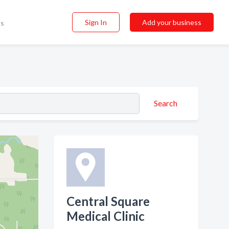
Sign In
Add your business
ss
Search
Central Square
Medical Clinic