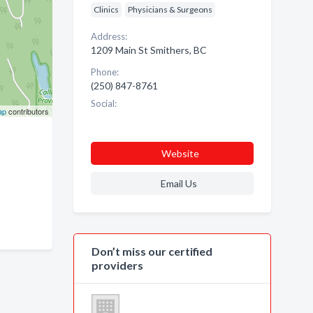
Clinics
Physicians & Surgeons
Address:
1209 Main St Smithers, BC
Phone:
(250) 847-8761
Social:
ap
contributors
Website
Email Us
Don’t miss our certified
providers