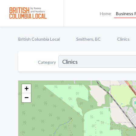
Home
Business P
British Columbia Local
Smithers, BC
Clinics
Category
+
−