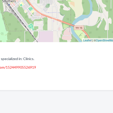
Leaflet
| ©
OpenStreetM
pecialized in: Clinics.
.com/152449905526919