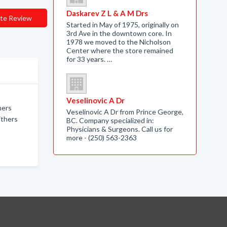
Daskarev Z L & A M Drs
te Review
Started in May of 1975, originally on
3rd Ave in the downtown core. In
1978 we moved to the Nicholson
Center where the store remained
for 33 years. …
Veselinovic A Dr
hers
Veselinovic A Dr from Prince George,
ithers
BC. Company specialized in:
Physicians & Surgeons. Call us for
more - (250) 563-2363